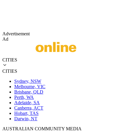
Advertisement
Ad
CITIES
CITIES
Sydney, NSW
Melbourne, VIC
Brisbane, QLD
Perth, WA
Adelaide, SA
Canberra, ACT
Hobart, TAS
Darwin, NT
AUSTRALIAN COMMUNITY MEDIA