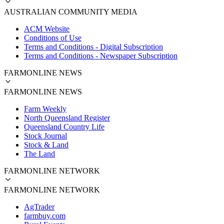
AUSTRALIAN COMMUNITY MEDIA
ACM Website
Conditions of Use
Terms and Conditions - Digital Subscription
Terms and Conditions - Newspaper Subscription
FARMONLINE NEWS
FARMONLINE NEWS
Farm Weekly
North Queensland Register
Queensland Country Life
Stock Journal
Stock & Land
The Land
FARMONLINE NETWORK
FARMONLINE NETWORK
AgTrader
farmbuy.com