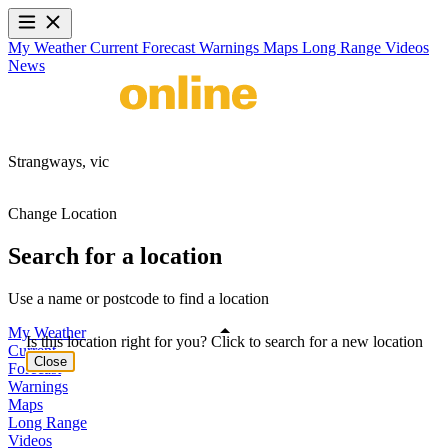
My Weather
Current
Forecast
Warnings
Maps
Long Range
Videos
News
Strangways,
vic
Change Location
Search for a location
Use a name or postcode to find a location
My Weather
Is this location right for you? Click to search for a new location
Current
Close
Forecast
Warnings
Maps
Long Range
Videos