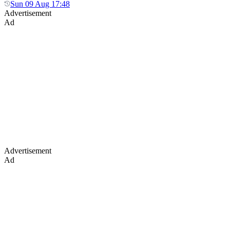
Sun 09 Aug 17:48
Advertisement
Ad
Advertisement
Ad