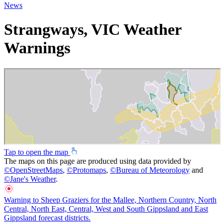
News
Strangways, VIC Weather
Warnings
Tap to open the map
The maps on this page are produced using data provided by
©
OpenStreetMaps
,
©
Protomaps
,
©
Bureau of Meteorology
and
©
Jane's Weather
.
Warning to Sheep Graziers for the Mallee, Northern Country, North
Central, North East, Central, West and South Gippsland and East
Gippsland forecast districts.