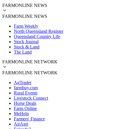
FARMONLINE NEWS
FARMONLINE NEWS
Farm Weekly
North Queensland Register
Queensland Country Life
Stock Journal
Stock & Land
The Land
FARMONLINE NETWORK
FARMONLINE NETWORK
AgTrader
farmbuy.com
Rural Events
Livestock Connect
Horse Deals
Farm Online
MeHelp
Farmers' Finance
AirAgri