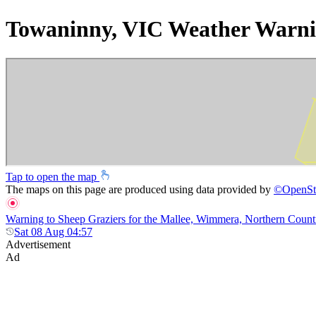
Towaninny, VIC Weather Warni
Tap to open the map
The maps on this page are produced using data provided by
©
OpenSt
Warning to Sheep Graziers for the Mallee, Wimmera, Northern Country,
Sat 08 Aug 04:57
Advertisement
Ad