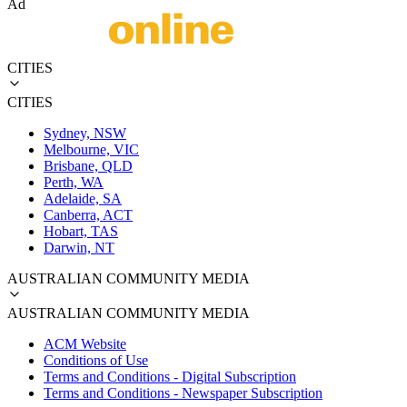
Ad
CITIES
CITIES
Sydney, NSW
Melbourne, VIC
Brisbane, QLD
Perth, WA
Adelaide, SA
Canberra, ACT
Hobart, TAS
Darwin, NT
AUSTRALIAN COMMUNITY MEDIA
AUSTRALIAN COMMUNITY MEDIA
ACM Website
Conditions of Use
Terms and Conditions - Digital Subscription
Terms and Conditions - Newspaper Subscription