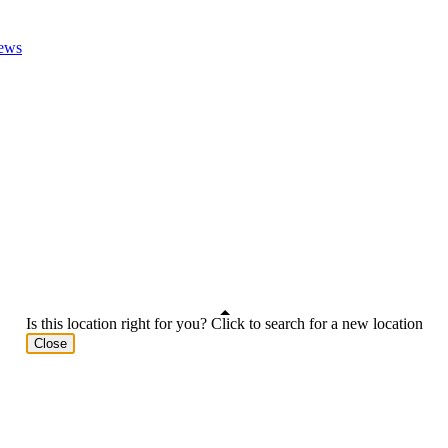
ews
Is this location right for you? Click to search for a new location
Close