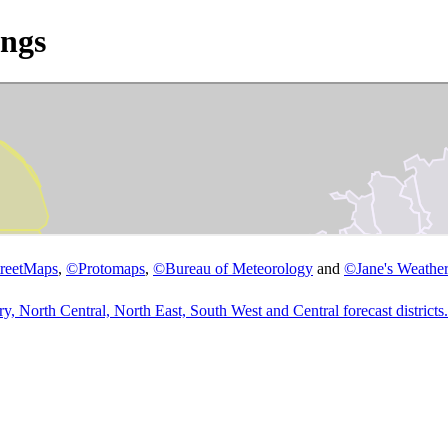
ngs
reetMaps
,
©
Protomaps
,
©
Bureau of Meteorology
and
©
Jane's Weather
 North Central, North East, South West and Central forecast districts.