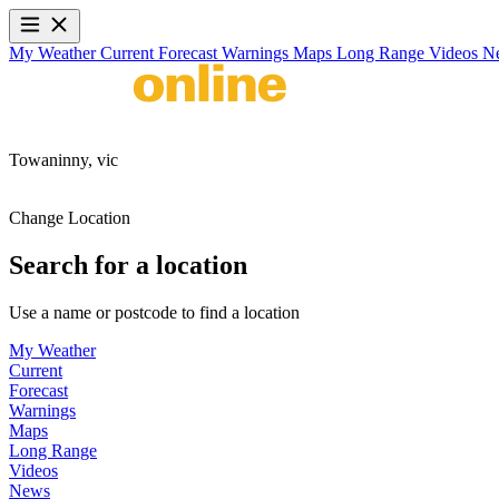
My Weather
Current
Forecast
Warnings
Maps
Long Range
Videos
N
Towaninny,
vic
Change Location
Search for a location
Use a name or postcode to find a location
My Weather
Current
Forecast
Warnings
Maps
Long Range
Videos
News