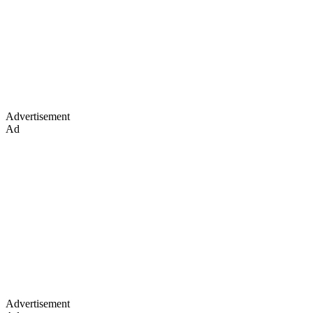
Advertisement
Ad
Advertisement