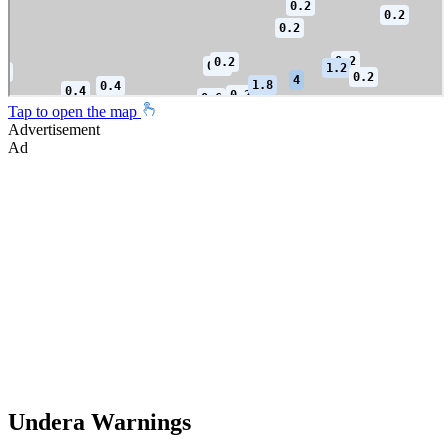
Tap to open the map
Advertisement
Ad
Undera Warnings