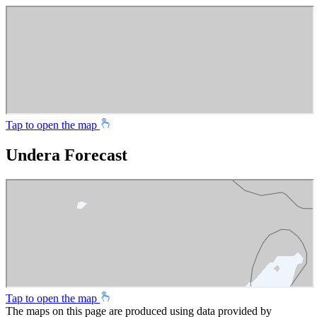
Tap to open the map
Undera Forecast
Tap to open the map
The maps on this page are produced using data provided by