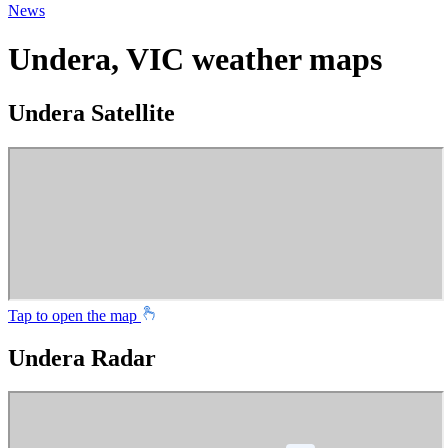
News
Undera, VIC weather maps
Undera Satellite
Tap to open the map
Undera Radar