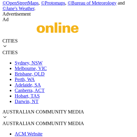
©
OpenStreetMaps
,
©
Protomaps
,
©
Bureau of Meteorology
and
©
Jane's Weather
.
Advertisement
Ad
CITIES
CITIES
Sydney, NSW
Melbourne, VIC
Brisbane, QLD
Perth, WA
Adelaide, SA
Canberra, ACT
Hobart, TAS
Darwin, NT
AUSTRALIAN COMMUNITY MEDIA
AUSTRALIAN COMMUNITY MEDIA
ACM Website