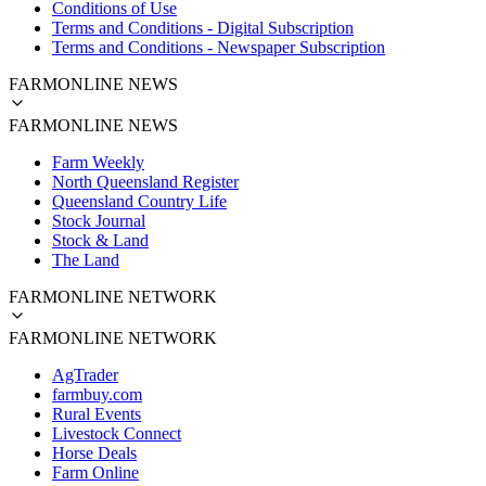
Conditions of Use
Terms and Conditions - Digital Subscription
Terms and Conditions - Newspaper Subscription
FARMONLINE NEWS
FARMONLINE NEWS
Farm Weekly
North Queensland Register
Queensland Country Life
Stock Journal
Stock & Land
The Land
FARMONLINE NETWORK
FARMONLINE NETWORK
AgTrader
farmbuy.com
Rural Events
Livestock Connect
Horse Deals
Farm Online