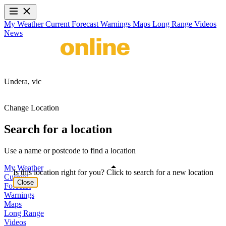
My Weather
Current
Forecast
Warnings
Maps
Long Range
Videos
News
Undera,
vic
Change Location
Search for a location
Use a name or postcode to find a location
My Weather
Is this location right for you? Click to search for a new location
Current
Close
Forecast
Warnings
Maps
Long Range
Videos