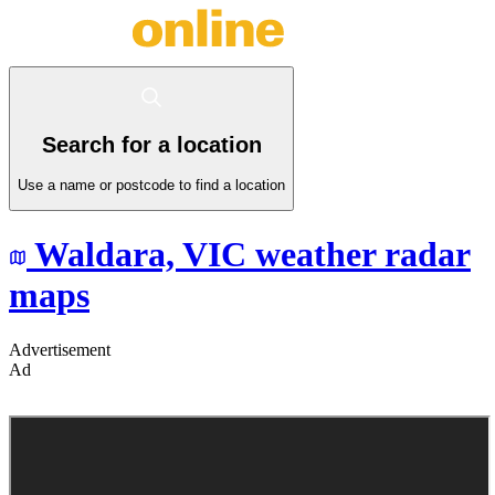
Search for a location
Use a name or postcode to find a location
Waldara,
VIC
weather radar
maps
Advertisement
Ad