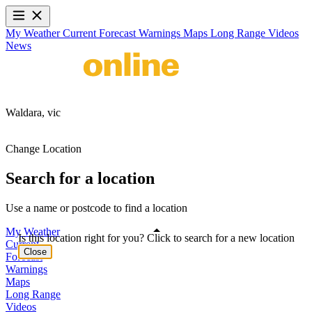
My Weather
Current
Forecast
Warnings
Maps
Long Range
Videos
News
Waldara,
vic
Change Location
Search for a location
Use a name or postcode to find a location
My Weather
Is this location right for you? Click to search for a new location
Current
Close
Forecast
Warnings
Maps
Long Range
Videos