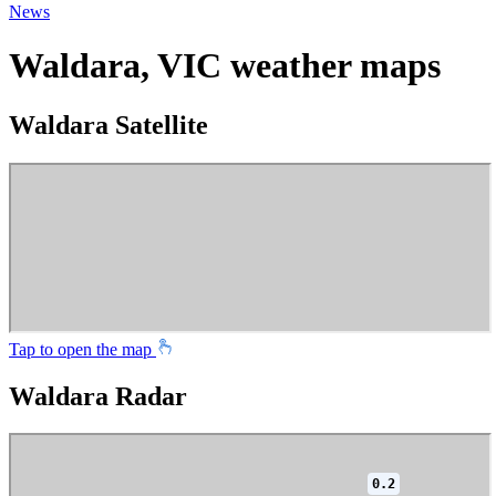
News
Waldara, VIC weather maps
Waldara Satellite
Tap to open the map
Waldara Radar