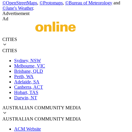
©
OpenStreetMaps
,
©
Protomaps
,
©
Bureau of Meteorology
and
©
Jane's Weather
.
Advertisement
Ad
CITIES
CITIES
Sydney, NSW
Melbourne, VIC
Brisbane, QLD
Perth, WA
Adelaide, SA
Canberra, ACT
Hobart, TAS
Darwin, NT
AUSTRALIAN COMMUNITY MEDIA
AUSTRALIAN COMMUNITY MEDIA
ACM Website