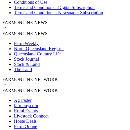
Conditions of Use
Terms and Conditions - Digital Subscription
Terms and Conditions - Newspaper Subscription
FARMONLINE NEWS
FARMONLINE NEWS
Farm Weekly
North Queensland Register
Queensland Country Life
Stock Journal
Stock & Land
The Land
FARMONLINE NETWORK
FARMONLINE NETWORK
AgTrader
farmbuy.com
Rural Events
Livestock Connect
Horse Deals
Farm Online