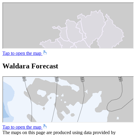
Tap to open the map
Waldara Forecast
Tap to open the map
The maps on this page are produced using data provided by