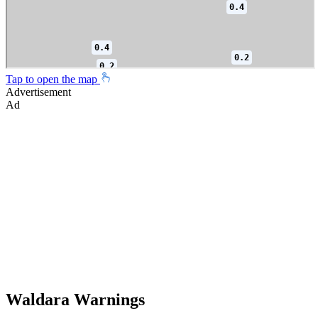
Tap to open the map
Advertisement
Ad
Waldara Warnings