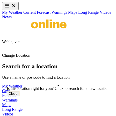
My Weather
Current
Forecast
Warnings
Maps
Long Range
Videos
News
Wehla,
vic
Change Location
Search for a location
Use a name or postcode to find a location
My Weather
Is this location right for you? Click to search for a new location
Current
Close
Forecast
Warnings
Maps
Long Range
Videos