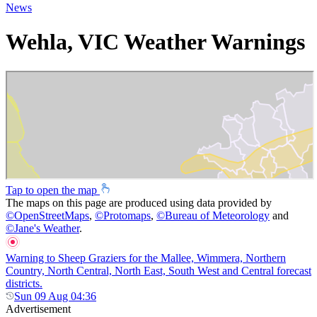
News
Wehla, VIC Weather Warnings
Tap to open the map
The maps on this page are produced using data provided by
©
OpenStreetMaps
,
©
Protomaps
,
©
Bureau of Meteorology
and
©
Jane's Weather
.
Warning to Sheep Graziers for the Mallee, Wimmera, Northern
Country, North Central, North East, South West and Central forecast
districts.
Sun 09 Aug 04:36
Advertisement