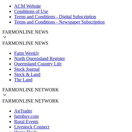
ACM Website
Conditions of Use
Terms and Conditions - Digital Subscription
Terms and Conditions - Newspaper Subscription
FARMONLINE NEWS
FARMONLINE NEWS
Farm Weekly
North Queensland Register
Queensland Country Life
Stock Journal
Stock & Land
The Land
FARMONLINE NETWORK
FARMONLINE NETWORK
AgTrader
farmbuy.com
Rural Events
Livestock Connect