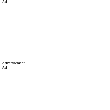
Ad
Advertisement
Ad