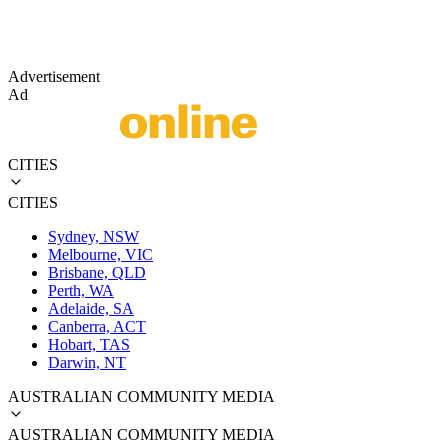
Advertisement
Ad
CITIES
CITIES
Sydney, NSW
Melbourne, VIC
Brisbane, QLD
Perth, WA
Adelaide, SA
Canberra, ACT
Hobart, TAS
Darwin, NT
AUSTRALIAN COMMUNITY MEDIA
AUSTRALIAN COMMUNITY MEDIA