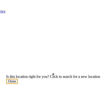
ews
Is this location right for you? Click to search for a new location
Close