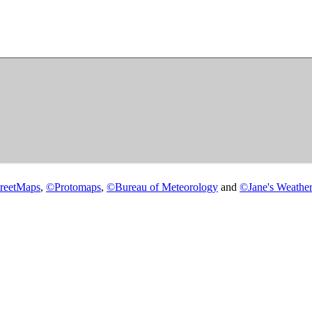
reetMaps
,
©
Protomaps
,
©
Bureau of Meteorology
and
©
Jane's Weather