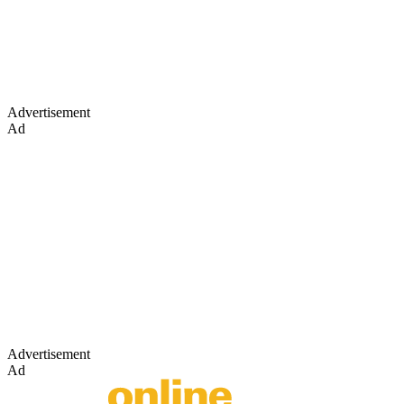
Advertisement
Ad
Advertisement
Ad