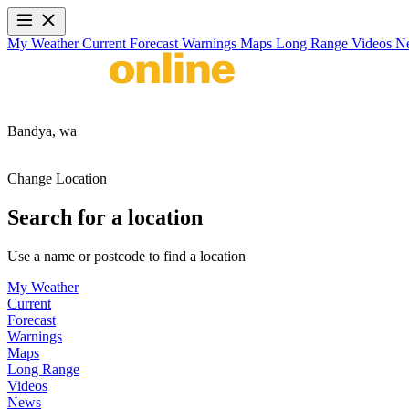
My Weather
Current
Forecast
Warnings
Maps
Long Range
Videos
N
Bandya,
wa
Change Location
Search for a location
Use a name or postcode to find a location
My Weather
Current
Forecast
Warnings
Maps
Long Range
Videos
News