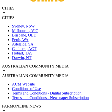
CITIES
CITIES
Sydney, NSW
Melbourne, VIC
Brisbane, QLD
Perth, WA
Adelaide, SA
Canberra, ACT
Hobart, TAS
Darwin, NT
AUSTRALIAN COMMUNITY MEDIA
AUSTRALIAN COMMUNITY MEDIA
ACM Website
Conditions of Use
Terms and Conditions - Digital Subscription
Terms and Conditions - Newspaper Subscription
FARMONLINE NEWS