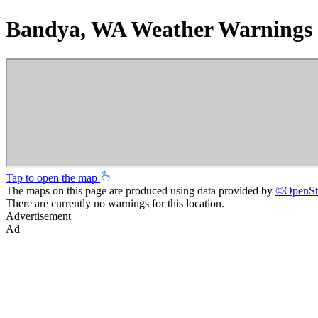
Bandya, WA Weather Warnings
Tap to open the map
The maps on this page are produced using data provided by
©
OpenSt
There are currently no warnings for this location.
Advertisement
Ad