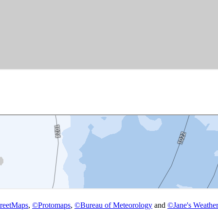
reetMaps
,
©
Protomaps
,
©
Bureau of Meteorology
and
©
Jane's Weather