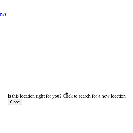
ews
Is this location right for you? Click to search for a new location
Close