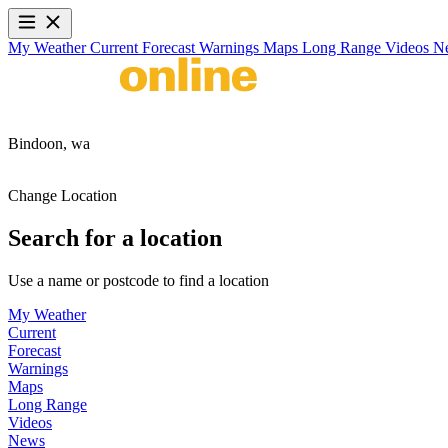
My Weather
Current
Forecast
Warnings
Maps
Long Range
Videos
N
Bindoon,
wa
Change Location
Search for a location
Use a name or postcode to find a location
My Weather
Current
Forecast
Warnings
Maps
Long Range
Videos
News