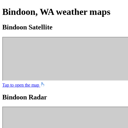
Bindoon, WA weather maps
Bindoon Satellite
Tap to open the map
Bindoon Radar