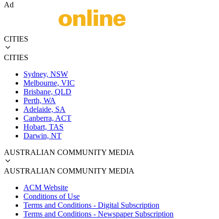
Ad
CITIES
CITIES
Sydney, NSW
Melbourne, VIC
Brisbane, QLD
Perth, WA
Adelaide, SA
Canberra, ACT
Hobart, TAS
Darwin, NT
AUSTRALIAN COMMUNITY MEDIA
AUSTRALIAN COMMUNITY MEDIA
ACM Website
Conditions of Use
Terms and Conditions - Digital Subscription
Terms and Conditions - Newspaper Subscription