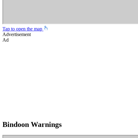
Tap to open the map
Advertisement
Ad
Bindoon Warnings