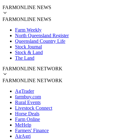
FARMONLINE NEWS
FARMONLINE NEWS
Farm Weekly
North Queensland Register
Queensland Country Life
Stock Journal
Stock & Land
The Land
FARMONLINE NETWORK
FARMONLINE NETWORK
AgTrader
farmbuy.com
Rural Events
Livestock Connect
Horse Deals
Farm Online
MeHelp
Farmers' Finance
AirAgri