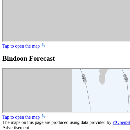
Tap to open the map
Bindoon Forecast
Tap to open the map
The maps on this page are produced using data provided by
©
OpenSt
Advertisement