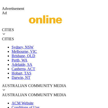
Advertisement
Ad
CITIES
CITIES
Sydney, NSW
Melbourne, VIC
Brisbane, QLD
Perth, WA
Adelaide, SA
Canberra, ACT
Hobart, TAS
Darwin, NT
AUSTRALIAN COMMUNITY MEDIA
AUSTRALIAN COMMUNITY MEDIA
ACM Website
Conditions of Use