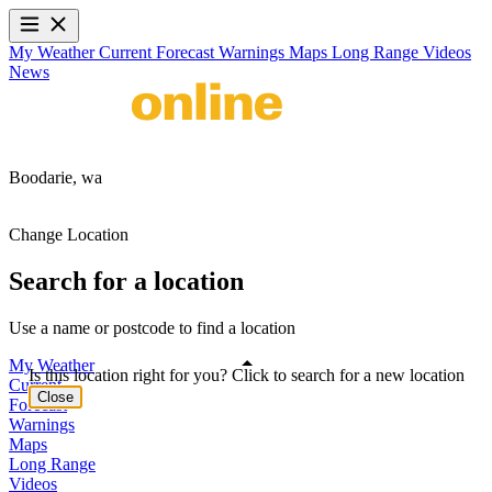
My Weather
Current
Forecast
Warnings
Maps
Long Range
Videos
News
Boodarie,
wa
Change Location
Search for a location
Use a name or postcode to find a location
My Weather
Is this location right for you? Click to search for a new location
Current
Close
Forecast
Warnings
Maps
Long Range
Videos