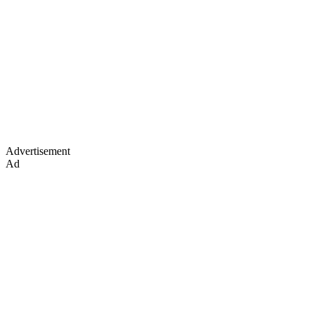
Advertisement
Ad