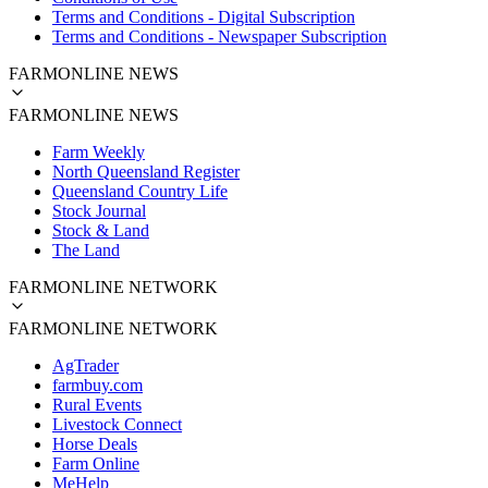
Terms and Conditions - Digital Subscription
Terms and Conditions - Newspaper Subscription
FARMONLINE NEWS
FARMONLINE NEWS
Farm Weekly
North Queensland Register
Queensland Country Life
Stock Journal
Stock & Land
The Land
FARMONLINE NETWORK
FARMONLINE NETWORK
AgTrader
farmbuy.com
Rural Events
Livestock Connect
Horse Deals
Farm Online
MeHelp