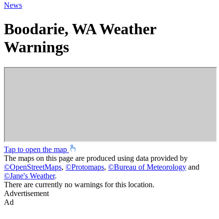
News
Boodarie, WA Weather
Warnings
Tap to open the map
The maps on this page are produced using data provided by
©
OpenStreetMaps
,
©
Protomaps
,
©
Bureau of Meteorology
and
©
Jane's Weather
.
There are currently no warnings for this location.
Advertisement
Ad