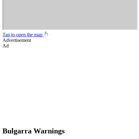
Tap to open the map
Advertisement
Ad
Bulgarra Warnings