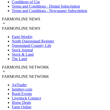
Conditions of Use
Terms and Conditions - Digital Subscription
Terms and Conditions - Newspaper Subscription
FARMONLINE NEWS
FARMONLINE NEWS
Farm Weekly
North Queensland Register
Queensland Country Life
Stock Journal
Stock & Land
The Land
FARMONLINE NETWORK
FARMONLINE NETWORK
AgTrader
farmbuy.com
Rural Events
Livestock Connect
Horse Deals
Farm Online