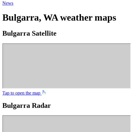
News
Bulgarra, WA weather maps
Bulgarra Satellite
Tap to open the map
Bulgarra Radar