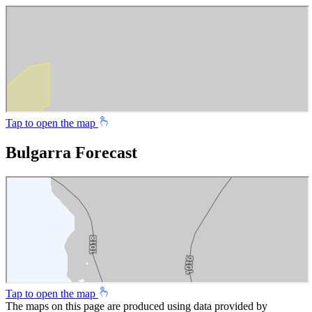
Tap to open the map
Bulgarra Forecast
Tap to open the map
The maps on this page are produced using data provided by