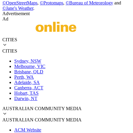
©
OpenStreetMaps
,
©
Protomaps
,
©
Bureau of Meteorology
and
©
Jane's Weather
.
Advertisement
Ad
CITIES
CITIES
Sydney, NSW
Melbourne, VIC
Brisbane, QLD
Perth, WA
Adelaide, SA
Canberra, ACT
Hobart, TAS
Darwin, NT
AUSTRALIAN COMMUNITY MEDIA
AUSTRALIAN COMMUNITY MEDIA
ACM Website