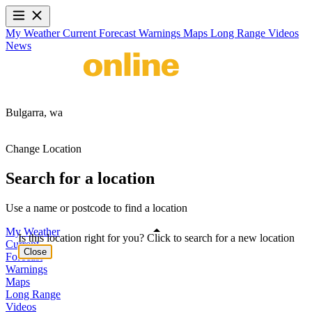
My Weather
Current
Forecast
Warnings
Maps
Long Range
Videos
News
Bulgarra,
wa
Change Location
Search for a location
Use a name or postcode to find a location
My Weather
Is this location right for you? Click to search for a new location
Current
Close
Forecast
Warnings
Maps
Long Range
Videos