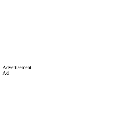
Advertisement
Ad