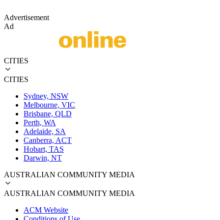
Advertisement
Ad
CITIES
CITIES
Sydney, NSW
Melbourne, VIC
Brisbane, QLD
Perth, WA
Adelaide, SA
Canberra, ACT
Hobart, TAS
Darwin, NT
AUSTRALIAN COMMUNITY MEDIA
AUSTRALIAN COMMUNITY MEDIA
ACM Website
Conditions of Use