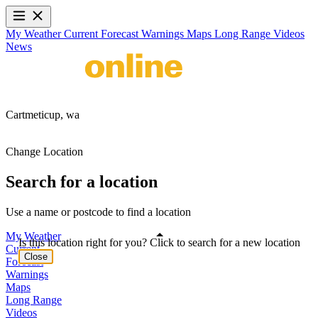
My Weather
Current
Forecast
Warnings
Maps
Long Range
Videos
News
Cartmeticup,
wa
Change Location
Search for a location
Use a name or postcode to find a location
My Weather
Is this location right for you? Click to search for a new location
Current
Close
Forecast
Warnings
Maps
Long Range
Videos