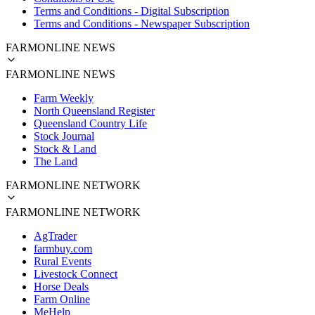
Terms and Conditions - Digital Subscription
Terms and Conditions - Newspaper Subscription
FARMONLINE NEWS
FARMONLINE NEWS
Farm Weekly
North Queensland Register
Queensland Country Life
Stock Journal
Stock & Land
The Land
FARMONLINE NETWORK
FARMONLINE NETWORK
AgTrader
farmbuy.com
Rural Events
Livestock Connect
Horse Deals
Farm Online
MeHelp