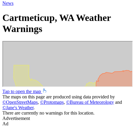
News
Cartmeticup, WA Weather
Warnings
Tap to open the map
The maps on this page are produced using data provided by
©
OpenStreetMaps
,
©
Protomaps
,
©
Bureau of Meteorology
and
©
Jane's Weather
.
There are currently no warnings for this location.
Advertisement
Ad