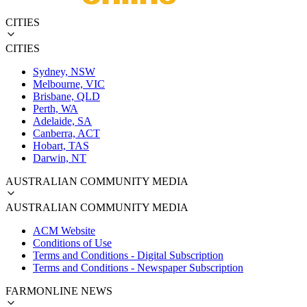
CITIES
CITIES
Sydney, NSW
Melbourne, VIC
Brisbane, QLD
Perth, WA
Adelaide, SA
Canberra, ACT
Hobart, TAS
Darwin, NT
AUSTRALIAN COMMUNITY MEDIA
AUSTRALIAN COMMUNITY MEDIA
ACM Website
Conditions of Use
Terms and Conditions - Digital Subscription
Terms and Conditions - Newspaper Subscription
FARMONLINE NEWS