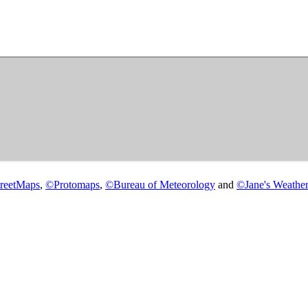
reetMaps
,
©
Protomaps
,
©
Bureau of Meteorology
and
©
Jane's Weather