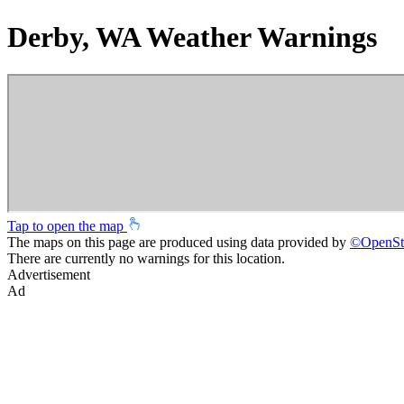
Derby, WA Weather Warnings
Tap to open the map
The maps on this page are produced using data provided by
©
OpenSt
There are currently no warnings for this location.
Advertisement
Ad