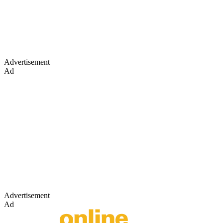
Advertisement
Ad
Advertisement
Ad