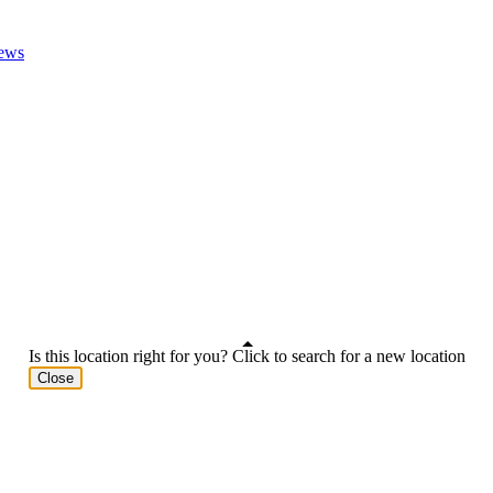
ews
Is this location right for you? Click to search for a new location
Close