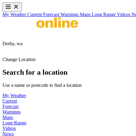
My Weather
Current
Forecast
Warnings
Maps
Long Range
Videos
N
Derby,
wa
Change Location
Search for a location
Use a name or postcode to find a location
My Weather
Current
Forecast
Warnings
Maps
Long Range
Videos
News