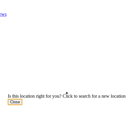
ews
Is this location right for you? Click to search for a new location
Close