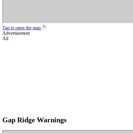
Tap to open the map
Advertisement
Ad
Gap Ridge Warnings