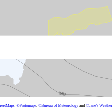
reetMaps
,
©
Protomaps
,
©
Bureau of Meteorology
and
©
Jane's Weather