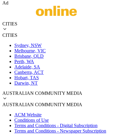
Ad
CITIES
CITIES
Sydney, NSW
Melbourne, VIC
Brisbane, QLD
Perth, WA
Adelaide, SA
Canberra, ACT
Hobart, TAS
Darwin, NT
AUSTRALIAN COMMUNITY MEDIA
AUSTRALIAN COMMUNITY MEDIA
ACM Website
Conditions of Use
Terms and Conditions - Digital Subscription
Terms and Conditions - Newspaper Subscription