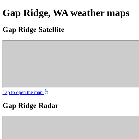
Gap Ridge, WA weather maps
Gap Ridge Satellite
Tap to open the map
Gap Ridge Radar