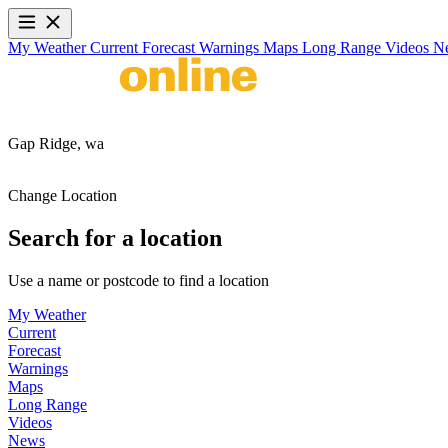
My Weather
Current
Forecast
Warnings
Maps
Long Range
Videos
N
Gap Ridge,
wa
Change Location
Search for a location
Use a name or postcode to find a location
My Weather
Current
Forecast
Warnings
Maps
Long Range
Videos
News