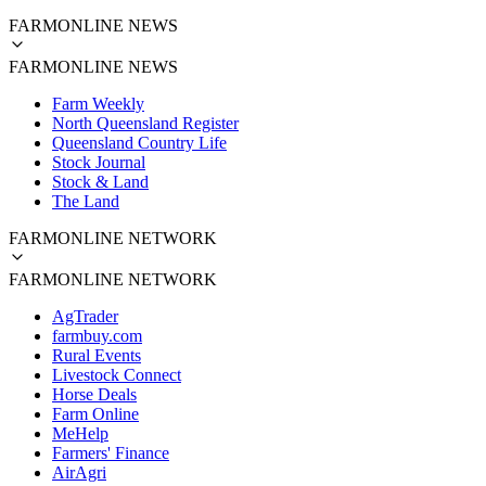
FARMONLINE NEWS
FARMONLINE NEWS
Farm Weekly
North Queensland Register
Queensland Country Life
Stock Journal
Stock & Land
The Land
FARMONLINE NETWORK
FARMONLINE NETWORK
AgTrader
farmbuy.com
Rural Events
Livestock Connect
Horse Deals
Farm Online
MeHelp
Farmers' Finance
AirAgri