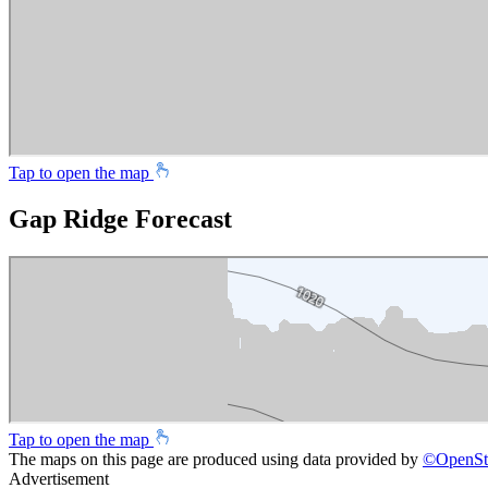
Tap to open the map
Gap Ridge Forecast
Tap to open the map
The maps on this page are produced using data provided by
©
OpenSt
Advertisement