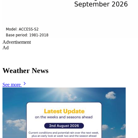
Advertisement
Ad
Weather News
See more