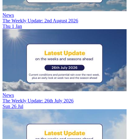
News
The Weekly Update: 2nd August 2026
Thu 1 Jan
News
The Weekly Update: 26th July 2026
Sun 26 Jul