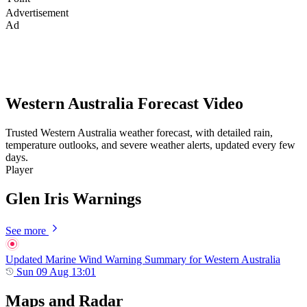
Advertisement
Ad
Western Australia Forecast Video
Trusted Western Australia weather forecast, with detailed rain,
temperature outlooks, and severe weather alerts, updated every few
days.
Player
Glen Iris Warnings
See more
Updated Marine Wind Warning Summary for Western Australia
Sun 09 Aug 13:01
Maps and Radar