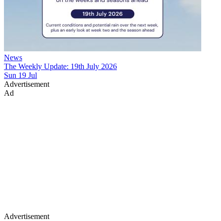
News
The Weekly Update: 19th July 2026
Sun 19 Jul
Advertisement
Ad
Advertisement