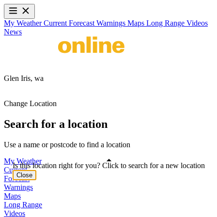
My Weather
Current
Forecast
Warnings
Maps
Long Range
Videos
News
Glen Iris,
wa
Change Location
Search for a location
Use a name or postcode to find a location
My Weather
Is this location right for you? Click to search for a new location
Current
Close
Forecast
Warnings
Maps
Long Range
Videos