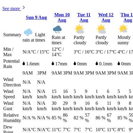
See more
Mon
10
Tue
11
Wed
12
Thu
1
Sun
9 Aug
Aug
Aug
Aug
Aug
Summary
Light
Rain at
Partly
Partly
Mostly
rain at times
times
cloudy
cloudy
sunny
Min /
12°C /
N/A°C / 15°C
3°C / 16°C
3°C / 17°C
4°C / 1
Max
14°C
Potential
1.6mm
17mm
0mm
0.1mm
0mm
Rain
9AM
3PM
9AM
3PM
9AM
3PM
9AM
3PM
9AM
3
Wind
N/A
N/A
Direction
Wind
N/A
N/A
15
16
5
9
1
6
5
5
Speed
km/h
km/h
km/h
km/h
km/h
km/h
km/h
km/h
km/h
k
Wind
N/A
N/A
30
29
9
16
6
11
9
8
Gust
km/h
km/h
km/h
km/h
km/h
km/h
km/h
km/h
km/h
k
Relative
86
57
67
5
N/A %
N/A %
85 %
82 %
86 %
85 %
Humidity
%
%
%
%
Dew
N/A°C
N/A°C
11°C
7°C
7°C
7°C
10°C
11°C
8°C
9
Point