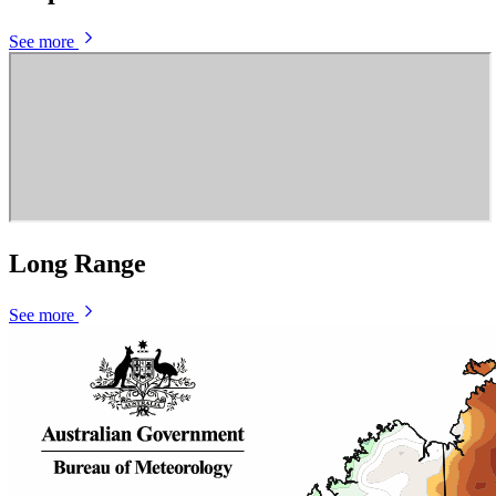
See more
Long Range
See more