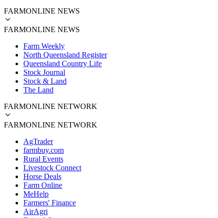
FARMONLINE NEWS
FARMONLINE NEWS
Farm Weekly
North Queensland Register
Queensland Country Life
Stock Journal
Stock & Land
The Land
FARMONLINE NETWORK
FARMONLINE NETWORK
AgTrader
farmbuy.com
Rural Events
Livestock Connect
Horse Deals
Farm Online
MeHelp
Farmers' Finance
AirAgri