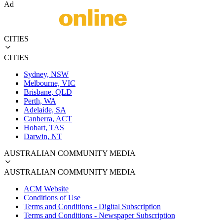
Ad
CITIES
CITIES
Sydney, NSW
Melbourne, VIC
Brisbane, QLD
Perth, WA
Adelaide, SA
Canberra, ACT
Hobart, TAS
Darwin, NT
AUSTRALIAN COMMUNITY MEDIA
AUSTRALIAN COMMUNITY MEDIA
ACM Website
Conditions of Use
Terms and Conditions - Digital Subscription
Terms and Conditions - Newspaper Subscription