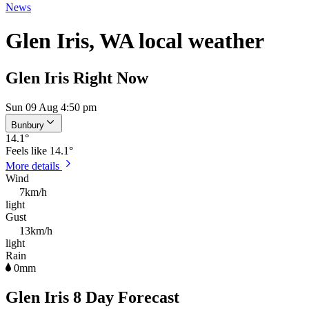
News
Glen Iris, WA local weather
Glen Iris Right Now
Sun 09 Aug 4:50 pm
Bunbury
14.1
°
Feels like
14.1°
More details
Wind
7km/h
light
Gust
13km/h
light
Rain
0mm
Glen Iris 8 Day Forecast