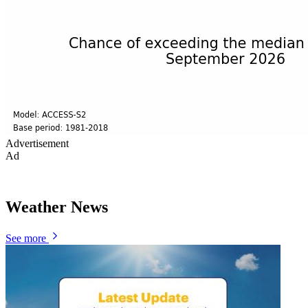
Advertisement
Ad
Weather News
See more