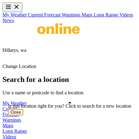
My Weather
Current
Forecast
Warnings
Maps
Long Range
Videos
News
Hillarys,
wa
Change Location
Search for a location
Use a name or postcode to find a location
My Weather
Is this location right for you? Click to search for a new location
Current
Close
Forecast
Warnings
Maps
Long Range
Videos