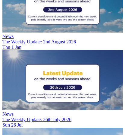
News
The Weekly Update: 2nd August 2026
Thu 1 Jan
News
The Weekly Update: 26th July 2026
Sun 26 Jul