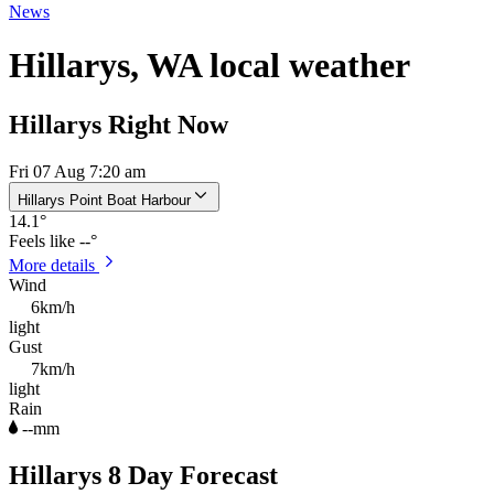
News
Hillarys, WA local weather
Hillarys Right Now
Fri 07 Aug 7:20 am
Hillarys Point Boat Harbour
14.1
°
Feels like
--°
More details
Wind
6km/h
light
Gust
7km/h
light
Rain
--mm
Hillarys 8 Day Forecast