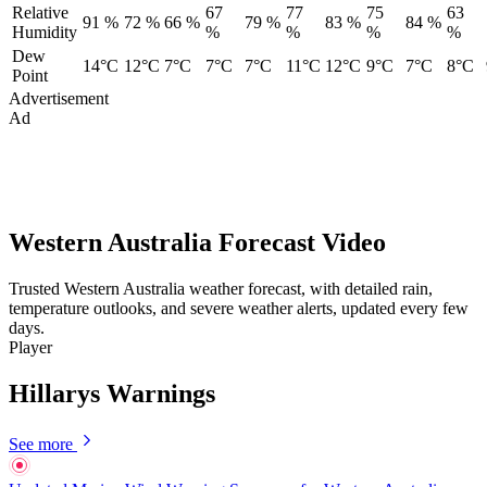
Relative
67
77
75
63
91 %
72 %
66 %
79 %
83 %
84 %
Humidity
%
%
%
%
Dew
14°C
12°C
7°C
7°C
7°C
11°C
12°C
9°C
7°C
8°C
Point
Advertisement
Ad
Western Australia Forecast Video
Trusted Western Australia weather forecast, with detailed rain,
temperature outlooks, and severe weather alerts, updated every few
days.
Player
Hillarys Warnings
See more