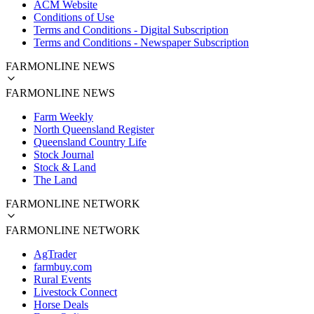
ACM Website
Conditions of Use
Terms and Conditions - Digital Subscription
Terms and Conditions - Newspaper Subscription
FARMONLINE NEWS
FARMONLINE NEWS
Farm Weekly
North Queensland Register
Queensland Country Life
Stock Journal
Stock & Land
The Land
FARMONLINE NETWORK
FARMONLINE NETWORK
AgTrader
farmbuy.com
Rural Events
Livestock Connect
Horse Deals