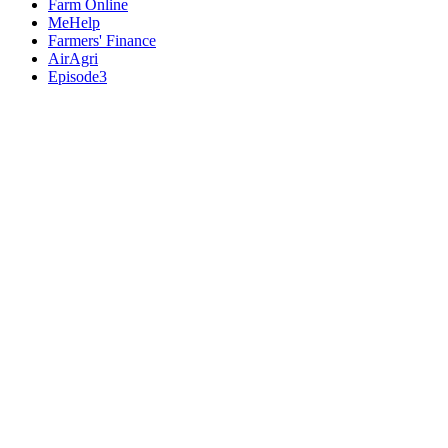
Farm Online
MeHelp
Farmers' Finance
AirAgri
Episode3