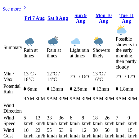
See more
Sun
9
Mon
10
Tue
11
Fri
7 Aug
Sat
8 Aug
Aug
Aug
Aug
Possible
showers in
Summary
Rain at
Rain at
Light rain
Showers
the early
times
times
at times
likely
morning,
then partly
cloudy
Min /
13°C /
12°C /
13°C /
7°C / 16°C
7°C / 17°C
Max
18°C
14°C
16°C
Potential
6mm
13mm
2.5mm
13mm
1.8mm
Rain
9AM
3PM
9AM
3PM
9AM
3PM
9AM
3PM
9AM
3PM
Wind
Direction
Wind
5
13
33
36
6
8
18
26
7
9
Speed
km/h
km/h
km/h
km/h
km/h
km/h
km/h
km/h
km/h
km/h
Wind
10
22
55
53
9
12
30
50
8
15
Gust
km/h
km/h
km/h
km/h
km/h
km/h
km/h
km/h
km/h
km/h