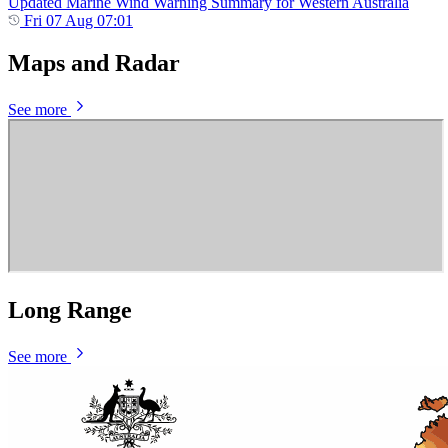
Updated Marine Wind Warning Summary for Western Australia
Fri 07 Aug 07:01
Maps and Radar
See more
Long Range
See more