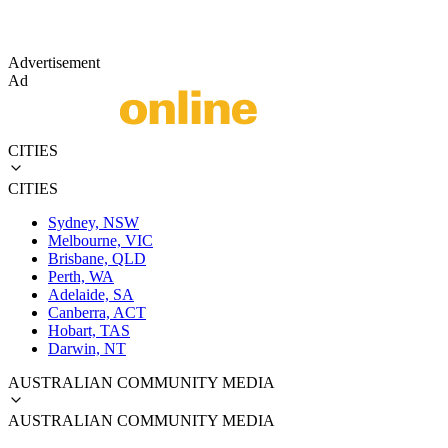
Advertisement
Ad
CITIES
CITIES
Sydney, NSW
Melbourne, VIC
Brisbane, QLD
Perth, WA
Adelaide, SA
Canberra, ACT
Hobart, TAS
Darwin, NT
AUSTRALIAN COMMUNITY MEDIA
AUSTRALIAN COMMUNITY MEDIA