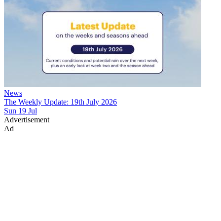
News
The Weekly Update: 19th July 2026
Sun 19 Jul
Advertisement
Ad