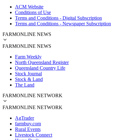
ACM Website
Conditions of Use
Terms and Conditions - Digital Subscription
Terms and Conditions - Newspaper Subscription
FARMONLINE NEWS
FARMONLINE NEWS
Farm Weekly
North Queensland Register
Queensland Country Life
Stock Journal
Stock & Land
The Land
FARMONLINE NETWORK
FARMONLINE NETWORK
AgTrader
farmbuy.com
Rural Events
Livestock Connect