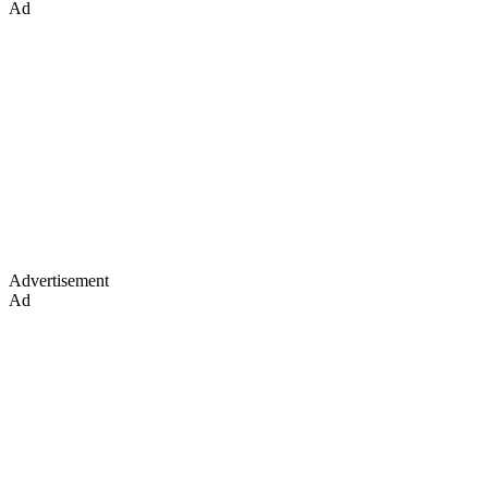
Ad
Advertisement
Ad