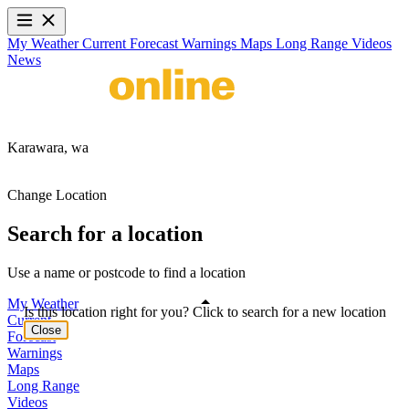
My Weather
Current
Forecast
Warnings
Maps
Long Range
Videos
News
Karawara,
wa
Change Location
Search for a location
Use a name or postcode to find a location
My Weather
Is this location right for you? Click to search for a new location
Current
Close
Forecast
Warnings
Maps
Long Range
Videos