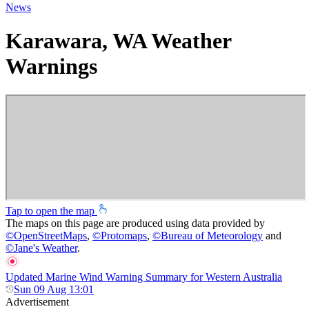
News
Karawara, WA Weather
Warnings
Tap to open the map
The maps on this page are produced using data provided by
©
OpenStreetMaps
,
©
Protomaps
,
©
Bureau of Meteorology
and
©
Jane's Weather
.
Updated Marine Wind Warning Summary for Western Australia
Sun 09 Aug 13:01
Advertisement