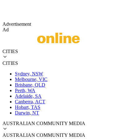
Advertisement
Ad
CITIES
CITIES
Sydney, NSW
Melbourne, VIC
Brisbane, QLD
Perth, WA
Adelaide, SA
Canberra, ACT
Hobart, TAS
Darwin, NT
AUSTRALIAN COMMUNITY MEDIA
AUSTRALIAN COMMUNITY MEDIA