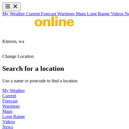
My Weather
Current
Forecast
Warnings
Maps
Long Range
Videos
N
Kinross,
wa
Change Location
Search for a location
Use a name or postcode to find a location
My Weather
Current
Forecast
Warnings
Maps
Long Range
Videos
News