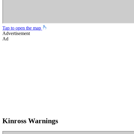
Tap to open the map
Advertisement
Ad
Kinross Warnings