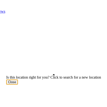
ews
Is this location right for you? Click to search for a new location
Close