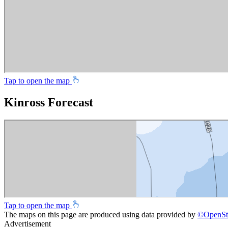
Tap to open the map
Kinross Forecast
Tap to open the map
The maps on this page are produced using data provided by
©
OpenSt
Advertisement