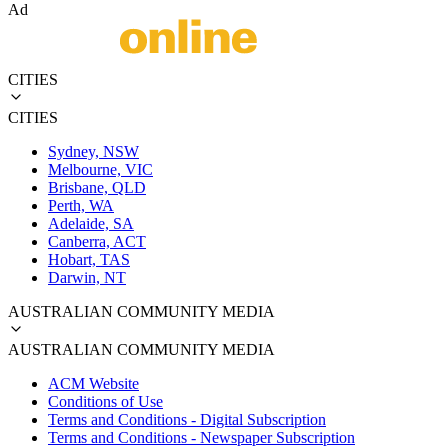
Ad
CITIES
CITIES
Sydney, NSW
Melbourne, VIC
Brisbane, QLD
Perth, WA
Adelaide, SA
Canberra, ACT
Hobart, TAS
Darwin, NT
AUSTRALIAN COMMUNITY MEDIA
AUSTRALIAN COMMUNITY MEDIA
ACM Website
Conditions of Use
Terms and Conditions - Digital Subscription
Terms and Conditions - Newspaper Subscription