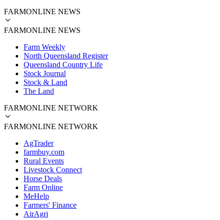
FARMONLINE NEWS
FARMONLINE NEWS
Farm Weekly
North Queensland Register
Queensland Country Life
Stock Journal
Stock & Land
The Land
FARMONLINE NETWORK
FARMONLINE NETWORK
AgTrader
farmbuy.com
Rural Events
Livestock Connect
Horse Deals
Farm Online
MeHelp
Farmers' Finance
AirAgri