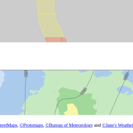
reetMaps
,
©
Protomaps
,
©
Bureau of Meteorology
and
©
Jane's Weather