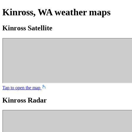
Kinross, WA weather maps
Kinross Satellite
Tap to open the map
Kinross Radar