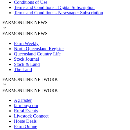
Conditions of Use
Terms and Conditions - Digital Subscription
Terms and Conditions - Newspaper Subscription
FARMONLINE NEWS
FARMONLINE NEWS
Farm Weekly
North Queensland Register
Queensland Country Life
Stock Journal
Stock & Land
The Land
FARMONLINE NETWORK
FARMONLINE NETWORK
AgTrader
farmbuy.com
Rural Events
Livestock Connect
Horse Deals
Farm Online