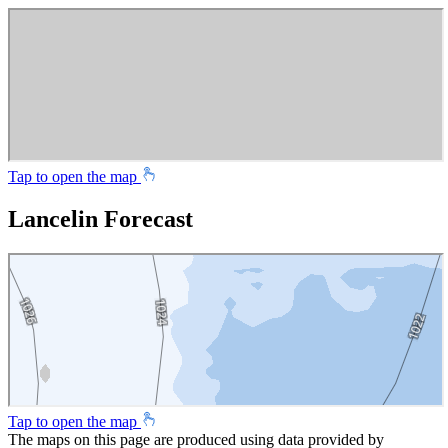
Tap to open the map
Lancelin Forecast
Tap to open the map
The maps on this page are produced using data provided by