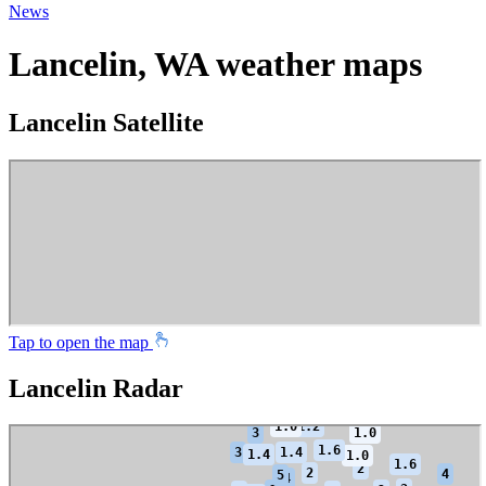
News
Lancelin, WA weather maps
Lancelin Satellite
Tap to open the map
Lancelin Radar