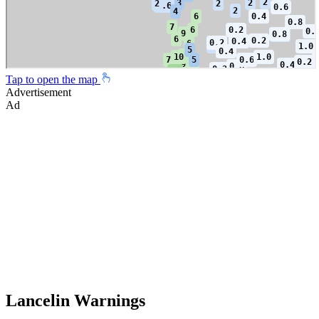
Tap to open the map
Advertisement
Ad
Lancelin Warnings