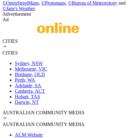
©
OpenStreetMaps
,
©
Protomaps
,
©
Bureau of Meteorology
and
©
Jane's Weather
.
Advertisement
Ad
CITIES
CITIES
Sydney, NSW
Melbourne, VIC
Brisbane, QLD
Perth, WA
Adelaide, SA
Canberra, ACT
Hobart, TAS
Darwin, NT
AUSTRALIAN COMMUNITY MEDIA
AUSTRALIAN COMMUNITY MEDIA
ACM Website