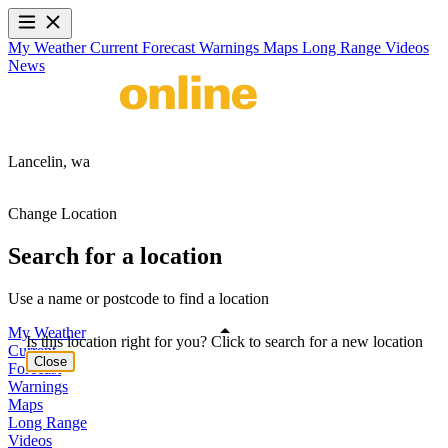
My Weather
Current
Forecast
Warnings
Maps
Long Range
Videos
News
Lancelin,
wa
Change Location
Search for a location
Use a name or postcode to find a location
My Weather
Is this location right for you? Click to search for a new location
Current
Close
Forecast
Warnings
Maps
Long Range
Videos