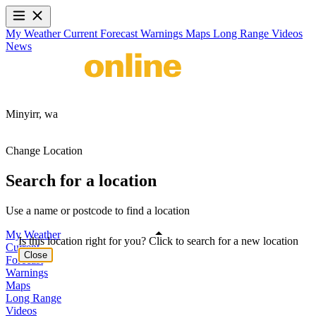
My Weather
Current
Forecast
Warnings
Maps
Long Range
Videos
News
Minyirr,
wa
Change Location
Search for a location
Use a name or postcode to find a location
My Weather
Is this location right for you? Click to search for a new location
Current
Close
Forecast
Warnings
Maps
Long Range
Videos