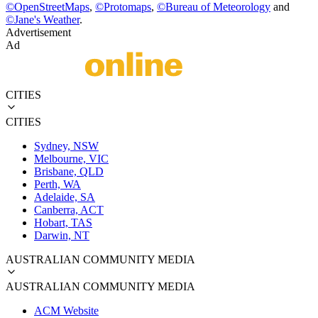
©
OpenStreetMaps
,
©
Protomaps
,
©
Bureau of Meteorology
and
©
Jane's Weather
.
Advertisement
Ad
CITIES
CITIES
Sydney, NSW
Melbourne, VIC
Brisbane, QLD
Perth, WA
Adelaide, SA
Canberra, ACT
Hobart, TAS
Darwin, NT
AUSTRALIAN COMMUNITY MEDIA
AUSTRALIAN COMMUNITY MEDIA
ACM Website