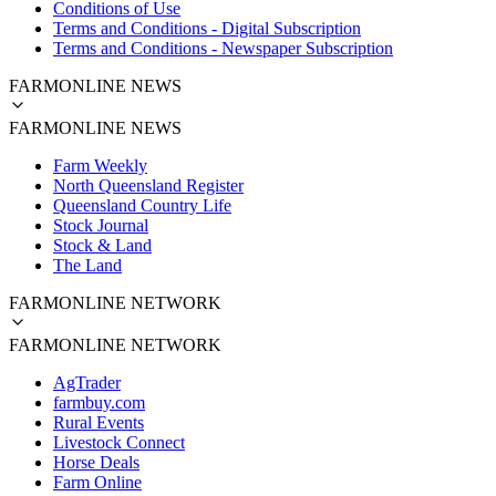
Conditions of Use
Terms and Conditions - Digital Subscription
Terms and Conditions - Newspaper Subscription
FARMONLINE NEWS
FARMONLINE NEWS
Farm Weekly
North Queensland Register
Queensland Country Life
Stock Journal
Stock & Land
The Land
FARMONLINE NETWORK
FARMONLINE NETWORK
AgTrader
farmbuy.com
Rural Events
Livestock Connect
Horse Deals
Farm Online