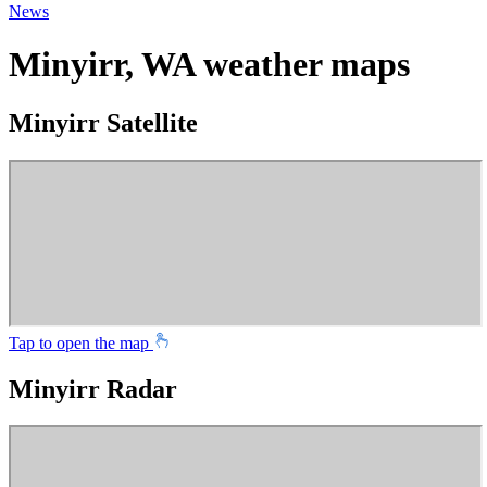
News
Minyirr, WA weather maps
Minyirr Satellite
Tap to open the map
Minyirr Radar