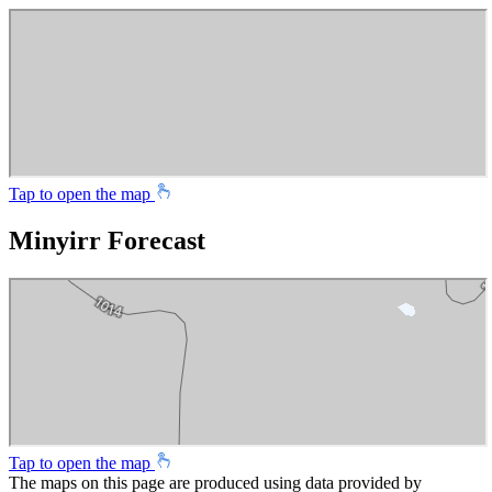
Tap to open the map
Minyirr Forecast
Tap to open the map
The maps on this page are produced using data provided by