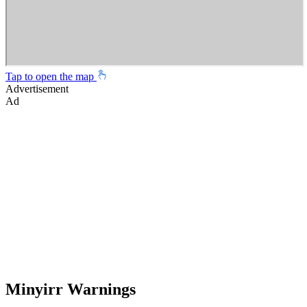
Tap to open the map
Advertisement
Ad
Minyirr Warnings