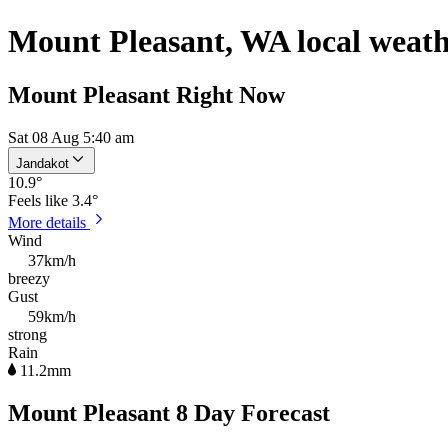
Mount Pleasant, WA local weat
Mount Pleasant Right Now
Sat 08 Aug 5:40 am
Jandakot
10.9
°
Feels like
3.4°
More details
Wind
37km/h
breezy
Gust
59km/h
strong
Rain
11.2mm
Mount Pleasant 8 Day Forecast