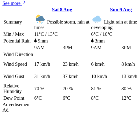
See more
Sat
8 Aug
Sun
9 Aug
Summary
Possible storm, rain at
Light rain at time
times
developing
Min / Max
11°C / 13°C
6°C / 16°C
Potential Rain
9mm
3mm
9AM
3PM
9AM
3PM
Wind Direction
Wind Speed
17
km/h
23
km/h
6
km/h
8
km/h
Wind Gust
31
km/h
37
km/h
10
km/h
13
km/
Relative
70 %
70 %
81 %
80 %
Humidity
Dew Point
6°C
6°C
8°C
12°C
Advertisement
Ad