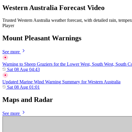
Western Australia Forecast Video
Trusted Western Australia weather forecast, with detailed rain, temper
Player
Mount Pleasant Warnings
See more
Warning to Sheep Graziers for the Lower West, South West, South Coas
Sat 08 Aug 04:43
Updated Marine Wind Warning Summary for Western Australia
Sat 08 Aug 01:01
Maps and Radar
See more