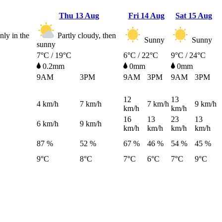
Thu
13 Aug
Fri
14 Aug
Sat
15 Aug
ly in the
Partly cloudy, then
Sunny
Sunny
sunny
7°C / 19°C
6°C / 22°C
9°C / 24°C
0.2mm
0mm
0mm
9AM
3PM
9AM
3PM
9AM
3PM
12
13
4
km/h
7
km/h
7
km/h
9
km/h
km/h
km/h
16
13
23
13
6
km/h
9
km/h
km/h
km/h
km/h
km/h
87 %
52 %
67 %
46 %
54 %
45 %
9°C
8°C
7°C
6°C
7°C
9°C