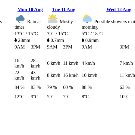
Mon
10 Aug
Tue
11 Aug
Wed
12 Aug
s
Rain at
Mostly
Possible showers main
times
cloudy
morning
13°C / 15°C
3°C / 15°C
5°C / 18°C
28mm
0.7mm
0.9mm
9AM
3PM
9AM
3PM
9AM
3PM
16
28
6
km/h
11
km/h
4
km/h
7
km/h
km/h
km/h
22
43
h
8
km/h
16
km/h
10
km/h
11
km/h
km/h
km/h
84 %
83 %
79 %
60 %
88 %
63 %
12°C
9°C
5°C
7°C
8°C
10°C