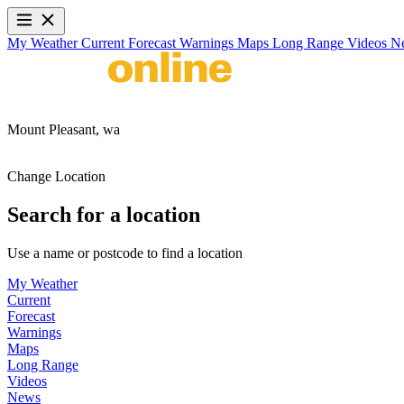
My Weather
Current
Forecast
Warnings
Maps
Long Range
Videos
N
Mount Pleasant,
wa
Change Location
Search for a location
Use a name or postcode to find a location
My Weather
Current
Forecast
Warnings
Maps
Long Range
Videos
News