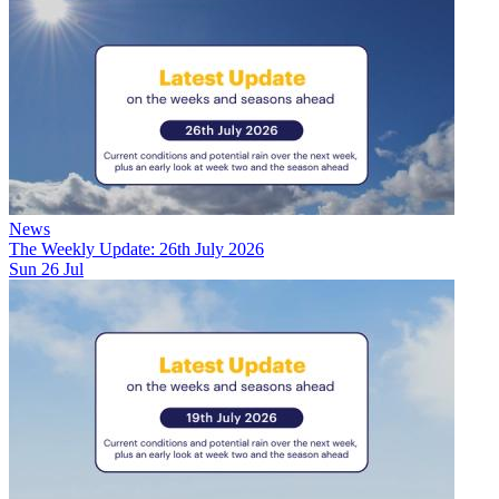
News
The Weekly Update: 26th July 2026
Sun 26 Jul