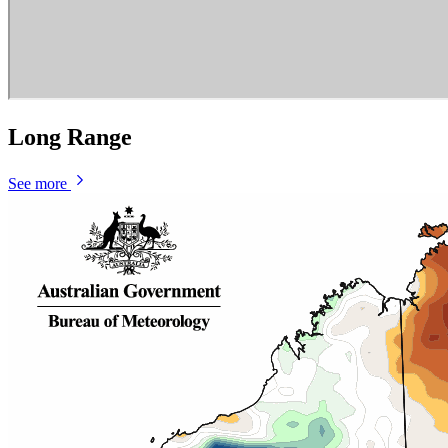
Long Range
See more