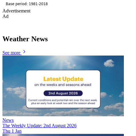
Advertisement
Ad
Weather News
See more
News
The Weekly Update: 2nd August 2026
Thu 1 Jan