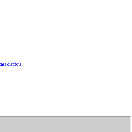
t districts.