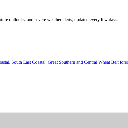
ature outlooks, and severe weather alerts, updated every few days.
tal, South East Coastal, Great Southern and Central Wheat Belt forecas