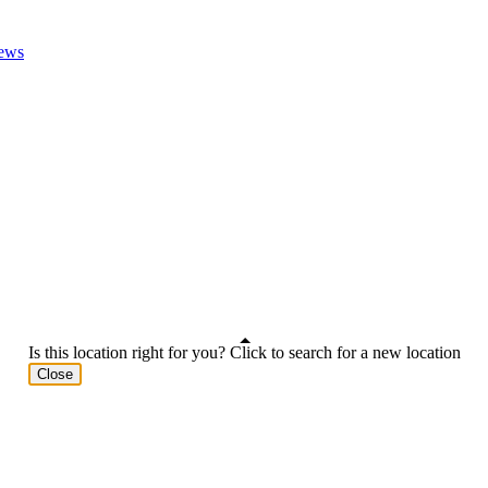
ews
Is this location right for you? Click to search for a new location
Close