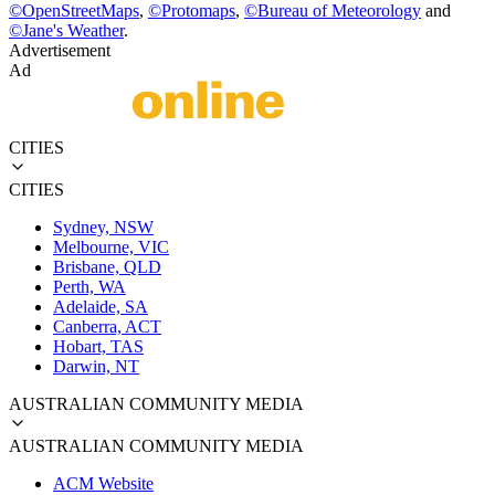
©
OpenStreetMaps
,
©
Protomaps
,
©
Bureau of Meteorology
and
©
Jane's Weather
.
Advertisement
Ad
CITIES
CITIES
Sydney, NSW
Melbourne, VIC
Brisbane, QLD
Perth, WA
Adelaide, SA
Canberra, ACT
Hobart, TAS
Darwin, NT
AUSTRALIAN COMMUNITY MEDIA
AUSTRALIAN COMMUNITY MEDIA
ACM Website