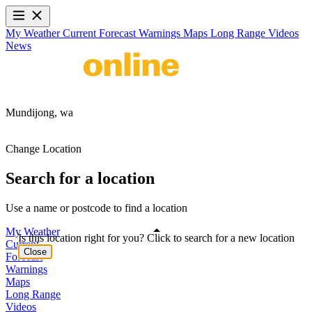
My Weather
Current
Forecast
Warnings
Maps
Long Range
Videos
News
Mundijong,
wa
Change Location
Search for a location
Use a name or postcode to find a location
My Weather
Is this location right for you? Click to search for a new location
Current
Close
Forecast
Warnings
Maps
Long Range
Videos