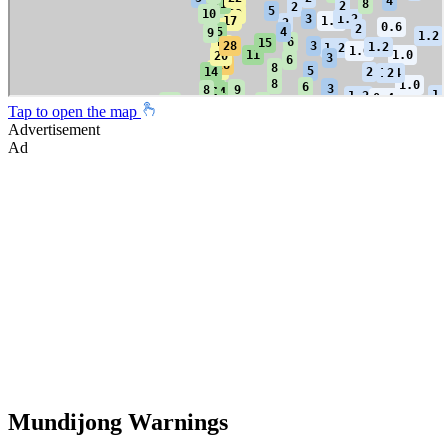
Tap to open the map
Advertisement
Ad
Mundijong Warnings