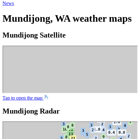
News
Mundijong, WA weather maps
Mundijong Satellite
Tap to open the map
Mundijong Radar