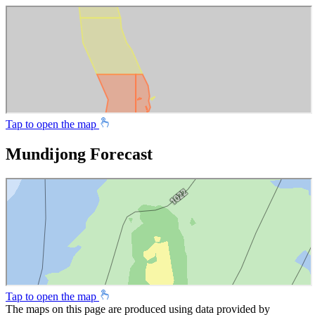
Tap to open the map
Mundijong Forecast
Tap to open the map
The maps on this page are produced using data provided by