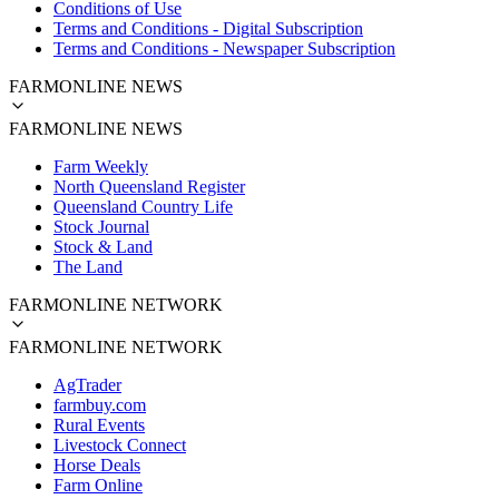
Conditions of Use
Terms and Conditions - Digital Subscription
Terms and Conditions - Newspaper Subscription
FARMONLINE NEWS
FARMONLINE NEWS
Farm Weekly
North Queensland Register
Queensland Country Life
Stock Journal
Stock & Land
The Land
FARMONLINE NETWORK
FARMONLINE NETWORK
AgTrader
farmbuy.com
Rural Events
Livestock Connect
Horse Deals
Farm Online