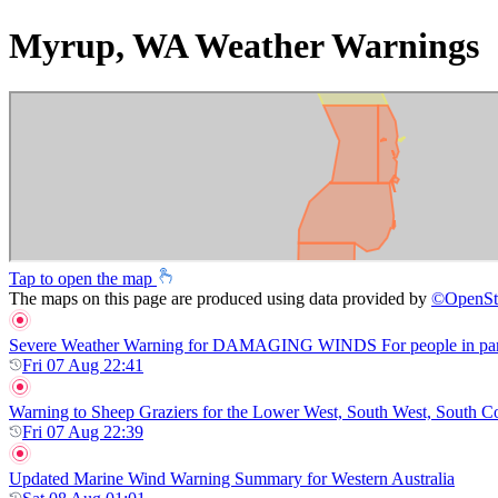
Myrup, WA Weather Warnings
Tap to open the map
The maps on this page are produced using data provided by
©
OpenSt
Severe Weather Warning for DAMAGING WINDS For people in parts of
Fri 07 Aug 22:41
Warning to Sheep Graziers for the Lower West, South West, South Coas
Fri 07 Aug 22:39
Updated Marine Wind Warning Summary for Western Australia