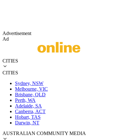
Advertisement
Ad
CITIES
CITIES
Sydney, NSW
Melbourne, VIC
Brisbane, QLD
Perth, WA
Adelaide, SA
Canberra, ACT
Hobart, TAS
Darwin, NT
AUSTRALIAN COMMUNITY MEDIA