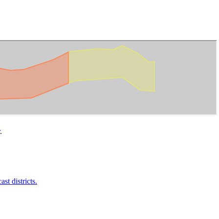
.
t districts.