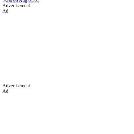
Sat 08 Aug 01:01
Advertisement
Ad
Advertisement
Ad