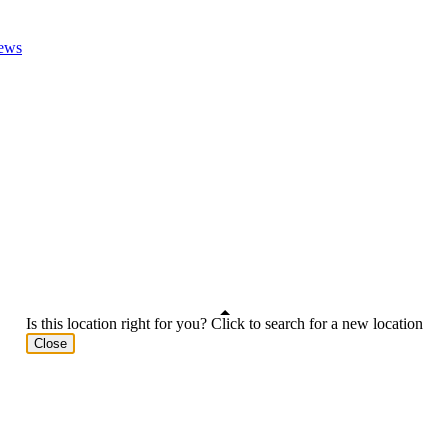
ews
Is this location right for you? Click to search for a new location
Close