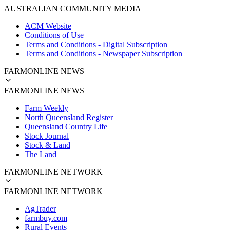
AUSTRALIAN COMMUNITY MEDIA
ACM Website
Conditions of Use
Terms and Conditions - Digital Subscription
Terms and Conditions - Newspaper Subscription
FARMONLINE NEWS
FARMONLINE NEWS
Farm Weekly
North Queensland Register
Queensland Country Life
Stock Journal
Stock & Land
The Land
FARMONLINE NETWORK
FARMONLINE NETWORK
AgTrader
farmbuy.com
Rural Events