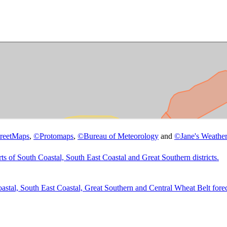
reetMaps
,
©
Protomaps
,
©
Bureau of Meteorology
and
©
Jane's Weather
 South Coastal, South East Coastal and Great Southern districts.
tal, South East Coastal, Great Southern and Central Wheat Belt forecas