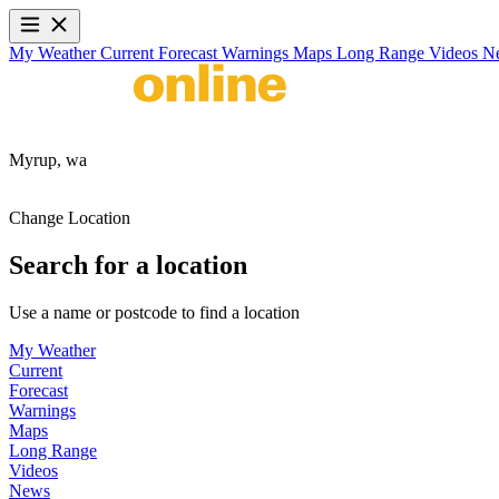
My Weather
Current
Forecast
Warnings
Maps
Long Range
Videos
N
Myrup,
wa
Change Location
Search for a location
Use a name or postcode to find a location
My Weather
Current
Forecast
Warnings
Maps
Long Range
Videos
News