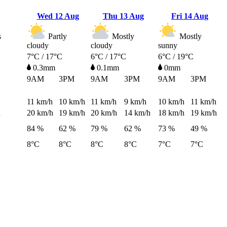
Wed
12 Aug
Thu
13 Aug
Fri
14 Aug
s
Partly
Mostly
Mostly
cloudy
cloudy
sunny
7°C / 17°C
6°C / 17°C
6°C / 19°C
0.3mm
0.1mm
0mm
9AM
3PM
9AM
3PM
9AM
3PM
11
km/h
10
km/h
11
km/h
9
km/h
10
km/h
11
km/h
h
20
km/h
19
km/h
20
km/h
14
km/h
18
km/h
19
km/h
84 %
62 %
79 %
62 %
73 %
49 %
8°C
8°C
8°C
8°C
7°C
7°C