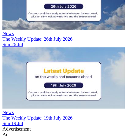
News
The Weekly Update: 26th July 2026
Sun 26 Jul
News
The Weekly Update: 19th July 2026
Sun 19 Jul
Advertisement
Ad