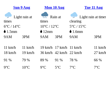
Sun
9 Aug
Mon
10 Aug
Tue
11 Aug
Light rain at
Rain at
Light rain at time
times
times
clearing
6°C / 14°C
10°C / 12°C
5°C / 15°C
1.5mm
12mm
1.6mm
9AM
3PM
9AM
3PM
9AM
3PM
11
km/h
11
km/h
19
km/h
17
km/h
11
km/h
11
km/h
18
km/h
19
km/h
36
km/h
42
km/h
22
km/h
27
km/
91 %
79 %
89 %
91 %
78 %
66 %
9°C
10°C
9°C
5°C
7°C
7°C