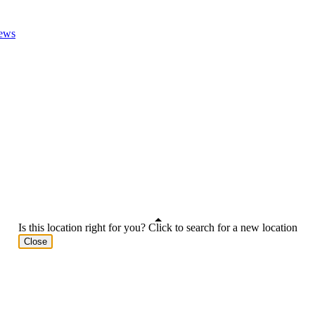
ews
Is this location right for you? Click to search for a new location
Close