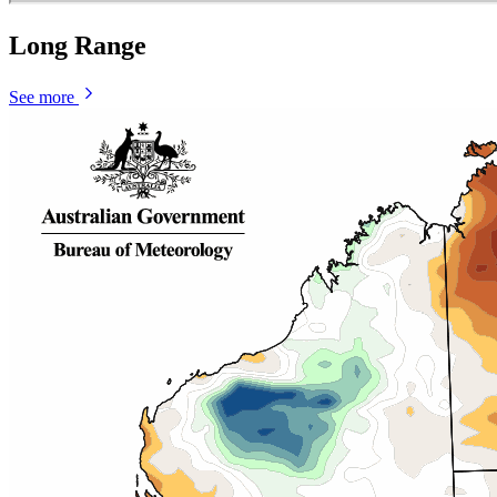
Long Range
See more