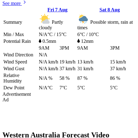
See more
Fri
7 Aug
Sat
8 Aug
Summary
Partly
Possible storm, rain at
cloudy
times
Min / Max
N/A°C / 15°C
6°C / 10°C
Potential Rain
0.5mm
12mm
9AM
3PM
9AM
3PM
Wind Direction
N/A
Wind Speed
N/A
km/h
19
km/h
13
km/h
15
km/h
Wind Gust
N/A
km/h
37
km/h
31
km/h
37
km/h
Relative
N/A %
58 %
87 %
86 %
Humidity
Dew Point
N/A°C
7°C
5°C
5°C
Advertisement
Ad
Western Australia Forecast Video