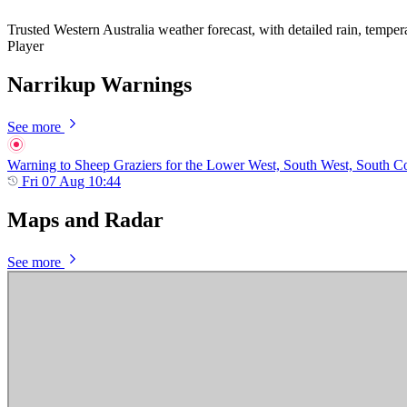
Trusted Western Australia weather forecast, with detailed rain, temper
Player
Narrikup Warnings
See more
Warning to Sheep Graziers for the Lower West, South West, South Coas
Fri 07 Aug 10:44
Maps and Radar
See more