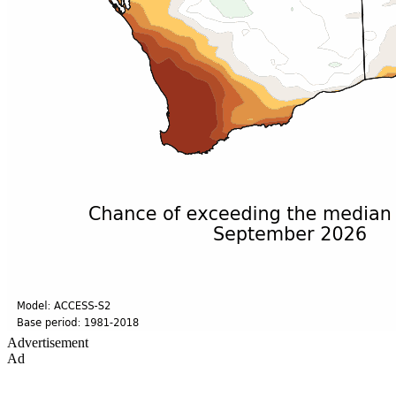
Advertisement
Ad