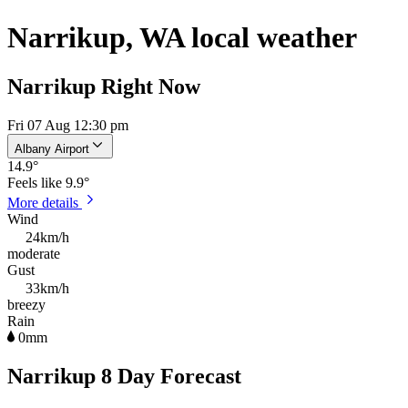
Narrikup, WA local weather
Narrikup Right Now
Fri 07 Aug 12:30 pm
Albany Airport
14.9
°
Feels like
9.9°
More details
Wind
24km/h
moderate
Gust
33km/h
breezy
Rain
0mm
Narrikup 8 Day Forecast