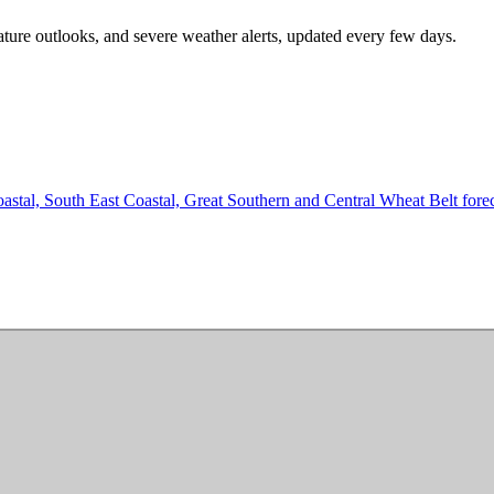
ature outlooks, and severe weather alerts, updated every few days.
tal, South East Coastal, Great Southern and Central Wheat Belt forecas