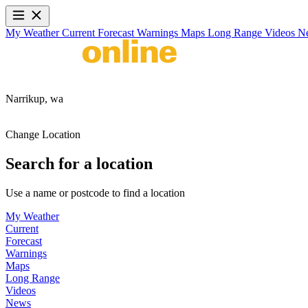
My Weather
Current
Forecast
Warnings
Maps
Long Range
Videos
N
Narrikup,
wa
Change Location
Search for a location
Use a name or postcode to find a location
My Weather
Current
Forecast
Warnings
Maps
Long Range
Videos
News