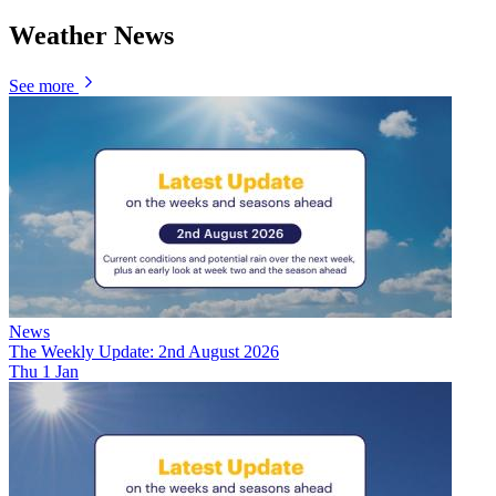
Weather News
See more
News
The Weekly Update: 2nd August 2026
Thu 1 Jan