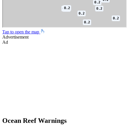
Tap to open the map
Advertisement
Ad
Ocean Reef Warnings