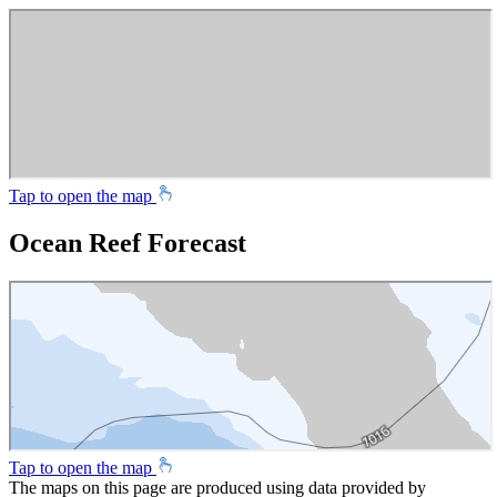
Tap to open the map
Ocean Reef Forecast
Tap to open the map
The maps on this page are produced using data provided by