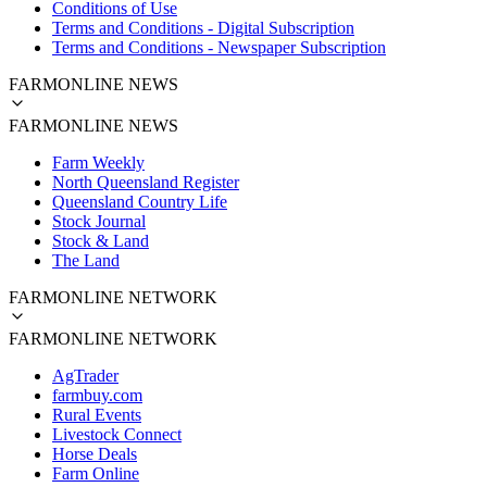
Conditions of Use
Terms and Conditions - Digital Subscription
Terms and Conditions - Newspaper Subscription
FARMONLINE NEWS
FARMONLINE NEWS
Farm Weekly
North Queensland Register
Queensland Country Life
Stock Journal
Stock & Land
The Land
FARMONLINE NETWORK
FARMONLINE NETWORK
AgTrader
farmbuy.com
Rural Events
Livestock Connect
Horse Deals
Farm Online