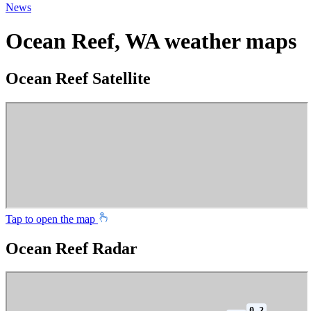
News
Ocean Reef, WA weather maps
Ocean Reef Satellite
Tap to open the map
Ocean Reef Radar