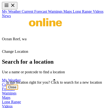
My Weather
Current
Forecast
Warnings
Maps
Long Range
Videos
News
Ocean Reef,
wa
Change Location
Search for a location
Use a name or postcode to find a location
My Weather
Is this location right for you? Click to search for a new location
Current
Close
Forecast
Warnings
Maps
Long Range
Videos