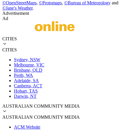
©
OpenStreetMaps
,
©
Protomaps
,
©
Bureau of Meteorology
and
©
Jane's Weather
.
Advertisement
Ad
CITIES
CITIES
Sydney, NSW
Melbourne, VIC
Brisbane, QLD
Perth, WA
Adelaide, SA
Canberra, ACT
Hobart, TAS
Darwin, NT
AUSTRALIAN COMMUNITY MEDIA
AUSTRALIAN COMMUNITY MEDIA
ACM Website