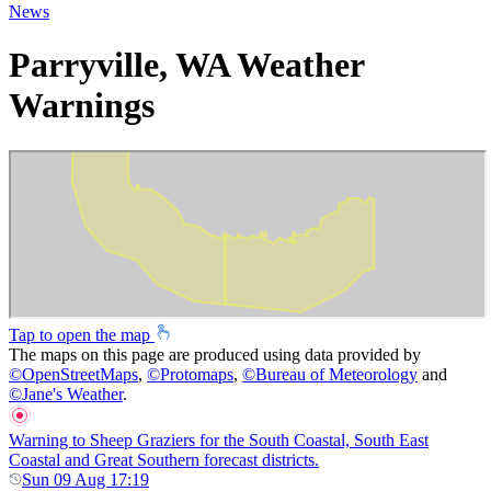
News
Parryville, WA Weather
Warnings
Tap to open the map
The maps on this page are produced using data provided by
©
OpenStreetMaps
,
©
Protomaps
,
©
Bureau of Meteorology
and
©
Jane's Weather
.
Warning to Sheep Graziers for the South Coastal, South East
Coastal and Great Southern forecast districts.
Sun 09 Aug 17:19