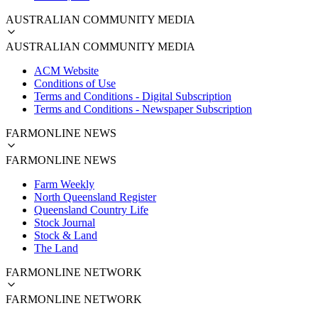
AUSTRALIAN COMMUNITY MEDIA
AUSTRALIAN COMMUNITY MEDIA
ACM Website
Conditions of Use
Terms and Conditions - Digital Subscription
Terms and Conditions - Newspaper Subscription
FARMONLINE NEWS
FARMONLINE NEWS
Farm Weekly
North Queensland Register
Queensland Country Life
Stock Journal
Stock & Land
The Land
FARMONLINE NETWORK
FARMONLINE NETWORK