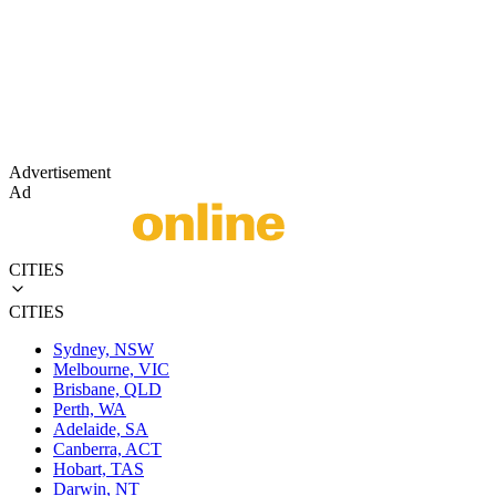
Advertisement
Ad
CITIES
CITIES
Sydney, NSW
Melbourne, VIC
Brisbane, QLD
Perth, WA
Adelaide, SA
Canberra, ACT
Hobart, TAS
Darwin, NT