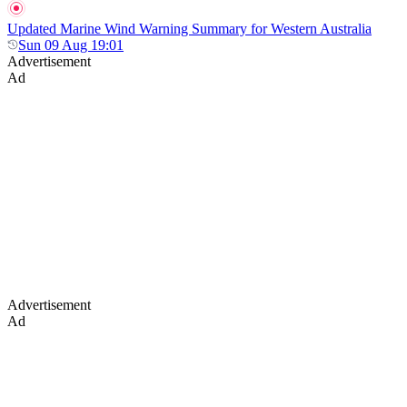
Updated Marine Wind Warning Summary for Western Australia
Sun 09 Aug 19:01
Advertisement
Ad
Advertisement
Ad