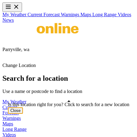
My Weather
Current
Forecast
Warnings
Maps
Long Range
Videos
News
Parryville,
wa
Change Location
Search for a location
Use a name or postcode to find a location
My Weather
Is this location right for you? Click to search for a new location
Current
Close
Forecast
Warnings
Maps
Long Range
Videos