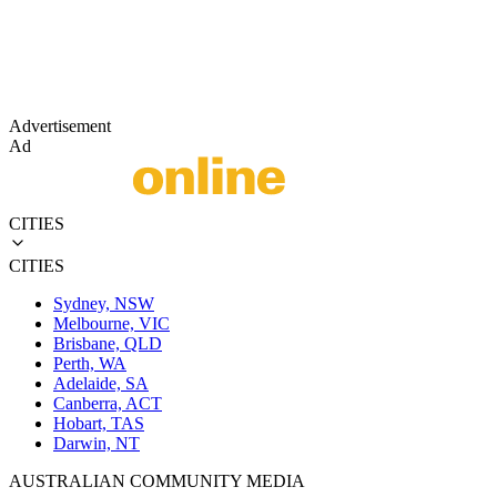
Advertisement
Ad
CITIES
CITIES
Sydney, NSW
Melbourne, VIC
Brisbane, QLD
Perth, WA
Adelaide, SA
Canberra, ACT
Hobart, TAS
Darwin, NT
AUSTRALIAN COMMUNITY MEDIA