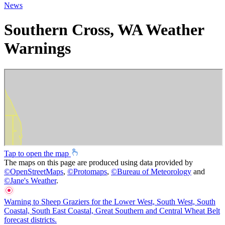
News
Southern Cross, WA Weather
Warnings
Tap to open the map
The maps on this page are produced using data provided by
©
OpenStreetMaps
,
©
Protomaps
,
©
Bureau of Meteorology
and
©
Jane's Weather
.
Warning to Sheep Graziers for the Lower West, South West, South
Coastal, South East Coastal, Great Southern and Central Wheat Belt
forecast districts.