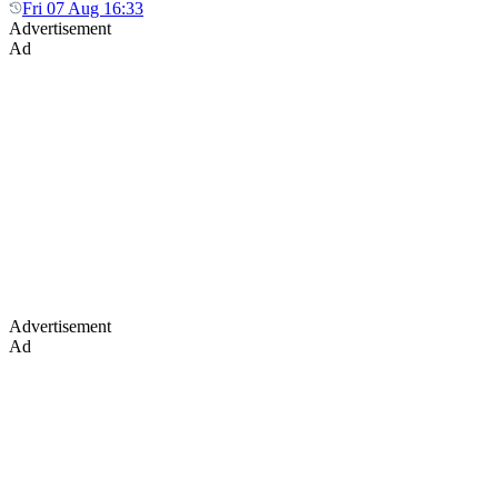
Fri 07 Aug 16:33
Advertisement
Ad
Advertisement
Ad