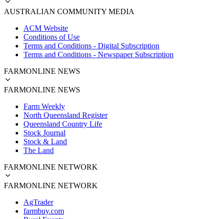
AUSTRALIAN COMMUNITY MEDIA
ACM Website
Conditions of Use
Terms and Conditions - Digital Subscription
Terms and Conditions - Newspaper Subscription
FARMONLINE NEWS
FARMONLINE NEWS
Farm Weekly
North Queensland Register
Queensland Country Life
Stock Journal
Stock & Land
The Land
FARMONLINE NETWORK
FARMONLINE NETWORK
AgTrader
farmbuy.com