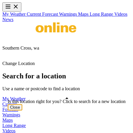
My Weather
Current
Forecast
Warnings
Maps
Long Range
Videos
News
Southern Cross,
wa
Change Location
Search for a location
Use a name or postcode to find a location
My Weather
Is this location right for you? Click to search for a new location
Current
Close
Forecast
Warnings
Maps
Long Range
Videos