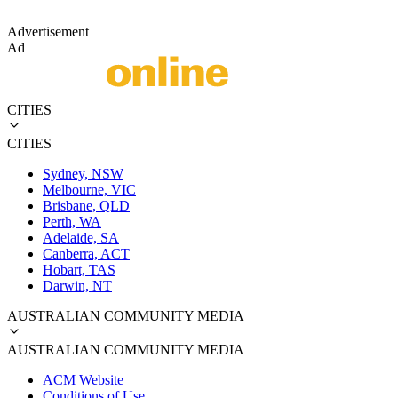
Advertisement
Ad
CITIES
CITIES
Sydney, NSW
Melbourne, VIC
Brisbane, QLD
Perth, WA
Adelaide, SA
Canberra, ACT
Hobart, TAS
Darwin, NT
AUSTRALIAN COMMUNITY MEDIA
AUSTRALIAN COMMUNITY MEDIA
ACM Website
Conditions of Use