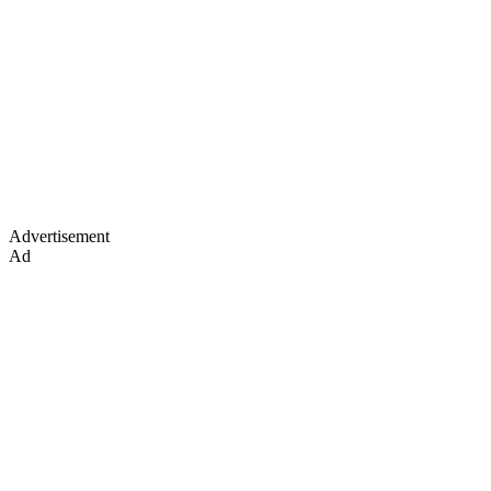
Advertisement
Ad