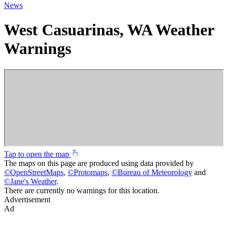
News
West Casuarinas, WA Weather
Warnings
Tap to open the map
The maps on this page are produced using data provided by
©
OpenStreetMaps
,
©
Protomaps
,
©
Bureau of Meteorology
and
©
Jane's Weather
.
There are currently no warnings for this location.
Advertisement
Ad