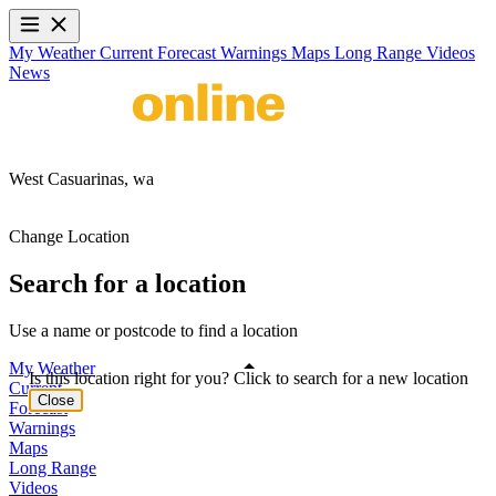
My Weather
Current
Forecast
Warnings
Maps
Long Range
Videos
News
West Casuarinas,
wa
Change Location
Search for a location
Use a name or postcode to find a location
My Weather
Is this location right for you? Click to search for a new location
Current
Close
Forecast
Warnings
Maps
Long Range
Videos