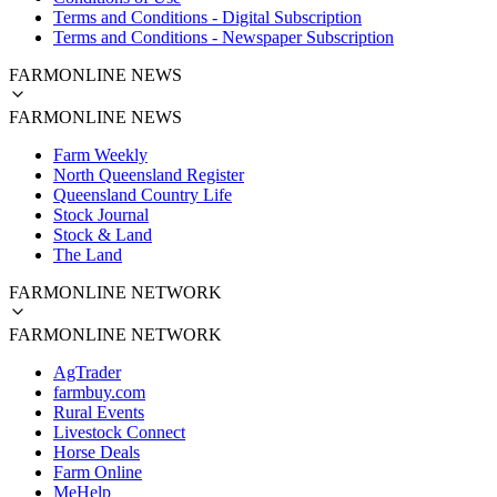
Terms and Conditions - Digital Subscription
Terms and Conditions - Newspaper Subscription
FARMONLINE NEWS
FARMONLINE NEWS
Farm Weekly
North Queensland Register
Queensland Country Life
Stock Journal
Stock & Land
The Land
FARMONLINE NETWORK
FARMONLINE NETWORK
AgTrader
farmbuy.com
Rural Events
Livestock Connect
Horse Deals
Farm Online
MeHelp