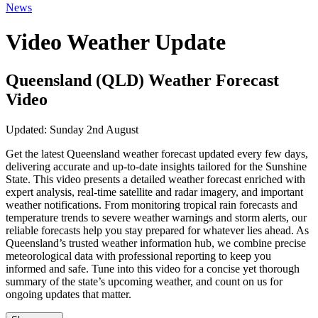
News
Video Weather Update
Queensland (QLD) Weather Forecast
Video
Updated:
Sunday 2nd August
Get the latest Queensland weather forecast updated every few days,
delivering accurate and up-to-date insights tailored for the Sunshine
State. This video presents a detailed weather forecast enriched with
expert analysis, real-time satellite and radar imagery, and important
weather notifications. From monitoring tropical rain forecasts and
temperature trends to severe weather warnings and storm alerts, our
reliable forecasts help you stay prepared for whatever lies ahead. As
Queensland’s trusted weather information hub, we combine precise
meteorological data with professional reporting to keep you
informed and safe. Tune into this video for a concise yet thorough
summary of the state’s upcoming weather, and count on us for
ongoing updates that matter.