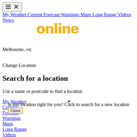
My Weather
Current
Forecast
Warnings
Maps
Long Range
Videos
News
Melbourne,
vic
Change Location
Search for a location
Use a name or postcode to find a location
My Weather
Is this location right for you? Click to search for a new location
Current
Close
Forecast
Warnings
Maps
Long Range
Videos