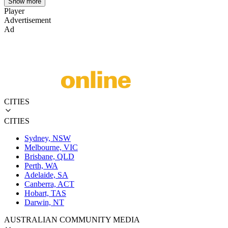
Show more
Player
Advertisement
Ad
CITIES
CITIES
Sydney, NSW
Melbourne, VIC
Brisbane, QLD
Perth, WA
Adelaide, SA
Canberra, ACT
Hobart, TAS
Darwin, NT
AUSTRALIAN COMMUNITY MEDIA