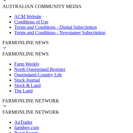
AUSTRALIAN COMMUNITY MEDIA
ACM Website
Conditions of Use
Terms and Conditions - Digital Subscription
Terms and Conditions - Newspaper Subscription
FARMONLINE NEWS
FARMONLINE NEWS
Farm Weekly
North Queensland Register
Queensland Country Life
Stock Journal
Stock & Land
The Land
FARMONLINE NETWORK
FARMONLINE NETWORK
AgTrader
farmbuy.com
Rural Events