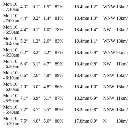
Mon 10
4.3°
0.1°
1.5°
82%
18.4mm
1.2°
WNW
13km/
-
7:10am
Mon 10
4.4°
0.2°
1.4°
81%
18.4mm
1.3°
WNW
13km/
-
7:00am
Mon 10
4.4°
0.1°
1.0°
78%
18.4mm
1.4°
NW
13km/
-
6:50am
Mon 10
5.2°
1.2°
2.6°
83%
18.4mm
1.1°
WNW
13km/
-
6:40am
Mon 10
6.2°
3.2°
4.2°
87%
18.4mm
0.9°
WNW
9km/h
-
6:30am
Mon 10
6.4°
3.1°
4.7°
89%
18.4mm
0.8°
NW
11km/
-
6:20am
Mon 10
6.6°
2.6°
4.9°
89%
18.4mm
0.8°
NNW
15km/
-
6:10am
Mon 10
7.0°
3.0°
4.8°
86%
18.4mm
1.0°
NNW
15km/
-
6:00am
Mon 10
7.1°
3.9°
5.1°
87%
18.2mm
0.9°
NNW
11km/
-
5:50am
Mon 10
7.2°
3.7°
5.5°
89%
18.2mm
0.8°
NNW
13km/
-
5:40am
Mon 10
7.5°
4.0°
5.6°
88%
17.8mm
0.9°
N
13km/
-
5:30am