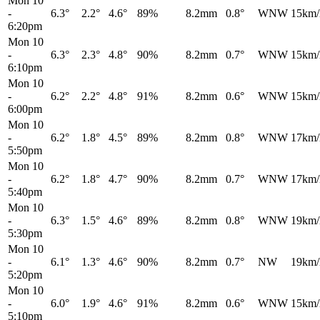
Mon 10
-
6.3°
2.2°
4.6°
89%
8.2mm
0.8°
WNW
15km/
6:20pm
Mon 10
-
6.3°
2.3°
4.8°
90%
8.2mm
0.7°
WNW
15km/
6:10pm
Mon 10
-
6.2°
2.2°
4.8°
91%
8.2mm
0.6°
WNW
15km/
6:00pm
Mon 10
-
6.2°
1.8°
4.5°
89%
8.2mm
0.8°
WNW
17km/
5:50pm
Mon 10
-
6.2°
1.8°
4.7°
90%
8.2mm
0.7°
WNW
17km/
5:40pm
Mon 10
-
6.3°
1.5°
4.6°
89%
8.2mm
0.8°
WNW
19km/
5:30pm
Mon 10
-
6.1°
1.3°
4.6°
90%
8.2mm
0.7°
NW
19km/
5:20pm
Mon 10
-
6.0°
1.9°
4.6°
91%
8.2mm
0.6°
WNW
15km/
5:10pm