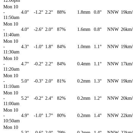
12:00pm
Mon 10
-
4.0°
-1.2°
2.2°
88%
1.8mm
0.8°
NNW
19km/
11:50am
Mon 10
-
4.0°
-2.6°
2.0°
87%
1.6mm
0.8°
NNW
26km/
11:40am
Mon 10
-
4.3°
-1.0°
1.8°
84%
1.0mm
1.1°
NNW
19km/
11:30am
Mon 10
-
4.7°
-0.2°
2.2°
84%
0.4mm
1.1°
NNW
17km/
11:20am
Mon 10
-
5.0°
-0.3°
2.0°
81%
0.2mm
1.3°
NNW
19km/
11:10am
Mon 10
-
5.2°
-0.2°
2.4°
82%
0.2mm
1.2°
NNW
20km/
11:00am
Mon 10
-
4.9°
-1.0°
1.7°
80%
0.2mm
1.4°
NNW
22km/
10:50am
Mon 10
-
5.3°
-0.6°
2.0°
79%
0.2mm
1.4°
NNW
22km/