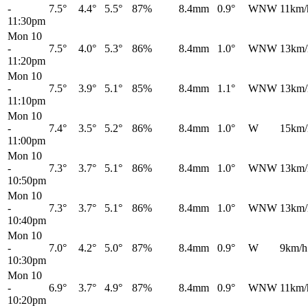
-
7.5°
4.4°
5.5°
87%
8.4mm
0.9°
WNW
11km/
11:30pm
Mon 10
-
7.5°
4.0°
5.3°
86%
8.4mm
1.0°
WNW
13km/
11:20pm
Mon 10
-
7.5°
3.9°
5.1°
85%
8.4mm
1.1°
WNW
13km/
11:10pm
Mon 10
-
7.4°
3.5°
5.2°
86%
8.4mm
1.0°
W
15km/
11:00pm
Mon 10
-
7.3°
3.7°
5.1°
86%
8.4mm
1.0°
WNW
13km/
10:50pm
Mon 10
-
7.3°
3.7°
5.1°
86%
8.4mm
1.0°
WNW
13km/
10:40pm
Mon 10
-
7.0°
4.2°
5.0°
87%
8.4mm
0.9°
W
9km/h
10:30pm
Mon 10
-
6.9°
3.7°
4.9°
87%
8.4mm
0.9°
WNW
11km/
10:20pm