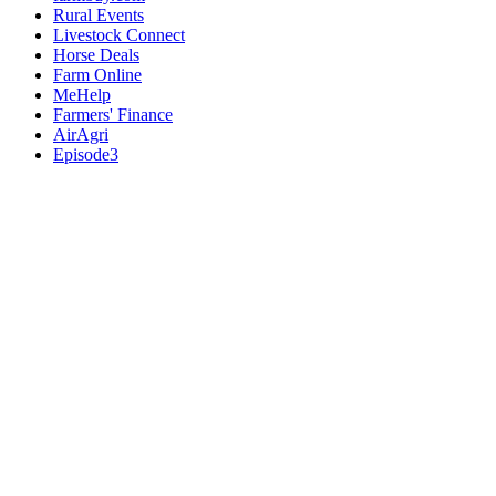
Rural Events
Livestock Connect
Horse Deals
Farm Online
MeHelp
Farmers' Finance
AirAgri
Episode3