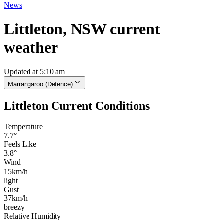
News
Littleton, NSW current
weather
Updated at 5:10 am
Marrangaroo (Defence)
Littleton Current Conditions
Temperature
7.7°
Feels Like
3.8°
Wind
15km/h
light
Gust
37km/h
breezy
Relative Humidity