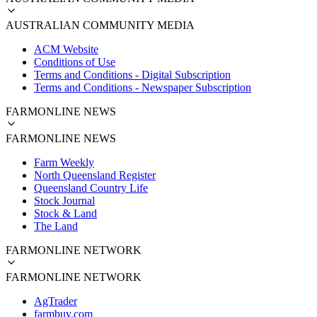
AUSTRALIAN COMMUNITY MEDIA
ACM Website
Conditions of Use
Terms and Conditions - Digital Subscription
Terms and Conditions - Newspaper Subscription
FARMONLINE NEWS
FARMONLINE NEWS
Farm Weekly
North Queensland Register
Queensland Country Life
Stock Journal
Stock & Land
The Land
FARMONLINE NETWORK
FARMONLINE NETWORK
AgTrader
farmbuy.com