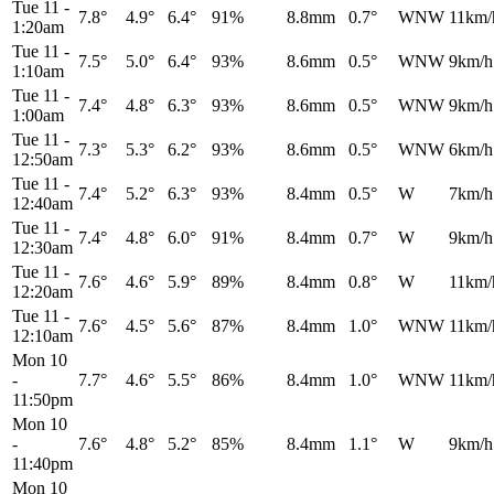
Tue 11
-
7.8°
4.9°
6.4°
91%
8.8mm
0.7°
WNW
11km/
1:20am
Tue 11
-
7.5°
5.0°
6.4°
93%
8.6mm
0.5°
WNW
9km/h
1:10am
Tue 11
-
7.4°
4.8°
6.3°
93%
8.6mm
0.5°
WNW
9km/h
1:00am
Tue 11
-
7.3°
5.3°
6.2°
93%
8.6mm
0.5°
WNW
6km/h
12:50am
Tue 11
-
7.4°
5.2°
6.3°
93%
8.4mm
0.5°
W
7km/h
12:40am
Tue 11
-
7.4°
4.8°
6.0°
91%
8.4mm
0.7°
W
9km/h
12:30am
Tue 11
-
7.6°
4.6°
5.9°
89%
8.4mm
0.8°
W
11km/
12:20am
Tue 11
-
7.6°
4.5°
5.6°
87%
8.4mm
1.0°
WNW
11km/
12:10am
Mon 10
-
7.7°
4.6°
5.5°
86%
8.4mm
1.0°
WNW
11km/
11:50pm
Mon 10
-
7.6°
4.8°
5.2°
85%
8.4mm
1.1°
W
9km/h
11:40pm
Mon 10