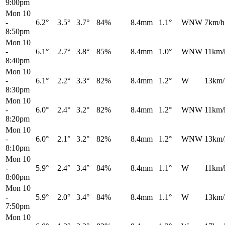
9:00pm
Mon 10
-
6.2°
3.5°
3.7°
84%
8.4mm
1.1°
WNW
7km/h
8:50pm
Mon 10
-
6.1°
2.7°
3.8°
85%
8.4mm
1.0°
WNW
11km/
8:40pm
Mon 10
-
6.1°
2.2°
3.3°
82%
8.4mm
1.2°
W
13km/
8:30pm
Mon 10
-
6.0°
2.4°
3.2°
82%
8.4mm
1.2°
WNW
11km/
8:20pm
Mon 10
-
6.0°
2.1°
3.2°
82%
8.4mm
1.2°
WNW
13km/
8:10pm
Mon 10
-
5.9°
2.4°
3.4°
84%
8.4mm
1.1°
W
11km/
8:00pm
Mon 10
-
5.9°
2.0°
3.4°
84%
8.4mm
1.1°
W
13km/
7:50pm
Mon 10