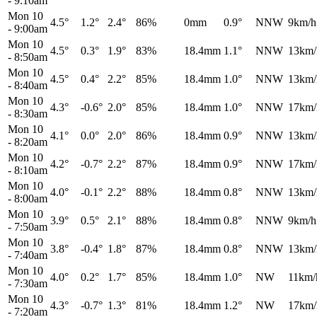
-
9:10am
Mon 10
4.5°
1.2°
2.4°
86%
0mm
0.9°
NNW
9km/h
-
9:00am
Mon 10
4.5°
0.3°
1.9°
83%
18.4mm
1.1°
NNW
13km/
-
8:50am
Mon 10
4.5°
0.4°
2.2°
85%
18.4mm
1.0°
NNW
13km/
-
8:40am
Mon 10
4.3°
-0.6°
2.0°
85%
18.4mm
1.0°
NNW
17km/
-
8:30am
Mon 10
4.1°
0.0°
2.0°
86%
18.4mm
0.9°
NNW
13km/
-
8:20am
Mon 10
4.2°
-0.7°
2.2°
87%
18.4mm
0.9°
NNW
17km/
-
8:10am
Mon 10
4.0°
-0.1°
2.2°
88%
18.4mm
0.8°
NNW
13km/
-
8:00am
Mon 10
3.9°
0.5°
2.1°
88%
18.4mm
0.8°
NNW
9km/h
-
7:50am
Mon 10
3.8°
-0.4°
1.8°
87%
18.4mm
0.8°
NNW
13km/
-
7:40am
Mon 10
4.0°
0.2°
1.7°
85%
18.4mm
1.0°
NW
11km/
-
7:30am
Mon 10
4.3°
-0.7°
1.3°
81%
18.4mm
1.2°
NW
17km/
-
7:20am