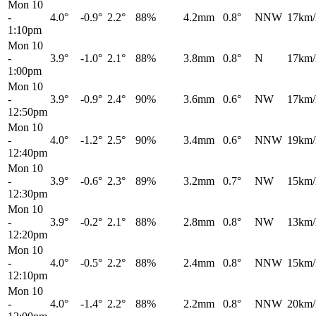
Mon 10
-
4.0°
-0.9°
2.2°
88%
4.2mm
0.8°
NNW
17km/
1:10pm
Mon 10
-
3.9°
-1.0°
2.1°
88%
3.8mm
0.8°
N
17km/
1:00pm
Mon 10
-
3.9°
-0.9°
2.4°
90%
3.6mm
0.6°
NW
17km/
12:50pm
Mon 10
-
4.0°
-1.2°
2.5°
90%
3.4mm
0.6°
NNW
19km/
12:40pm
Mon 10
-
3.9°
-0.6°
2.3°
89%
3.2mm
0.7°
NW
15km/
12:30pm
Mon 10
-
3.9°
-0.2°
2.1°
88%
2.8mm
0.8°
NW
13km/
12:20pm
Mon 10
-
4.0°
-0.5°
2.2°
88%
2.4mm
0.8°
NNW
15km/
12:10pm
Mon 10
-
4.0°
-1.4°
2.2°
88%
2.2mm
0.8°
NNW
20km/