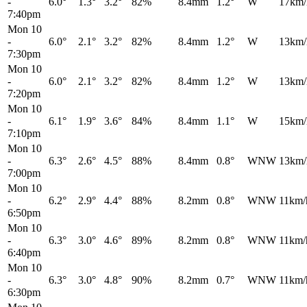
-
6.0°
1.3°
3.2°
82%
8.4mm
1.2°
W
17km/
7:40pm
Mon 10
-
6.0°
2.1°
3.2°
82%
8.4mm
1.2°
W
13km/
7:30pm
Mon 10
-
6.0°
2.1°
3.2°
82%
8.4mm
1.2°
W
13km/
7:20pm
Mon 10
-
6.1°
1.9°
3.6°
84%
8.4mm
1.1°
W
15km/
7:10pm
Mon 10
-
6.3°
2.6°
4.5°
88%
8.4mm
0.8°
WNW
13km/
7:00pm
Mon 10
-
6.2°
2.9°
4.4°
88%
8.2mm
0.8°
WNW
11km/
6:50pm
Mon 10
-
6.3°
3.0°
4.6°
89%
8.2mm
0.8°
WNW
11km/
6:40pm
Mon 10
-
6.3°
3.0°
4.8°
90%
8.2mm
0.7°
WNW
11km/
6:30pm