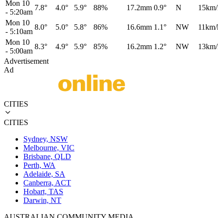
Mon 10
7.8°
4.0°
5.9°
88%
17.2mm
0.9°
N
15km/
-
5:20am
Mon 10
8.0°
5.0°
5.8°
86%
16.6mm
1.1°
NW
11km/
-
5:10am
Mon 10
8.3°
4.9°
5.9°
85%
16.2mm
1.2°
NW
13km/
-
5:00am
Advertisement
Ad
CITIES
CITIES
Sydney, NSW
Melbourne, VIC
Brisbane, QLD
Perth, WA
Adelaide, SA
Canberra, ACT
Hobart, TAS
Darwin, NT
AUSTRALIAN COMMUNITY MEDIA