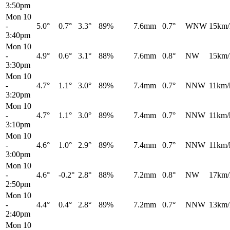
3:50pm
Mon 10
-
5.0°
0.7°
3.3°
89%
7.6mm
0.7°
WNW
15km/
3:40pm
Mon 10
-
4.9°
0.6°
3.1°
88%
7.6mm
0.8°
NW
15km/
3:30pm
Mon 10
-
4.7°
1.1°
3.0°
89%
7.4mm
0.7°
NNW
11km/
3:20pm
Mon 10
-
4.7°
1.1°
3.0°
89%
7.4mm
0.7°
NNW
11km/
3:10pm
Mon 10
-
4.6°
1.0°
2.9°
89%
7.4mm
0.7°
NNW
11km/
3:00pm
Mon 10
-
4.6°
-0.2°
2.8°
88%
7.2mm
0.8°
NW
17km/
2:50pm
Mon 10
-
4.4°
0.4°
2.8°
89%
7.2mm
0.7°
NNW
13km/
2:40pm
Mon 10