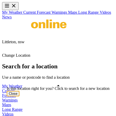
My Weather
Current
Forecast
Warnings
Maps
Long Range
Videos
News
Littleton,
nsw
Change Location
Search for a location
Use a name or postcode to find a location
My Weather
Is this location right for you? Click to search for a new location
Current
Close
Forecast
Warnings
Maps
Long Range
Videos