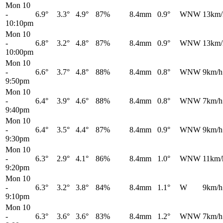
Mon 10
-
6.9°
3.3°
4.9°
87%
8.4mm
0.9°
WNW
13km/
10:10pm
Mon 10
-
6.8°
3.2°
4.8°
87%
8.4mm
0.9°
WNW
13km/
10:00pm
Mon 10
-
6.6°
3.7°
4.8°
88%
8.4mm
0.8°
WNW
9km/h
9:50pm
Mon 10
-
6.4°
3.9°
4.6°
88%
8.4mm
0.8°
WNW
7km/h
9:40pm
Mon 10
-
6.4°
3.5°
4.4°
87%
8.4mm
0.9°
WNW
9km/h
9:30pm
Mon 10
-
6.3°
2.9°
4.1°
86%
8.4mm
1.0°
WNW
11km/
9:20pm
Mon 10
-
6.3°
3.2°
3.8°
84%
8.4mm
1.1°
W
9km/h
9:10pm
Mon 10
-
6.3°
3.6°
3.6°
83%
8.4mm
1.2°
WNW
7km/h