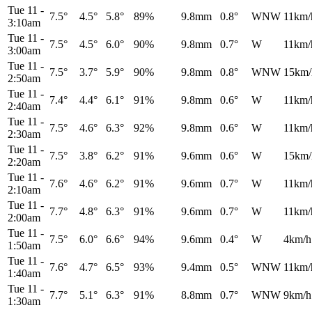
Tue 11
-
7.5°
4.5°
5.8°
89%
9.8mm
0.8°
WNW
11km/
3:10am
Tue 11
-
7.5°
4.5°
6.0°
90%
9.8mm
0.7°
W
11km/
3:00am
Tue 11
-
7.5°
3.7°
5.9°
90%
9.8mm
0.8°
WNW
15km/
2:50am
Tue 11
-
7.4°
4.4°
6.1°
91%
9.8mm
0.6°
W
11km/
2:40am
Tue 11
-
7.5°
4.6°
6.3°
92%
9.8mm
0.6°
W
11km/
2:30am
Tue 11
-
7.5°
3.8°
6.2°
91%
9.6mm
0.6°
W
15km/
2:20am
Tue 11
-
7.6°
4.6°
6.2°
91%
9.6mm
0.7°
W
11km/
2:10am
Tue 11
-
7.7°
4.8°
6.3°
91%
9.6mm
0.7°
W
11km/
2:00am
Tue 11
-
7.5°
6.0°
6.6°
94%
9.6mm
0.4°
W
4km/h
1:50am
Tue 11
-
7.6°
4.7°
6.5°
93%
9.4mm
0.5°
WNW
11km/
1:40am
Tue 11
-
7.7°
5.1°
6.3°
91%
8.8mm
0.7°
WNW
9km/h
1:30am