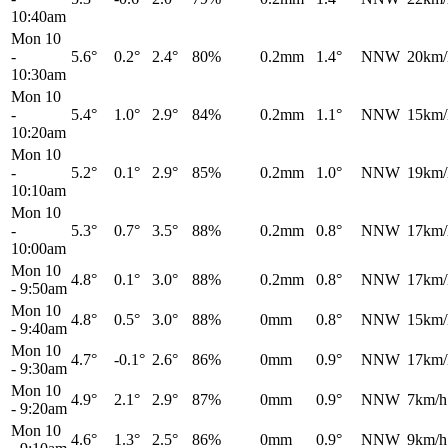
10:40am
Mon 10
-
5.6°
0.2°
2.4°
80%
0.2mm
1.4°
NNW
20km/
10:30am
Mon 10
-
5.4°
1.0°
2.9°
84%
0.2mm
1.1°
NNW
15km/
10:20am
Mon 10
-
5.2°
0.1°
2.9°
85%
0.2mm
1.0°
NNW
19km/
10:10am
Mon 10
-
5.3°
0.7°
3.5°
88%
0.2mm
0.8°
NNW
17km/
10:00am
Mon 10
4.8°
0.1°
3.0°
88%
0.2mm
0.8°
NNW
17km/
-
9:50am
Mon 10
4.8°
0.5°
3.0°
88%
0mm
0.8°
NNW
15km/
-
9:40am
Mon 10
4.7°
-0.1°
2.6°
86%
0mm
0.9°
NNW
17km/
-
9:30am
Mon 10
4.9°
2.1°
2.9°
87%
0mm
0.9°
NNW
7km/h
-
9:20am
Mon 10
4.6°
1.3°
2.5°
86%
0mm
0.9°
NNW
9km/h