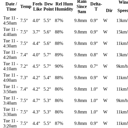
Rain
Win
Date /
Feels
Dew
Rel
Hum
Delta-
Temp
Since
Time
Like
Point
Humidity
T
Dir
Spee
9am
Tue 11
-
7.5°
4.0°
5.5°
87%
9.8mm
0.9°
W
13km/
4:50am
Tue 11
-
7.5°
3.7°
5.6°
88%
9.8mm
0.9°
W
15km/
4:40am
Tue 11
-
7.5°
4.4°
5.6°
88%
9.8mm
0.9°
W
11km/
4:30am
Tue 11
-
7.4°
4.0°
5.7°
89%
9.8mm
0.8°
W
13km/
4:20am
Tue 11
-
7.2°
4.5°
5.7°
90%
9.8mm
0.7°
W
9km/h
4:10am
Tue 11
-
7.3°
4.2°
5.4°
88%
9.8mm
0.9°
W
11km/
4:00am
Tue 11
-
7.4°
4.2°
5.2°
86%
9.8mm
1.0°
W
11km/
3:50am
Tue 11
-
7.5°
4.7°
5.3°
86%
9.8mm
1.0°
W
9km/h
3:40am
Tue 11
-
7.5°
4.3°
5.3°
86%
9.8mm
1.0°
W
11km/
3:30am
Tue 11
-
7.5°
4.4°
5.5°
87%
9.8mm
0.9°
W
11km/
3:20am