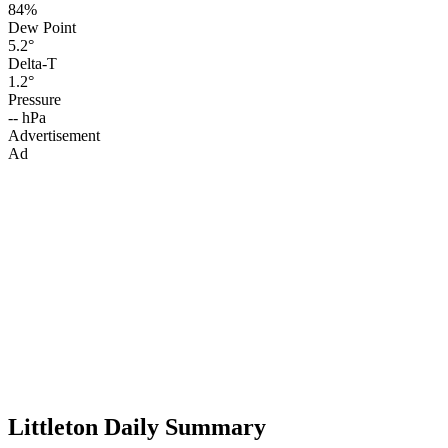
84%
Dew Point
5.2°
Delta-T
1.2°
Pressure
-- hPa
Advertisement
Ad
Littleton Daily Summary