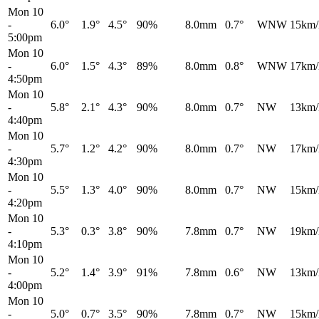
Mon 10
-
6.0°
1.9°
4.5°
90%
8.0mm
0.7°
WNW
15km/
5:00pm
Mon 10
-
6.0°
1.5°
4.3°
89%
8.0mm
0.8°
WNW
17km/
4:50pm
Mon 10
-
5.8°
2.1°
4.3°
90%
8.0mm
0.7°
NW
13km/
4:40pm
Mon 10
-
5.7°
1.2°
4.2°
90%
8.0mm
0.7°
NW
17km/
4:30pm
Mon 10
-
5.5°
1.3°
4.0°
90%
8.0mm
0.7°
NW
15km/
4:20pm
Mon 10
-
5.3°
0.3°
3.8°
90%
7.8mm
0.7°
NW
19km/
4:10pm
Mon 10
-
5.2°
1.4°
3.9°
91%
7.8mm
0.6°
NW
13km/
4:00pm
Mon 10
-
5.0°
0.7°
3.5°
90%
7.8mm
0.7°
NW
15km/