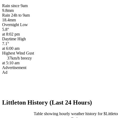
Rain since 9am
9.8mm
Rain 24h to 9am
18.4mm
Overnight Low
5.8°
at 8:02 pm
Daytime High
7.1°
at 6:00 am
Highest Wind Gust
37km/h
breezy
at 5:10 am
Advertisement
Ad
Littleton History (Last 24 Hours)
Table showing hourly weather history for $Littleto