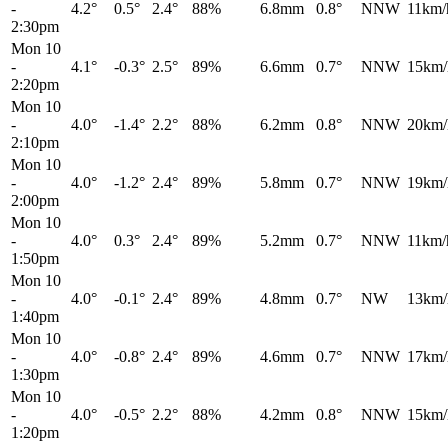
-
4.2°
0.5°
2.4°
88%
6.8mm
0.8°
NNW
11km/
2:30pm
Mon 10
-
4.1°
-0.3°
2.5°
89%
6.6mm
0.7°
NNW
15km/
2:20pm
Mon 10
-
4.0°
-1.4°
2.2°
88%
6.2mm
0.8°
NNW
20km/
2:10pm
Mon 10
-
4.0°
-1.2°
2.4°
89%
5.8mm
0.7°
NNW
19km/
2:00pm
Mon 10
-
4.0°
0.3°
2.4°
89%
5.2mm
0.7°
NNW
11km/
1:50pm
Mon 10
-
4.0°
-0.1°
2.4°
89%
4.8mm
0.7°
NW
13km/
1:40pm
Mon 10
-
4.0°
-0.8°
2.4°
89%
4.6mm
0.7°
NNW
17km/
1:30pm
Mon 10
-
4.0°
-0.5°
2.2°
88%
4.2mm
0.8°
NNW
15km/
1:20pm