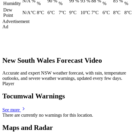
N/A %
90 %
99 %
93 %
88 %
85 %
Humidity
%
%
%
%
Dew
N/A°C
8°C
6°C
7°C
9°C
10°C
7°C
6°C
8°C
8°C
Point
Advertisement
Ad
New South Wales Forecast Video
Accurate and expert NSW weather forecast, with rain, temperature
outlooks, and severe weather warnings, updated every few days.
Player
Tocumwal Warnings
See more
There are currently no warnings for this location.
Maps and Radar