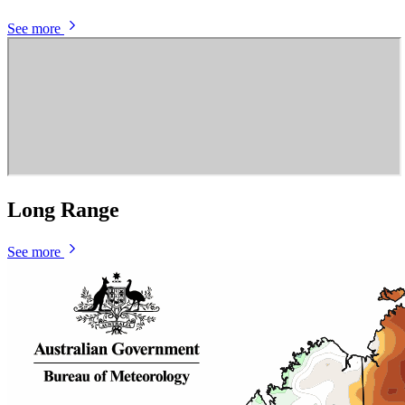
See more
Long Range
See more