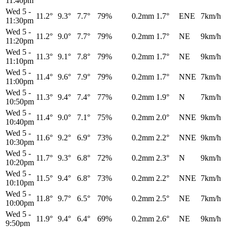
11:40pm
Wed 5
-
11.2°
9.3°
7.7°
79%
0.2mm
1.7°
ENE
7km/h
11:30pm
Wed 5
-
11.2°
9.0°
7.7°
79%
0.2mm
1.7°
NE
9km/h
11:20pm
Wed 5
-
11.3°
9.1°
7.8°
79%
0.2mm
1.7°
NE
9km/h
11:10pm
Wed 5
-
11.4°
9.6°
7.9°
79%
0.2mm
1.7°
NNE
7km/h
11:00pm
Wed 5
-
11.3°
9.4°
7.4°
77%
0.2mm
1.9°
N
7km/h
10:50pm
Wed 5
-
11.4°
9.0°
7.1°
75%
0.2mm
2.0°
NNE
9km/h
10:40pm
Wed 5
-
11.6°
9.2°
6.9°
73%
0.2mm
2.2°
NNE
9km/h
10:30pm
Wed 5
-
11.7°
9.3°
6.8°
72%
0.2mm
2.3°
N
9km/h
10:20pm
Wed 5
-
11.5°
9.4°
6.8°
73%
0.2mm
2.2°
NNE
7km/h
10:10pm
Wed 5
-
11.8°
9.7°
6.5°
70%
0.2mm
2.5°
NE
7km/h
10:00pm
Wed 5
-
11.9°
9.4°
6.4°
69%
0.2mm
2.6°
NE
9km/h
9:50pm