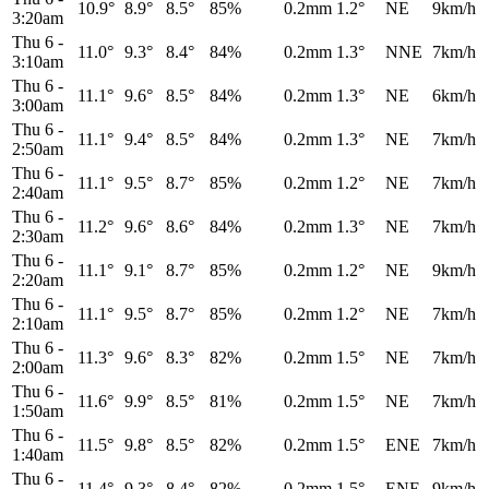
10.9°
8.9°
8.5°
85%
0.2mm
1.2°
NE
9km/h
3:20am
Thu 6
-
11.0°
9.3°
8.4°
84%
0.2mm
1.3°
NNE
7km/h
3:10am
Thu 6
-
11.1°
9.6°
8.5°
84%
0.2mm
1.3°
NE
6km/h
3:00am
Thu 6
-
11.1°
9.4°
8.5°
84%
0.2mm
1.3°
NE
7km/h
2:50am
Thu 6
-
11.1°
9.5°
8.7°
85%
0.2mm
1.2°
NE
7km/h
2:40am
Thu 6
-
11.2°
9.6°
8.6°
84%
0.2mm
1.3°
NE
7km/h
2:30am
Thu 6
-
11.1°
9.1°
8.7°
85%
0.2mm
1.2°
NE
9km/h
2:20am
Thu 6
-
11.1°
9.5°
8.7°
85%
0.2mm
1.2°
NE
7km/h
2:10am
Thu 6
-
11.3°
9.6°
8.3°
82%
0.2mm
1.5°
NE
7km/h
2:00am
Thu 6
-
11.6°
9.9°
8.5°
81%
0.2mm
1.5°
NE
7km/h
1:50am
Thu 6
-
11.5°
9.8°
8.5°
82%
0.2mm
1.5°
ENE
7km/h
1:40am
Thu 6
-
11.4°
9.3°
8.4°
82%
0.2mm
1.5°
ENE
9km/h