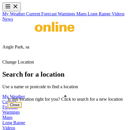
My Weather
Current
Forecast
Warnings
Maps
Long Range
Videos
News
Angle Park,
sa
Change Location
Search for a location
Use a name or postcode to find a location
My Weather
Is this location right for you? Click to search for a new location
Current
Close
Forecast
Warnings
Maps
Long Range
Videos