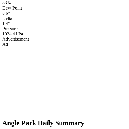
83%
Dew Point
8.6°
Delta-T
1.4°
Pressure
1024.4 hPa
Advertisement
Ad
Angle Park Daily Summary