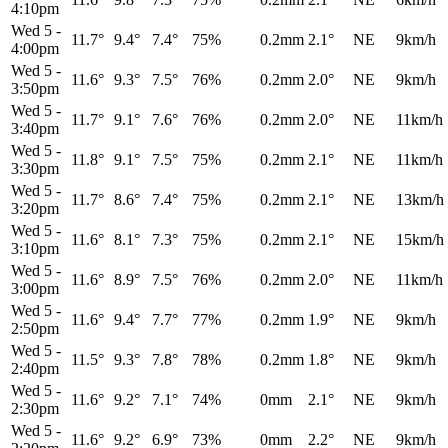
4:10pm
Wed 5
-
11.7°
9.4°
7.4°
75%
0.2mm
2.1°
NE
9km/h
4:00pm
Wed 5
-
11.6°
9.3°
7.5°
76%
0.2mm
2.0°
NE
9km/h
3:50pm
Wed 5
-
11.7°
9.1°
7.6°
76%
0.2mm
2.0°
NE
11km/h
3:40pm
Wed 5
-
11.8°
9.1°
7.5°
75%
0.2mm
2.1°
NE
11km/h
3:30pm
Wed 5
-
11.7°
8.6°
7.4°
75%
0.2mm
2.1°
NE
13km/h
3:20pm
Wed 5
-
11.6°
8.1°
7.3°
75%
0.2mm
2.1°
NE
15km/h
3:10pm
Wed 5
-
11.6°
8.9°
7.5°
76%
0.2mm
2.0°
NE
11km/h
3:00pm
Wed 5
-
11.6°
9.4°
7.7°
77%
0.2mm
1.9°
NE
9km/h
2:50pm
Wed 5
-
11.5°
9.3°
7.8°
78%
0.2mm
1.8°
NE
9km/h
2:40pm
Wed 5
-
11.6°
9.2°
7.1°
74%
0mm
2.1°
NE
9km/h
2:30pm
Wed 5
-
11.6°
9.2°
6.9°
73%
0mm
2.2°
NE
9km/h