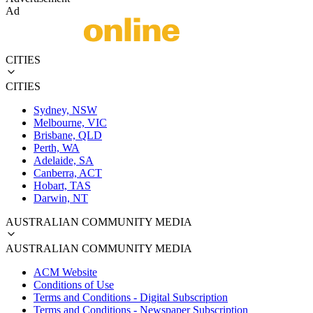
Ad
CITIES
CITIES
Sydney, NSW
Melbourne, VIC
Brisbane, QLD
Perth, WA
Adelaide, SA
Canberra, ACT
Hobart, TAS
Darwin, NT
AUSTRALIAN COMMUNITY MEDIA
AUSTRALIAN COMMUNITY MEDIA
ACM Website
Conditions of Use
Terms and Conditions - Digital Subscription
Terms and Conditions - Newspaper Subscription