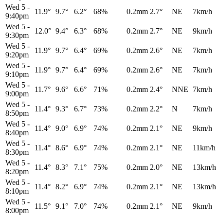
Wed 5
-
11.9°
9.7°
6.2°
68%
0.2mm
2.7°
NE
7km/h
9:40pm
Wed 5
-
12.0°
9.4°
6.3°
68%
0.2mm
2.7°
NE
9km/h
9:30pm
Wed 5
-
11.9°
9.7°
6.4°
69%
0.2mm
2.6°
NE
7km/h
9:20pm
Wed 5
-
11.9°
9.7°
6.4°
69%
0.2mm
2.6°
NE
7km/h
9:10pm
Wed 5
-
11.7°
9.6°
6.6°
71%
0.2mm
2.4°
NNE
7km/h
9:00pm
Wed 5
-
11.4°
9.3°
6.7°
73%
0.2mm
2.2°
N
7km/h
8:50pm
Wed 5
-
11.4°
9.0°
6.9°
74%
0.2mm
2.1°
NE
9km/h
8:40pm
Wed 5
-
11.4°
8.6°
6.9°
74%
0.2mm
2.1°
NE
11km/h
8:30pm
Wed 5
-
11.4°
8.3°
7.1°
75%
0.2mm
2.0°
NE
13km/h
8:20pm
Wed 5
-
11.4°
8.2°
6.9°
74%
0.2mm
2.1°
NE
13km/h
8:10pm
Wed 5
-
11.5°
9.1°
7.0°
74%
0.2mm
2.1°
NE
9km/h
8:00pm