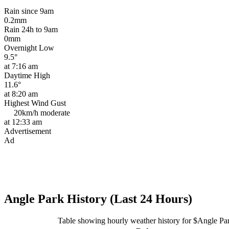
Rain since 9am
0.2mm
Rain 24h to 9am
0mm
Overnight Low
9.5°
at 7:16 am
Daytime High
11.6°
at 8:20 am
Highest Wind Gust
20km/h
moderate
at 12:33 am
Advertisement
Ad
Angle Park History (Last 24 Hours)
Table showing hourly weather history for $Angle Pa