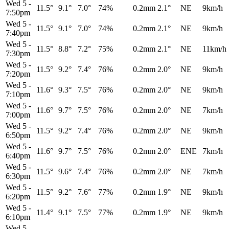
Wed 5
-
11.5°
9.1°
7.0°
74%
0.2mm
2.1°
NE
9km/h
7:50pm
Wed 5
-
11.5°
9.1°
7.0°
74%
0.2mm
2.1°
NE
9km/h
7:40pm
Wed 5
-
11.5°
8.8°
7.2°
75%
0.2mm
2.1°
NE
11km/h
7:30pm
Wed 5
-
11.5°
9.2°
7.4°
76%
0.2mm
2.0°
NE
9km/h
7:20pm
Wed 5
-
11.6°
9.3°
7.5°
76%
0.2mm
2.0°
NE
9km/h
7:10pm
Wed 5
-
11.6°
9.7°
7.5°
76%
0.2mm
2.0°
NE
7km/h
7:00pm
Wed 5
-
11.5°
9.2°
7.4°
76%
0.2mm
2.0°
NE
9km/h
6:50pm
Wed 5
-
11.6°
9.7°
7.5°
76%
0.2mm
2.0°
ENE
7km/h
6:40pm
Wed 5
-
11.5°
9.6°
7.4°
76%
0.2mm
2.0°
NE
7km/h
6:30pm
Wed 5
-
11.5°
9.2°
7.6°
77%
0.2mm
1.9°
NE
9km/h
6:20pm
Wed 5
-
11.4°
9.1°
7.5°
77%
0.2mm
1.9°
NE
9km/h
6:10pm
Wed 5
-