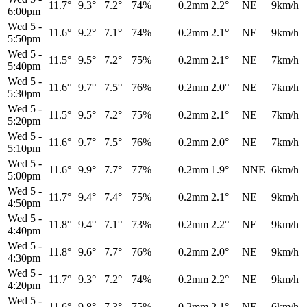
11.7°
9.3°
7.2°
74%
0.2mm
2.2°
NE
9km/h
6:00pm
Wed 5
-
11.6°
9.2°
7.1°
74%
0.2mm
2.1°
NE
9km/h
5:50pm
Wed 5
-
11.5°
9.5°
7.2°
75%
0.2mm
2.1°
NE
7km/h
5:40pm
Wed 5
-
11.6°
9.7°
7.5°
76%
0.2mm
2.0°
NE
7km/h
5:30pm
Wed 5
-
11.5°
9.5°
7.2°
75%
0.2mm
2.1°
NE
7km/h
5:20pm
Wed 5
-
11.6°
9.7°
7.5°
76%
0.2mm
2.0°
NE
7km/h
5:10pm
Wed 5
-
11.6°
9.9°
7.7°
77%
0.2mm
1.9°
NNE
6km/h
5:00pm
Wed 5
-
11.7°
9.4°
7.4°
75%
0.2mm
2.1°
NE
9km/h
4:50pm
Wed 5
-
11.8°
9.4°
7.1°
73%
0.2mm
2.2°
NE
9km/h
4:40pm
Wed 5
-
11.8°
9.6°
7.7°
76%
0.2mm
2.0°
NE
9km/h
4:30pm
Wed 5
-
11.7°
9.3°
7.2°
74%
0.2mm
2.2°
NE
9km/h
4:20pm
Wed 5
-
11.6°
9.8°
7.3°
75%
0.2mm
2.1°
NE
6km/h