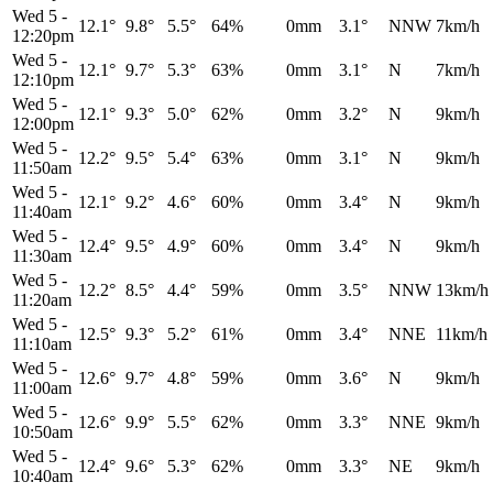
Wed 5
-
12.1°
9.8°
5.5°
64%
0mm
3.1°
NNW
7km/h
12:20pm
Wed 5
-
12.1°
9.7°
5.3°
63%
0mm
3.1°
N
7km/h
12:10pm
Wed 5
-
12.1°
9.3°
5.0°
62%
0mm
3.2°
N
9km/h
12:00pm
Wed 5
-
12.2°
9.5°
5.4°
63%
0mm
3.1°
N
9km/h
11:50am
Wed 5
-
12.1°
9.2°
4.6°
60%
0mm
3.4°
N
9km/h
11:40am
Wed 5
-
12.4°
9.5°
4.9°
60%
0mm
3.4°
N
9km/h
11:30am
Wed 5
-
12.2°
8.5°
4.4°
59%
0mm
3.5°
NNW
13km/h
11:20am
Wed 5
-
12.5°
9.3°
5.2°
61%
0mm
3.4°
NNE
11km/h
11:10am
Wed 5
-
12.6°
9.7°
4.8°
59%
0mm
3.6°
N
9km/h
11:00am
Wed 5
-
12.6°
9.9°
5.5°
62%
0mm
3.3°
NNE
9km/h
10:50am
Wed 5
-
12.4°
9.6°
5.3°
62%
0mm
3.3°
NE
9km/h
10:40am