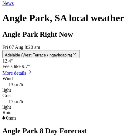
News
Angle Park, SA local weather
Angle Park Right Now
Fri 07 Aug 8:20 am
Adelaide (West Terrace / ngayirdapira)
12.4
°
Feels like
9.7°
More details
Wind
13km/h
light
Gust
17km/h
light
Rain
0mm
Angle Park 8 Day Forecast