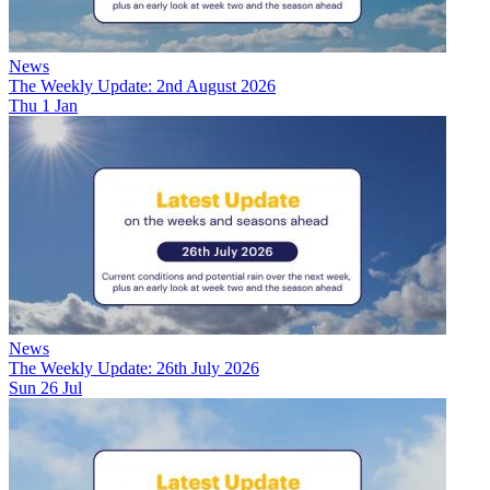
News
The Weekly Update: 2nd August 2026
Thu 1 Jan
News
The Weekly Update: 26th July 2026
Sun 26 Jul