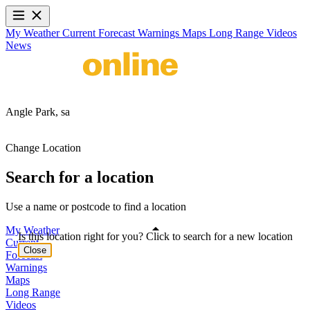
My Weather
Current
Forecast
Warnings
Maps
Long Range
Videos
News
Angle Park,
sa
Change Location
Search for a location
Use a name or postcode to find a location
My Weather
Is this location right for you? Click to search for a new location
Current
Close
Forecast
Warnings
Maps
Long Range
Videos