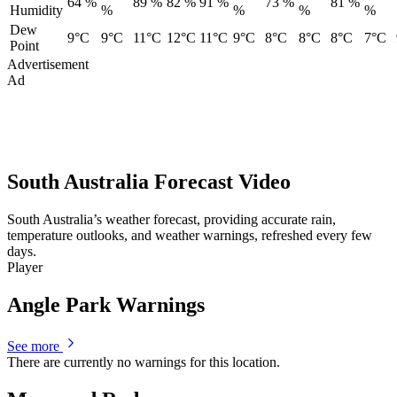
64 %
89 %
82 %
91 %
73 %
81 %
Humidity
%
%
%
%
Dew
9°C
9°C
11°C
12°C
11°C
9°C
8°C
8°C
8°C
7°C
Point
Advertisement
Ad
South Australia Forecast Video
South Australia’s weather forecast, providing accurate rain,
temperature outlooks, and weather warnings, refreshed every few
days.
Player
Angle Park Warnings
See more
There are currently no warnings for this location.