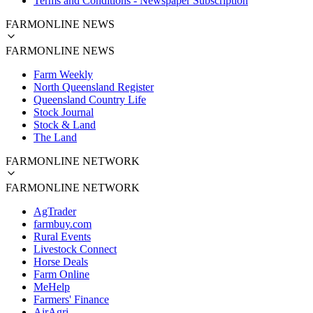
Terms and Conditions - Newspaper Subscription
FARMONLINE NEWS
FARMONLINE NEWS
Farm Weekly
North Queensland Register
Queensland Country Life
Stock Journal
Stock & Land
The Land
FARMONLINE NETWORK
FARMONLINE NETWORK
AgTrader
farmbuy.com
Rural Events
Livestock Connect
Horse Deals
Farm Online
MeHelp
Farmers' Finance
AirAgri