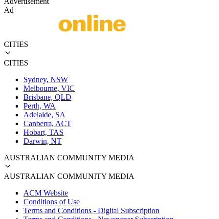
Advertisement
Ad
CITIES
CITIES
Sydney, NSW
Melbourne, VIC
Brisbane, QLD
Perth, WA
Adelaide, SA
Canberra, ACT
Hobart, TAS
Darwin, NT
AUSTRALIAN COMMUNITY MEDIA
AUSTRALIAN COMMUNITY MEDIA
ACM Website
Conditions of Use
Terms and Conditions - Digital Subscription