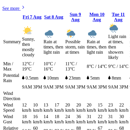
See more
Sun
9
Mon
10
Tue
11
Fri
7 Aug
Sat
8 Aug
Aug
Aug
Aug
Light rain
Sunny,
Summary
Rain at
Possible
Rain at
at times,
then
times, then
storm, rain
times, then
then
mostly
light rain
at times
light rain
showers
cloudy
likely
Min /
12°C /
10°C /
11°C /
8°C / 14°C
9°C / 14°C
Max
19°C
16°C
13°C
Potential
0.5mm
10mm
23mm
5mm
8mm
Rain
9AM
3PM
9AM
3PM
9AM
3PM
9AM
3PM
9AM
3PM
Wind
Direction
Wind
12
10
13
17
20
20
20
15
23
22
Speed
km/h
km/h
km/h
km/h
km/h
km/h
km/h
km/h
km/h
km/h
Wind
18
16
14
18
24
36
31
22
31
30
Gust
km/h
km/h
km/h
km/h
km/h
km/h
km/h
km/h
km/h
km/h
Relative
60
88
67
68