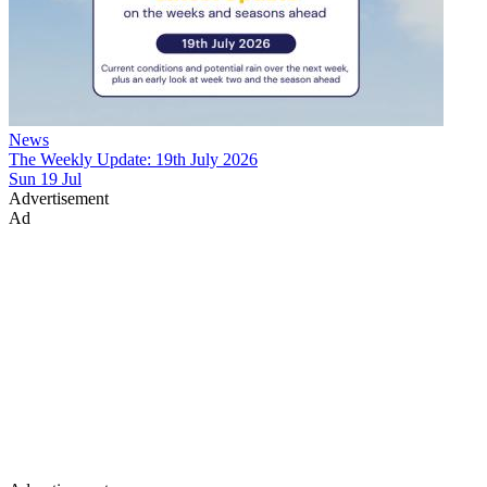
News
The Weekly Update: 19th July 2026
Sun 19 Jul
Advertisement
Ad