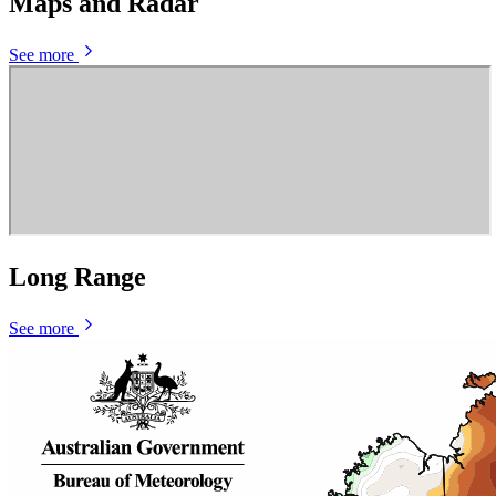
Maps and Radar
See more
Long Range
See more