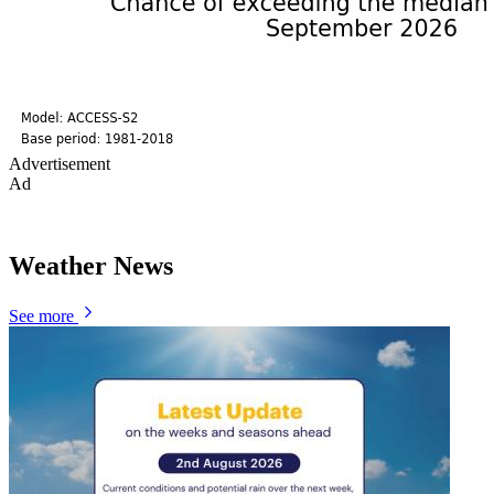
Advertisement
Ad
Weather News
See more