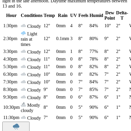
light in the late afternoon. Daytime maximum temperatures between
13 and 16.
Dew
Delta-
Hour
Conditions
Temp
Rain
UV
Feels
Humid
Point
T
1:30pm
12°
0mm
4
8°
84%
10°
2°
Cloudy
Light
2:30pm
12°
0.1mm
3
8°
80%
9°
2°
rain at
times
3:30pm
12°
0mm
1
8°
77%
8°
2°
Cloudy
4:30pm
11°
0mm
0
8°
78%
8°
2°
Cloudy
5:30pm
11°
0mm
0
8°
82%
8°
2°
Cloudy
6:30pm
10°
0mm
0
8°
82%
7°
2°
Cloudy
7:30pm
10°
0mm
0
7°
84%
7°
2°
Cloudy
8:30pm
9°
0mm
0
7°
85%
7°
2°
Cloudy
9:30pm
8°
0mm
0
6°
87%
6°
1°
Cloudy
Mostly
10:30pm
8°
0mm
0
5°
90%
6°
1°
cloudy
11:30pm
7°
0mm
0
5°
90%
6°
1°
Cloudy