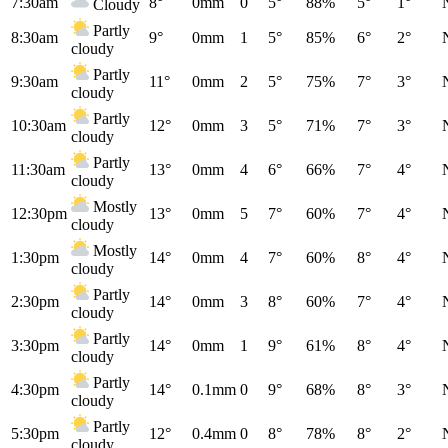
7:30am
8°
0mm
0
5°
88%
5°
1°
Cloudy
Partly
8:30am
9°
0mm
1
5°
85%
6°
2°
cloudy
Partly
9:30am
11°
0mm
2
5°
75%
7°
3°
cloudy
Partly
10:30am
12°
0mm
3
5°
71%
7°
3°
cloudy
Partly
11:30am
13°
0mm
4
6°
66%
7°
4°
cloudy
Mostly
12:30pm
13°
0mm
5
7°
60%
7°
4°
cloudy
Mostly
1:30pm
14°
0mm
4
7°
60%
8°
4°
cloudy
Partly
2:30pm
14°
0mm
3
8°
60%
7°
4°
cloudy
Partly
3:30pm
14°
0mm
1
9°
61%
8°
4°
cloudy
Partly
4:30pm
14°
0.1mm
0
9°
68%
8°
3°
cloudy
Partly
5:30pm
12°
0.4mm
0
8°
78%
8°
2°
cloudy