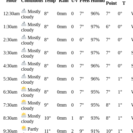
Hour
Conditions
Temp
Rain
UV
Feels
Humid
Point
T
Mostly
12:30am
8°
0mm
0
7°
96%
7°
0°
cloudy
Mostly
1:30am
8°
0mm
0
7°
97%
6°
0°
cloudy
Mostly
2:30am
8°
0mm
0
6°
97%
7°
0°
cloudy
Mostly
3:30am
8°
0mm
0
7°
97%
7°
0°
cloudy
Mostly
4:30am
8°
0mm
0
7°
96%
7°
0°
cloudy
Mostly
5:30am
8°
0mm
0
7°
96%
7°
1°
cloudy
Mostly
6:30am
8°
0mm
0
7°
95%
7°
1°
cloudy
Mostly
7:30am
9°
0mm
0
7°
95%
8°
1°
cloudy
Mostly
8:30am
10°
0mm
1
8°
93%
8°
1°
cloudy
Partly
9:30am
11°
0mm
2
9°
91%
10°
1°