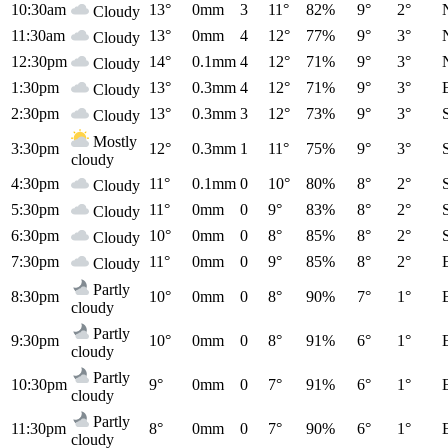
10:30am
13°
0mm
3
11°
82%
9°
2°
Cloudy
11:30am
13°
0mm
4
12°
77%
9°
3°
Cloudy
12:30pm
14°
0.1mm
4
12°
71%
9°
3°
Cloudy
1:30pm
13°
0.3mm
4
12°
71%
9°
3°
Cloudy
2:30pm
13°
0.3mm
3
12°
73%
9°
3°
Cloudy
Mostly
3:30pm
12°
0.3mm
1
11°
75%
9°
3°
cloudy
4:30pm
11°
0.1mm
0
10°
80%
8°
2°
Cloudy
5:30pm
11°
0mm
0
9°
83%
8°
2°
Cloudy
6:30pm
10°
0mm
0
8°
85%
8°
2°
Cloudy
7:30pm
11°
0mm
0
9°
85%
8°
2°
Cloudy
Partly
8:30pm
10°
0mm
0
8°
90%
7°
1°
cloudy
Partly
9:30pm
10°
0mm
0
8°
91%
6°
1°
cloudy
Partly
10:30pm
9°
0mm
0
7°
91%
6°
1°
cloudy
Partly
11:30pm
8°
0mm
0
7°
90%
6°
1°
cloudy