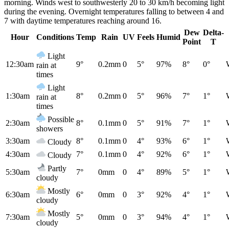
morning. Winds west to southwesterly 20 to 30 km/h becoming light
during the evening. Overnight temperatures falling to between 4 and
7 with daytime temperatures reaching around 16.
Dew
Delta-
Hour
Conditions
Temp
Rain
UV
Feels
Humid
Point
T
Light
12:30am
9°
0.2mm
0
5°
97%
8°
0°
rain at
times
Light
1:30am
8°
0.2mm
0
5°
96%
7°
1°
rain at
times
Possible
2:30am
8°
0.1mm
0
5°
91%
7°
1°
showers
3:30am
8°
0.1mm
0
4°
93%
6°
1°
Cloudy
4:30am
7°
0.1mm
0
4°
92%
6°
1°
Cloudy
Partly
5:30am
7°
0mm
0
4°
89%
5°
1°
cloudy
Mostly
6:30am
6°
0mm
0
3°
92%
4°
1°
cloudy
Mostly
7:30am
5°
0mm
0
3°
94%
4°
1°
cloudy