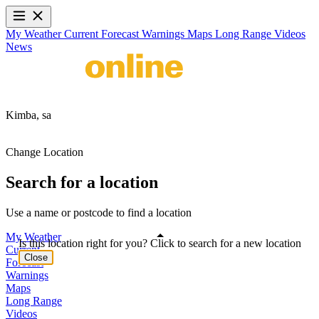
My Weather
Current
Forecast
Warnings
Maps
Long Range
Videos
News
Kimba,
sa
Change Location
Search for a location
Use a name or postcode to find a location
My Weather
Is this location right for you? Click to search for a new location
Current
Close
Forecast
Warnings
Maps
Long Range
Videos