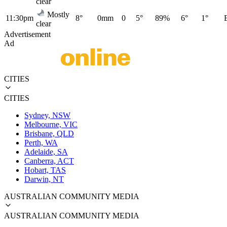
clear
Mostly
11:30pm
8°
0mm
0
5°
89%
6°
1°
clear
Advertisement
Ad
CITIES
CITIES
Sydney, NSW
Melbourne, VIC
Brisbane, QLD
Perth, WA
Adelaide, SA
Canberra, ACT
Hobart, TAS
Darwin, NT
AUSTRALIAN COMMUNITY MEDIA
AUSTRALIAN COMMUNITY MEDIA