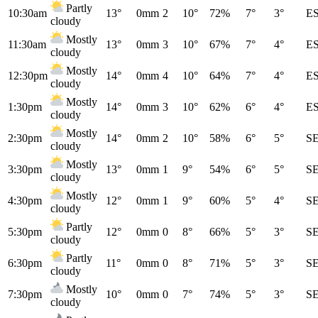
Partly
10:30am
13°
0mm
2
10°
72%
7°
3°
E
cloudy
Mostly
11:30am
13°
0mm
3
10°
67%
7°
4°
E
cloudy
Mostly
12:30pm
14°
0mm
4
10°
64%
7°
4°
E
cloudy
Mostly
1:30pm
14°
0mm
3
10°
62%
6°
4°
E
cloudy
Mostly
2:30pm
14°
0mm
2
10°
58%
6°
5°
S
cloudy
Mostly
3:30pm
13°
0mm
1
9°
54%
6°
5°
S
cloudy
Mostly
4:30pm
12°
0mm
1
9°
60%
5°
4°
S
cloudy
Partly
5:30pm
12°
0mm
0
8°
66%
5°
3°
S
cloudy
Partly
6:30pm
11°
0mm
0
8°
71%
5°
3°
S
cloudy
Mostly
7:30pm
10°
0mm
0
7°
74%
5°
3°
S
cloudy