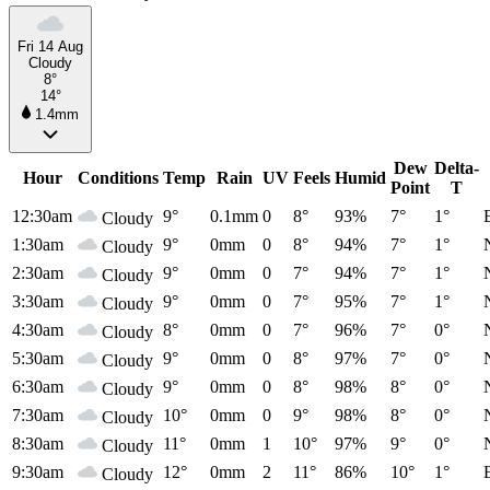
Fri 14 Aug
Cloudy
8°
14°
1.4mm
Dew
Delta-
Hour
Conditions
Temp
Rain
UV
Feels
Humid
Point
T
12:30am
9°
0.1mm
0
8°
93%
7°
1°
Cloudy
1:30am
9°
0mm
0
8°
94%
7°
1°
Cloudy
2:30am
9°
0mm
0
7°
94%
7°
1°
Cloudy
3:30am
9°
0mm
0
7°
95%
7°
1°
Cloudy
4:30am
8°
0mm
0
7°
96%
7°
0°
Cloudy
5:30am
9°
0mm
0
8°
97%
7°
0°
Cloudy
6:30am
9°
0mm
0
8°
98%
8°
0°
Cloudy
7:30am
10°
0mm
0
9°
98%
8°
0°
Cloudy
8:30am
11°
0mm
1
10°
97%
9°
0°
Cloudy
9:30am
12°
0mm
2
11°
86%
10°
1°
Cloudy