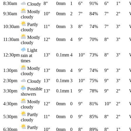
8:30am
8°
0mm
1
6°
91%
6°
1°
Cloudy
Mostly
9:30am
10°
0mm
2
7°
84%
7°
2°
cloudy
Partly
10:30am
11°
0mm
3
8°
74%
7°
3°
cloudy
Mostly
11:30am
12°
0mm
4
9°
70%
8°
3°
cloudy
Light
12:30pm
13°
0.1mm
4
10°
73%
8°
3°
rain at
times
Mostly
1:30pm
13°
0mm
4
9°
74%
9°
3°
cloudy
2:30pm
13°
0.1mm
3
10°
75%
9°
3°
Cloudy
Possible
3:30pm
13°
0.1mm
1
9°
78%
9°
2°
showers
Mostly
4:30pm
12°
0mm
0
9°
81%
10°
2°
cloudy
Partly
5:30pm
11°
0mm
0
9°
85%
8°
2°
cloudy
Partly
6:30pm
10°
0mm
0
8°
89%
8°
1°