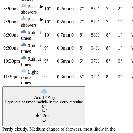
Possible
6:30pm
10°
0.2mm
0
7°
85%
7°
2°
showers
Possible
7:30pm
10°
0.2mm
0
7°
87%
7°
1°
showers
Rain at
8:30pm
10°
0.7mm
0
6°
88%
8°
1°
times
Rain at
9:30pm
9°
0.9mm
0
6°
94%
8°
1°
times
Rain at
10:30pm
9°
0.6mm
0
6°
97%
8°
0°
times
Light
11:30pm
9°
0.3mm
0
5°
97%
8°
0°
rain at
times
Wed 12 Aug
Light rain at times mainly in the early morning
5°
14°
1.2mm
Partly cloudy. Medium chance of showers, most likely in the