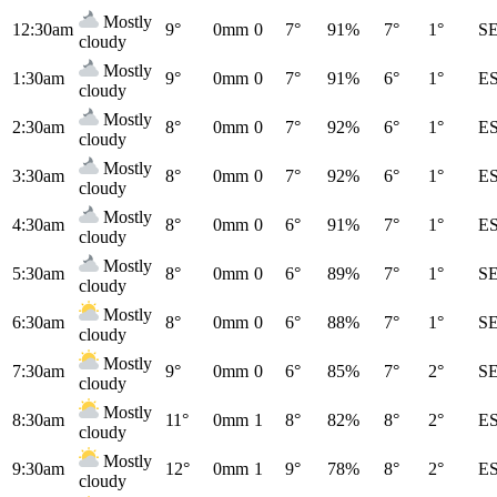
Mostly
12:30am
9°
0mm
0
7°
91%
7°
1°
S
cloudy
Mostly
1:30am
9°
0mm
0
7°
91%
6°
1°
E
cloudy
Mostly
2:30am
8°
0mm
0
7°
92%
6°
1°
E
cloudy
Mostly
3:30am
8°
0mm
0
7°
92%
6°
1°
E
cloudy
Mostly
4:30am
8°
0mm
0
6°
91%
7°
1°
E
cloudy
Mostly
5:30am
8°
0mm
0
6°
89%
7°
1°
S
cloudy
Mostly
6:30am
8°
0mm
0
6°
88%
7°
1°
S
cloudy
Mostly
7:30am
9°
0mm
0
6°
85%
7°
2°
S
cloudy
Mostly
8:30am
11°
0mm
1
8°
82%
8°
2°
E
cloudy
Mostly
9:30am
12°
0mm
1
9°
78%
8°
2°
E
cloudy