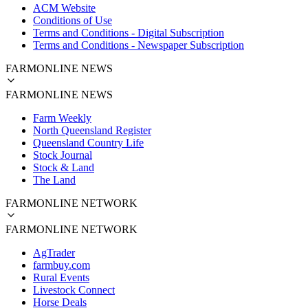
ACM Website
Conditions of Use
Terms and Conditions - Digital Subscription
Terms and Conditions - Newspaper Subscription
FARMONLINE NEWS
FARMONLINE NEWS
Farm Weekly
North Queensland Register
Queensland Country Life
Stock Journal
Stock & Land
The Land
FARMONLINE NETWORK
FARMONLINE NETWORK
AgTrader
farmbuy.com
Rural Events
Livestock Connect
Horse Deals