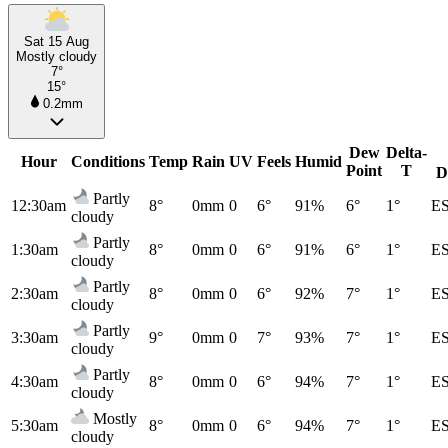
Sat 15 Aug
Mostly cloudy
7°
15°
0.2mm
Dew
Delta-
Hour
Conditions
Temp
Rain
UV
Feels
Humid
Point
T
D
Partly
12:30am
8°
0mm
0
6°
91%
6°
1°
E
cloudy
Partly
1:30am
8°
0mm
0
6°
91%
6°
1°
E
cloudy
Partly
2:30am
8°
0mm
0
6°
92%
7°
1°
E
cloudy
Partly
3:30am
9°
0mm
0
7°
93%
7°
1°
E
cloudy
Partly
4:30am
8°
0mm
0
6°
94%
7°
1°
E
cloudy
Mostly
5:30am
8°
0mm
0
6°
94%
7°
1°
E
cloudy