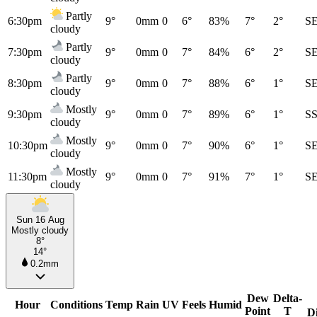
Partly
6:30pm
9°
0mm
0
6°
83%
7°
2°
S
cloudy
Partly
7:30pm
9°
0mm
0
7°
84%
6°
2°
S
cloudy
Partly
8:30pm
9°
0mm
0
7°
88%
6°
1°
S
cloudy
Mostly
9:30pm
9°
0mm
0
7°
89%
6°
1°
S
cloudy
Mostly
10:30pm
9°
0mm
0
7°
90%
6°
1°
S
cloudy
Mostly
11:30pm
9°
0mm
0
7°
91%
7°
1°
S
cloudy
Sun 16 Aug
Mostly cloudy
8°
14°
0.2mm
Dew
Delta-
Hour
Conditions
Temp
Rain
UV
Feels
Humid
Point
T
D