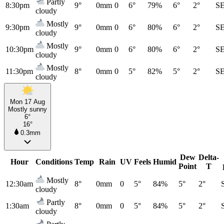
Partly
8:30pm
9°
0mm
0
6°
79%
6°
2°
S
cloudy
Mostly
9:30pm
9°
0mm
0
6°
80%
6°
2°
S
cloudy
Mostly
10:30pm
9°
0mm
0
6°
80%
6°
2°
S
cloudy
Mostly
11:30pm
8°
0mm
0
5°
82%
5°
2°
S
cloudy
Mon 17 Aug
Mostly sunny
6°
16°
0.3mm
Dew
Delta-
Hour
Conditions
Temp
Rain
UV
Feels
Humid
Point
T
Mostly
12:30am
8°
0mm
0
5°
84%
5°
2°
cloudy
Partly
1:30am
8°
0mm
0
5°
84%
5°
2°
cloudy