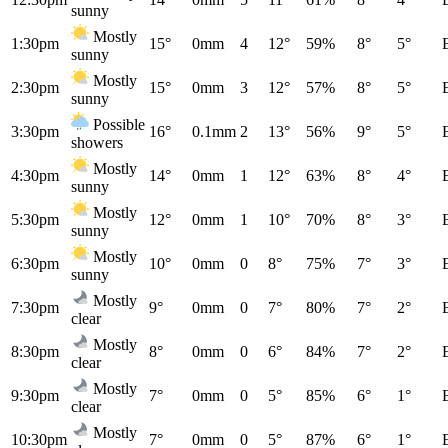
sunny
Mostly
1:30pm
15°
0mm
4
12°
59%
8°
5°
sunny
Mostly
2:30pm
15°
0mm
3
12°
57%
8°
5°
sunny
Possible
3:30pm
16°
0.1mm
2
13°
56%
9°
5°
showers
Mostly
4:30pm
14°
0mm
1
12°
63%
8°
4°
sunny
Mostly
5:30pm
12°
0mm
1
10°
70%
8°
3°
sunny
Mostly
6:30pm
10°
0mm
0
8°
75%
7°
3°
sunny
Mostly
7:30pm
9°
0mm
0
7°
80%
7°
2°
clear
Mostly
8:30pm
8°
0mm
0
6°
84%
7°
2°
clear
Mostly
9:30pm
7°
0mm
0
5°
85%
6°
1°
clear
Mostly
10:30pm
7°
0mm
0
5°
87%
6°
1°