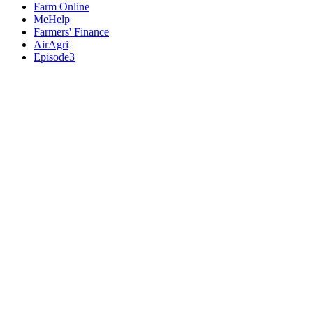
Farm Online
MeHelp
Farmers' Finance
AirAgri
Episode3