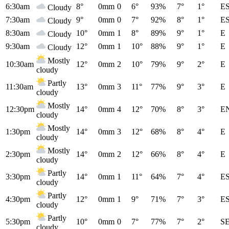
6:30am
8°
0mm
0
6°
93%
7°
1°
E
Cloudy
7:30am
9°
0mm
0
7°
92%
8°
1°
E
Cloudy
8:30am
10°
0mm
1
8°
89%
9°
1°
E
Cloudy
9:30am
12°
0mm
1
10°
88%
9°
1°
E
Cloudy
Mostly
10:30am
12°
0mm
2
10°
79%
9°
2°
E
cloudy
Partly
11:30am
13°
0mm
3
11°
77%
9°
3°
E
cloudy
Mostly
12:30pm
14°
0mm
4
12°
70%
8°
3°
E
cloudy
Mostly
1:30pm
14°
0mm
3
12°
68%
8°
4°
E
cloudy
Mostly
2:30pm
14°
0mm
2
12°
66%
8°
4°
E
cloudy
Partly
3:30pm
14°
0mm
1
11°
64%
7°
4°
E
cloudy
Partly
4:30pm
12°
0mm
1
9°
71%
7°
3°
E
cloudy
Partly
5:30pm
10°
0mm
0
7°
77%
7°
2°
S
cloudy