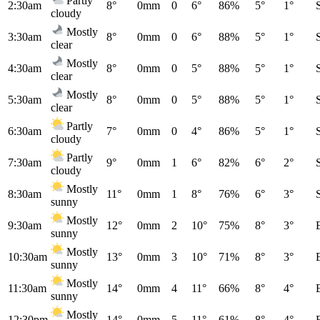
Partly
2:30am
8°
0mm
0
6°
86%
5°
1°
cloudy
Mostly
3:30am
8°
0mm
0
6°
88%
5°
1°
clear
Mostly
4:30am
8°
0mm
0
5°
88%
5°
1°
clear
Mostly
5:30am
8°
0mm
0
5°
88%
5°
1°
clear
Partly
6:30am
7°
0mm
0
4°
86%
5°
1°
cloudy
Partly
7:30am
9°
0mm
1
6°
82%
6°
2°
cloudy
Mostly
8:30am
11°
0mm
1
8°
76%
6°
3°
sunny
Mostly
9:30am
12°
0mm
2
10°
75%
8°
3°
sunny
Mostly
10:30am
13°
0mm
3
10°
71%
8°
3°
sunny
Mostly
11:30am
14°
0mm
4
11°
66%
8°
4°
sunny
Mostly
12:30pm
14°
0mm
5
11°
61%
8°
4°