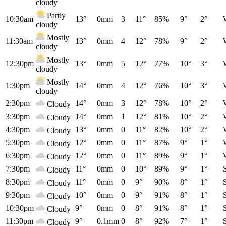
cloudy
Partly
10:30am
13°
0mm
3
11°
85%
9°
2°
cloudy
Mostly
11:30am
13°
0mm
4
12°
78%
9°
2°
cloudy
Mostly
12:30pm
13°
0mm
5
12°
77%
10°
3°
cloudy
Mostly
1:30pm
14°
0mm
4
12°
76%
10°
3°
cloudy
2:30pm
14°
0mm
3
12°
78%
10°
2°
Cloudy
3:30pm
14°
0mm
1
12°
81%
10°
2°
Cloudy
4:30pm
13°
0mm
0
11°
82%
10°
2°
Cloudy
5:30pm
12°
0mm
0
11°
87%
9°
1°
Cloudy
6:30pm
12°
0mm
0
11°
89%
9°
1°
Cloudy
7:30pm
11°
0mm
0
10°
89%
9°
1°
Cloudy
8:30pm
11°
0mm
0
9°
90%
8°
1°
Cloudy
9:30pm
10°
0mm
0
9°
91%
8°
1°
Cloudy
10:30pm
9°
0mm
0
8°
91%
8°
1°
Cloudy
11:30pm
9°
0.1mm
0
8°
92%
7°
1°
Cloudy