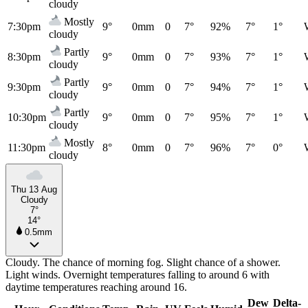
cloudy
Mostly
7:30pm
9°
0mm
0
7°
92%
7°
1°
cloudy
Partly
8:30pm
9°
0mm
0
7°
93%
7°
1°
cloudy
Partly
9:30pm
9°
0mm
0
7°
94%
7°
1°
cloudy
Partly
10:30pm
9°
0mm
0
7°
95%
7°
1°
cloudy
Mostly
11:30pm
8°
0mm
0
7°
96%
7°
0°
cloudy
Thu 13 Aug
Cloudy
7°
14°
0.5mm
Cloudy. The chance of morning fog. Slight chance of a shower.
Light winds. Overnight temperatures falling to around 6 with
daytime temperatures reaching around 16.
Dew
Delta-