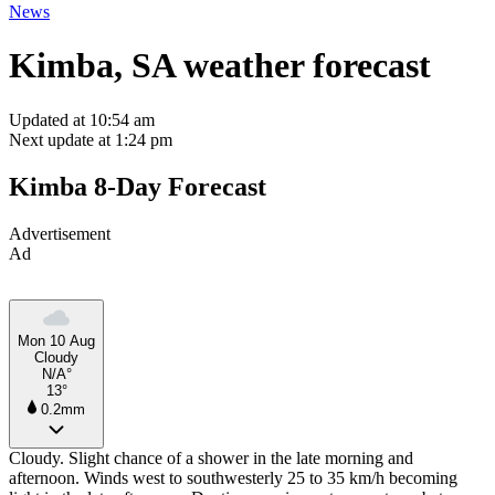
News
Kimba, SA weather forecast
Updated at 10:54 am
Next update at 1:24 pm
Kimba 8-Day Forecast
Advertisement
Ad
Mon 10 Aug
Cloudy
N/A°
13°
0.2mm
Cloudy. Slight chance of a shower in the late morning and
afternoon. Winds west to southwesterly 25 to 35 km/h becoming