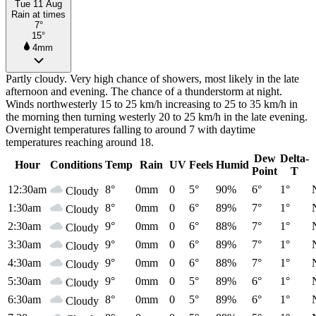
Tue 11 Aug
Rain at times
7°
15°
4mm
Partly cloudy. Very high chance of showers, most likely in the late
afternoon and evening. The chance of a thunderstorm at night.
Winds northwesterly 15 to 25 km/h increasing to 25 to 35 km/h in
the morning then turning westerly 20 to 25 km/h in the late evening.
Overnight temperatures falling to around 7 with daytime
temperatures reaching around 18.
Dew
Delta-
Hour
Conditions
Temp
Rain
UV
Feels
Humid
Point
T
12:30am
8°
0mm
0
5°
90%
6°
1°
Cloudy
1:30am
8°
0mm
0
6°
89%
7°
1°
Cloudy
2:30am
9°
0mm
0
6°
88%
7°
1°
Cloudy
3:30am
9°
0mm
0
6°
89%
7°
1°
Cloudy
4:30am
9°
0mm
0
6°
88%
7°
1°
Cloudy
5:30am
9°
0mm
0
5°
89%
6°
1°
Cloudy
6:30am
8°
0mm
0
5°
89%
6°
1°
Cloudy