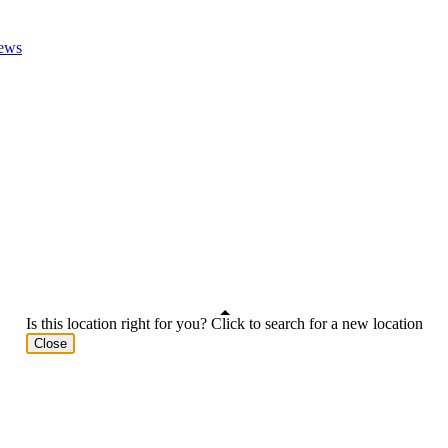
ews
Is this location right for you? Click to search for a new location
Close