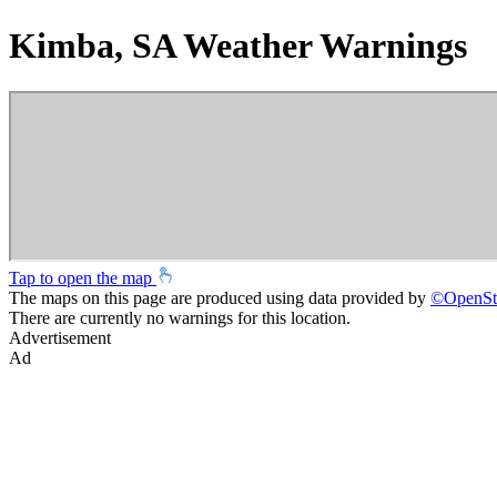
Kimba, SA Weather Warnings
Tap to open the map
The maps on this page are produced using data provided by
©
OpenSt
There are currently no warnings for this location.
Advertisement
Ad