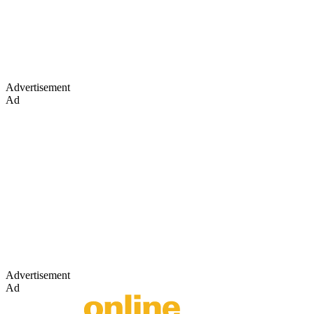
Advertisement
Ad
Advertisement
Ad