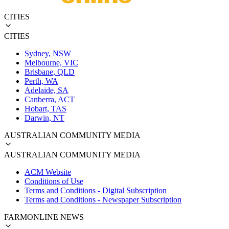
CITIES
CITIES
Sydney, NSW
Melbourne, VIC
Brisbane, QLD
Perth, WA
Adelaide, SA
Canberra, ACT
Hobart, TAS
Darwin, NT
AUSTRALIAN COMMUNITY MEDIA
AUSTRALIAN COMMUNITY MEDIA
ACM Website
Conditions of Use
Terms and Conditions - Digital Subscription
Terms and Conditions - Newspaper Subscription
FARMONLINE NEWS