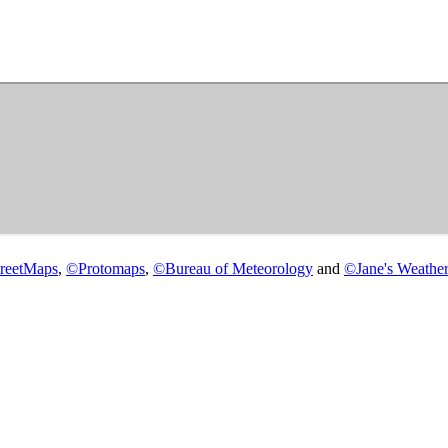
reetMaps
,
©
Protomaps
,
©
Bureau of Meteorology
and
©
Jane's Weather