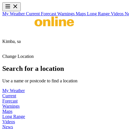
My Weather
Current
Forecast
Warnings
Maps
Long Range
Videos
N
Kimba,
sa
Change Location
Search for a location
Use a name or postcode to find a location
My Weather
Current
Forecast
Warnings
Maps
Long Range
Videos
News