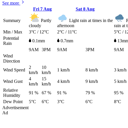
See more
Fri
7 Aug
Sat
8 Aug
Summary
Partly
Light rain at times in the
P
cloudy
afternoon
rain at 
Min / Max
3°C / 12°C
2°C / 11°C
5°C / 1
Potential
0.1mm
0.7mm
13m
Rain
9AM
3PM
9AM
3PM
9AM
Wind
Direction
2
10
Wind Speed
1
km/h
8
km/h
3
km/h
km/h
km/h
4
15
Wind Gust
4
km/h
9
km/h
5
km/h
km/h
km/h
Relative
91 %
67 %
91 %
79 %
95 %
Humidity
Dew Point
5°C
6°C
3°C
6°C
8°C
Advertisement
Ad