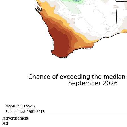
Advertisement
Ad