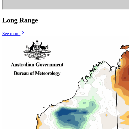
Long Range
See more