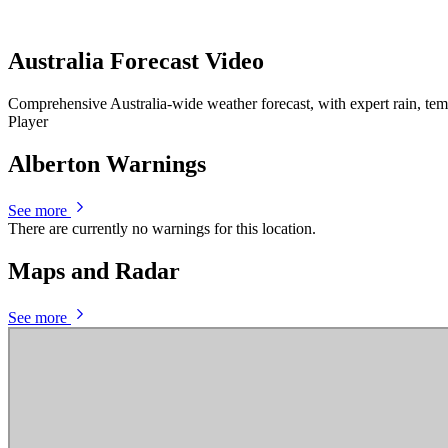
Australia Forecast Video
Comprehensive Australia-wide weather forecast, with expert rain, te
Player
Alberton Warnings
See more
There are currently no warnings for this location.
Maps and Radar
See more