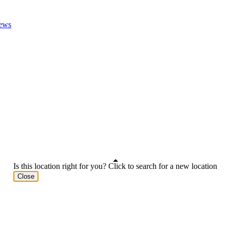
ews
Is this location right for you? Click to search for a new location
Close