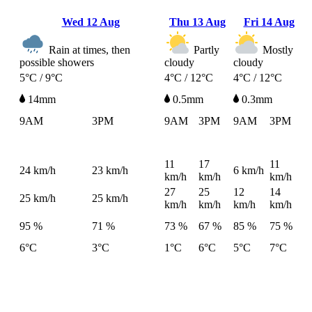
Wed
12 Aug
Thu
13 Aug
Fri
14 Aug
Rain at times, then
Partly
Mostly
possible showers
cloudy
cloudy
5°C / 9°C
4°C / 12°C
4°C / 12°C
14mm
0.5mm
0.3mm
9AM
3PM
9AM
3PM
9AM
3PM
11
17
11
24
km/h
23
km/h
6
km/h
km/h
km/h
km/h
27
25
12
14
25
km/h
25
km/h
km/h
km/h
km/h
km/h
95 %
71 %
73 %
67 %
85 %
75 %
6°C
3°C
1°C
6°C
5°C
7°C