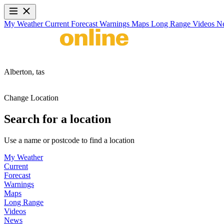
My Weather
Current
Forecast
Warnings
Maps
Long Range
Videos
N
Alberton,
tas
Change Location
Search for a location
Use a name or postcode to find a location
My Weather
Current
Forecast
Warnings
Maps
Long Range
Videos
News