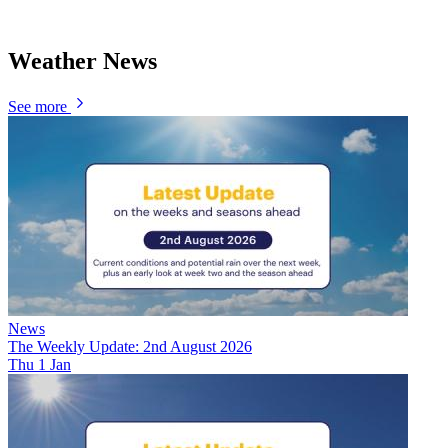
Weather News
See more
News
The Weekly Update: 2nd August 2026
Thu 1 Jan