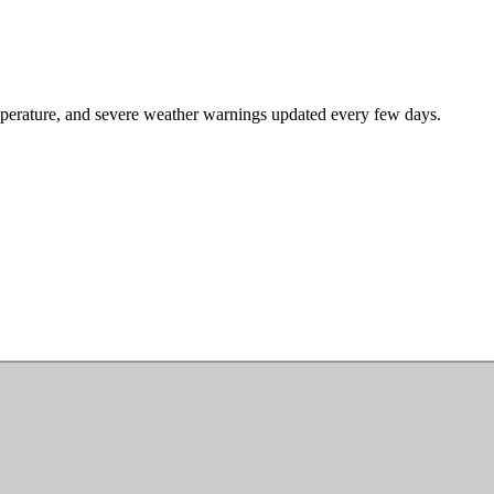
mperature, and severe weather warnings updated every few days.