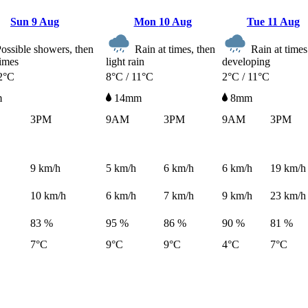
Sun
9 Aug
Mon
10 Aug
Tue
11 Aug
ossible showers, then
Rain at times, then
Rain at times
times
light rain
developing
2°C
8°C / 11°C
2°C / 11°C
m
14mm
8mm
3PM
9AM
3PM
9AM
3PM
9
km/h
5
km/h
6
km/h
6
km/h
19
km/h
10
km/h
6
km/h
7
km/h
9
km/h
23
km/h
83 %
95 %
86 %
90 %
81 %
7°C
9°C
9°C
4°C
7°C