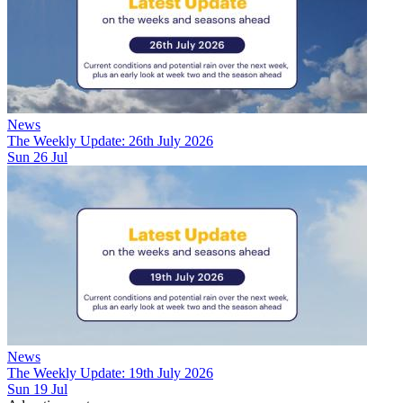
News
The Weekly Update: 26th July 2026
Sun 26 Jul
News
The Weekly Update: 19th July 2026
Sun 19 Jul