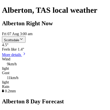
Alberton, TAS local weather
Alberton Right Now
Fri 07 Aug 3:00 am
Scottsdale
4.5
°
Feels like
1.4°
More details
Wind
9km/h
light
Gust
11km/h
light
Rain
0.2mm
Alberton 8 Day Forecast