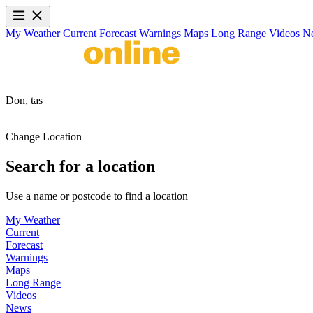
My Weather
Current
Forecast
Warnings
Maps
Long Range
Videos
N
Don,
tas
Change Location
Search for a location
Use a name or postcode to find a location
My Weather
Current
Forecast
Warnings
Maps
Long Range
Videos
News