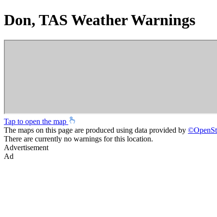
Don, TAS Weather Warnings
Tap to open the map
The maps on this page are produced using data provided by
©
OpenSt
There are currently no warnings for this location.
Advertisement
Ad