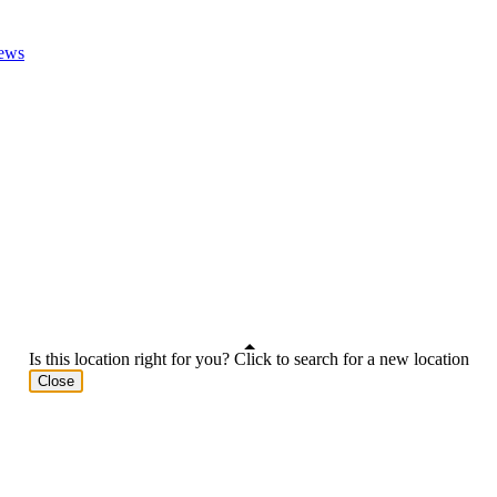
ews
Is this location right for you? Click to search for a new location
Close