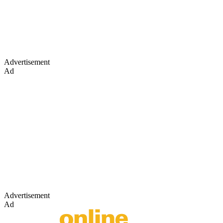
Advertisement
Ad
Advertisement
Ad