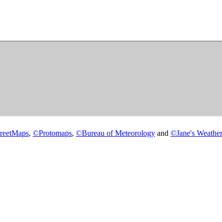
reetMaps
,
©
Protomaps
,
©
Bureau of Meteorology
and
©
Jane's Weather