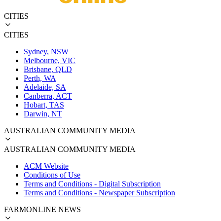
CITIES
CITIES
Sydney, NSW
Melbourne, VIC
Brisbane, QLD
Perth, WA
Adelaide, SA
Canberra, ACT
Hobart, TAS
Darwin, NT
AUSTRALIAN COMMUNITY MEDIA
AUSTRALIAN COMMUNITY MEDIA
ACM Website
Conditions of Use
Terms and Conditions - Digital Subscription
Terms and Conditions - Newspaper Subscription
FARMONLINE NEWS