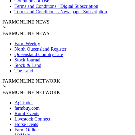
Conditions of Use
Terms and Conditions - Digital Subscription
Terms and Conditions - Newspaper Subscription
FARMONLINE NEWS
FARMONLINE NEWS
Farm Weekly
North Queensland Register
Queensland Country Life
Stock Journal
Stock & Land
The Land
FARMONLINE NETWORK
FARMONLINE NETWORK
AgTrader
farmbuy.com
Rural Events
Livestock Connect
Horse Deals
Farm Online