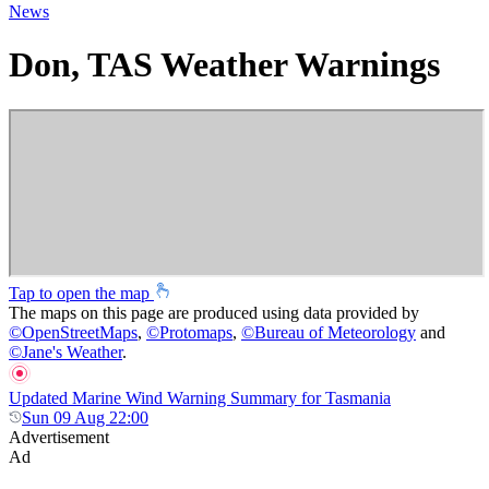
News
Don, TAS Weather Warnings
Tap to open the map
The maps on this page are produced using data provided by
©
OpenStreetMaps
,
©
Protomaps
,
©
Bureau of Meteorology
and
©
Jane's Weather
.
Updated Marine Wind Warning Summary for Tasmania
Sun 09 Aug 22:00
Advertisement
Ad