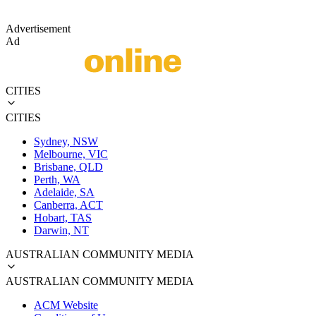
Advertisement
Ad
CITIES
CITIES
Sydney, NSW
Melbourne, VIC
Brisbane, QLD
Perth, WA
Adelaide, SA
Canberra, ACT
Hobart, TAS
Darwin, NT
AUSTRALIAN COMMUNITY MEDIA
AUSTRALIAN COMMUNITY MEDIA
ACM Website