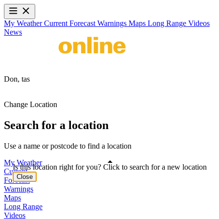
My Weather
Current
Forecast
Warnings
Maps
Long Range
Videos
News
Don,
tas
Change Location
Search for a location
Use a name or postcode to find a location
My Weather
Is this location right for you? Click to search for a new location
Current
Close
Forecast
Warnings
Maps
Long Range
Videos