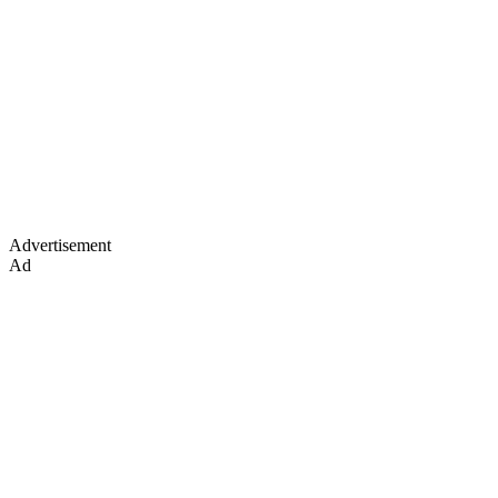
Advertisement
Ad