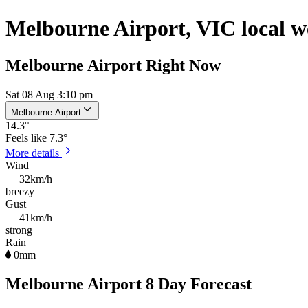
Melbourne Airport, VIC local w
Melbourne Airport Right Now
Sat 08 Aug 3:10 pm
Melbourne Airport
14.3
°
Feels like
7.3°
More details
Wind
32km/h
breezy
Gust
41km/h
strong
Rain
0mm
Melbourne Airport 8 Day Forecast