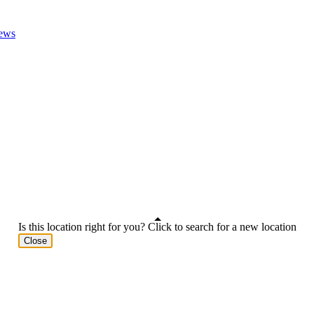
ews
Is this location right for you? Click to search for a new location
Close