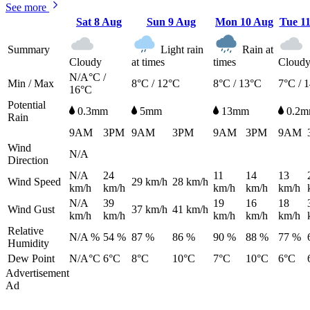
See more
Sat
8 Aug
Sun
9 Aug
Mon
10 Aug
Tue
1
Summary
Light rain
Rain at
Cloudy
at times
times
Cloud
N/A°C /
Min / Max
8°C / 12°C
8°C / 13°C
7°C / 
16°C
Potential
0.3mm
5mm
13mm
0.2
Rain
9AM
3PM
9AM
3PM
9AM
3PM
9AM
Wind
N/A
Direction
N/A
24
11
14
13
Wind Speed
29
km/h
28
km/h
km/h
km/h
km/h
km/h
km/h
N/A
39
19
16
18
Wind Gust
37
km/h
41
km/h
km/h
km/h
km/h
km/h
km/h
Relative
N/A %
54 %
87 %
86 %
90 %
88 %
77 %
Humidity
Dew Point
N/A°C
6°C
8°C
10°C
7°C
10°C
6°C
Advertisement
Ad