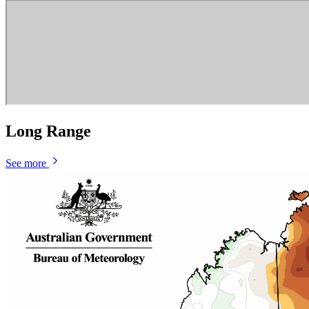
Long Range
See more