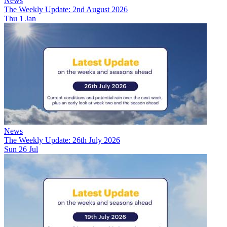
News
The Weekly Update: 2nd August 2026
Thu 1 Jan
News
The Weekly Update: 26th July 2026
Sun 26 Jul