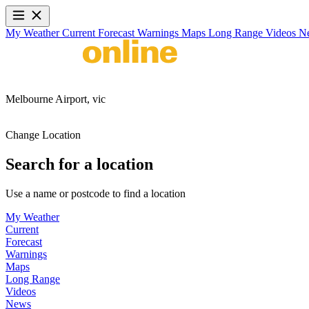
My Weather
Current
Forecast
Warnings
Maps
Long Range
Videos
N
Melbourne Airport,
vic
Change Location
Search for a location
Use a name or postcode to find a location
My Weather
Current
Forecast
Warnings
Maps
Long Range
Videos
News