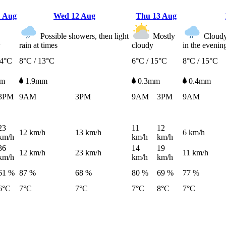
1 Aug
Wed
12 Aug
Thu
13 Aug
Possible showers, then light
Mostly
Cloudy,
y
rain at times
cloudy
in the evenin
14°C
8°C / 13°C
6°C / 15°C
8°C / 15°C
mm
1.9mm
0.3mm
0.4mm
3PM
9AM
3PM
9AM
3PM
9AM
23
11
12
12
km/h
13
km/h
6
km/h
km/h
km/h
km/h
36
14
19
12
km/h
23
km/h
11
km/h
km/h
km/h
km/h
61 %
87 %
68 %
80 %
69 %
77 %
6°C
7°C
7°C
7°C
8°C
7°C