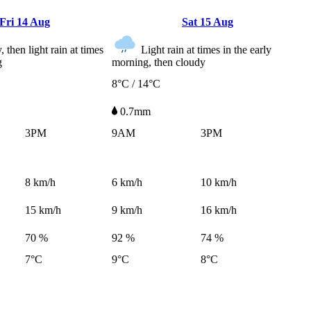
Fri
14 Aug
Sat
15 Aug
 then light rain at times
Light rain at times in the early
g
morning, then cloudy
8°C / 14°C
0.7mm
3PM
9AM
3PM
8
km/h
6
km/h
10
km/h
15
km/h
9
km/h
16
km/h
70 %
92 %
74 %
7°C
9°C
8°C