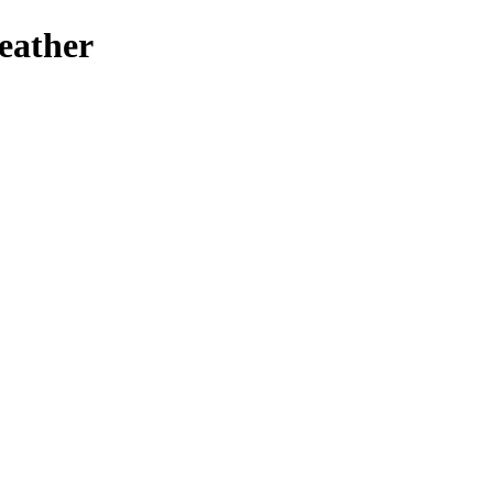
eather