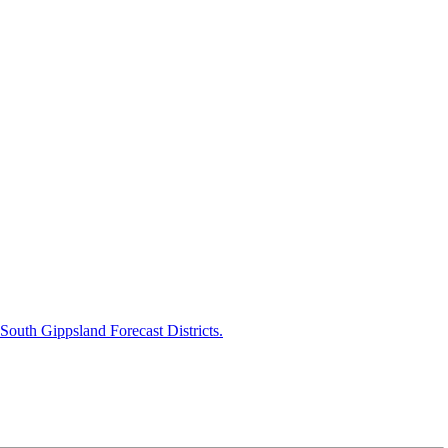
uth Gippsland Forecast Districts.