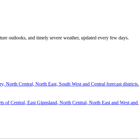
rature outlooks, and timely severe weather, updated every few days.
 North Central, North East, South West and Central forecast districts.
 Central, East Gippsland, North Central, North East and West and So