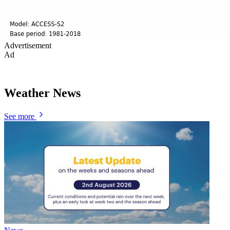
Advertisement
Ad
Weather News
See more