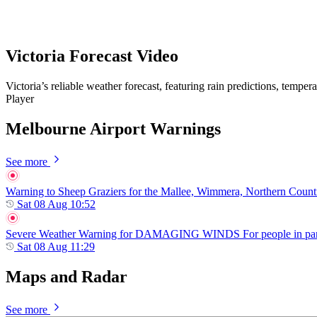
Victoria Forecast Video
Victoria’s reliable weather forecast, featuring rain predictions, tempe
Player
Melbourne Airport Warnings
See more
Warning to Sheep Graziers for the Mallee, Wimmera, Northern Country,
Sat 08 Aug 10:52
Severe Weather Warning for DAMAGING WINDS For people in parts of
Sat 08 Aug 11:29
Maps and Radar
See more