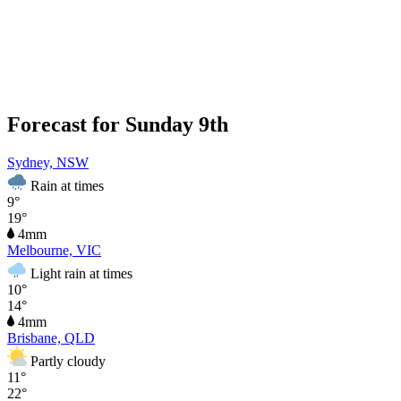
Forecast for Sunday 9th
Sydney, NSW
Rain at times
9°
19°
4mm
Melbourne, VIC
Light rain at times
10°
14°
4mm
Brisbane, QLD
Partly cloudy
11°
22°