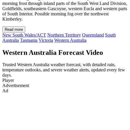
morning frost through inland parts of the South West Land Division,
Goldfields, southeastern Gascoyne, western Eucla and western parts
of South Interior. Possible morning fog over the northwest
Kimberley.
Read more
New South Wales/ACT
Northern Territory
Queensland
South
Australia
Tasmania
Victoria
Western Australia
Western Australia Forecast Video
Trusted Western Australia weather forecast, with detailed rain,
temperature outlooks, and severe weather alerts, updated every few
days.
Player
Advertisement
Ad