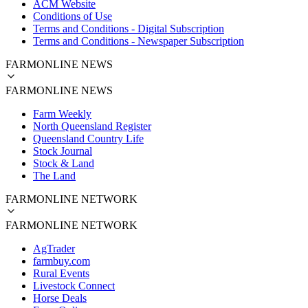
ACM Website
Conditions of Use
Terms and Conditions - Digital Subscription
Terms and Conditions - Newspaper Subscription
FARMONLINE NEWS
FARMONLINE NEWS
Farm Weekly
North Queensland Register
Queensland Country Life
Stock Journal
Stock & Land
The Land
FARMONLINE NETWORK
FARMONLINE NETWORK
AgTrader
farmbuy.com
Rural Events
Livestock Connect
Horse Deals