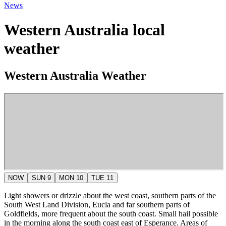
News
Western Australia local
weather
Western Australia Weather
NOW
SUN 9
MON 10
TUE 11
Light showers or drizzle about the west coast, southern parts of the
South West Land Division, Eucla and far southern parts of
Goldfields, more frequent about the south coast. Small hail possible
in the morning along the south coast east of Esperance. Areas of