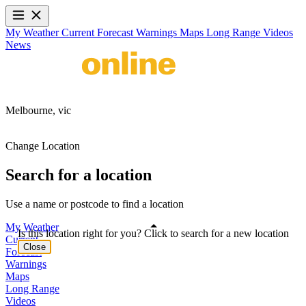
My Weather
Current
Forecast
Warnings
Maps
Long Range
Videos
News
Melbourne,
vic
Change Location
Search for a location
Use a name or postcode to find a location
My Weather
Is this location right for you? Click to search for a new location
Current
Close
Forecast
Warnings
Maps
Long Range
Videos