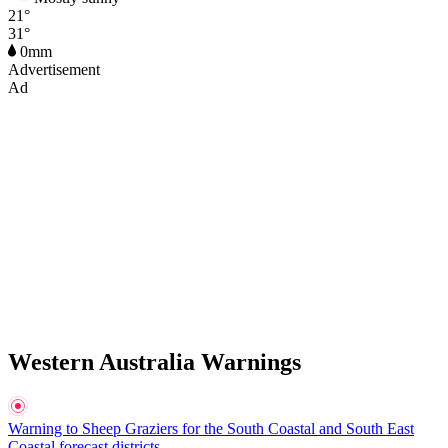
21°
31°
0mm
Advertisement
Ad
Western Australia Warnings
Warning to Sheep Graziers for the South Coastal and South East
Coastal forecast districts.