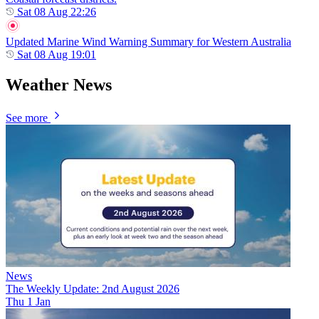
Sat 08 Aug 22:26
Updated Marine Wind Warning Summary for Western Australia
Sat 08 Aug 19:01
Weather News
See more
News
The Weekly Update: 2nd August 2026
Thu 1 Jan