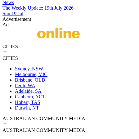
News
The Weekly Update: 19th July 2026
Sun 19 Jul
Advertisement
Ad
CITIES
CITIES
Sydney, NSW
Melbourne, VIC
Brisbane, QLD
Perth, WA
Adelaide, SA
Canberra, ACT
Hobart, TAS
Darwin, NT
AUSTRALIAN COMMUNITY MEDIA
AUSTRALIAN COMMUNITY MEDIA