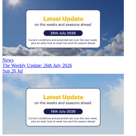
News
The Weekly Update: 26th July 2026
Sun 26 Jul