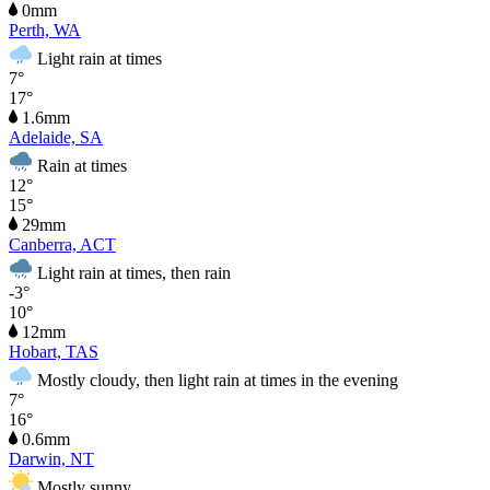
0mm
Perth, WA
Light rain at times
7°
17°
1.6mm
Adelaide, SA
Rain at times
12°
15°
29mm
Canberra, ACT
Light rain at times, then rain
-3°
10°
12mm
Hobart, TAS
Mostly cloudy, then light rain at times in the evening
7°
16°
0.6mm
Darwin, NT
Mostly sunny